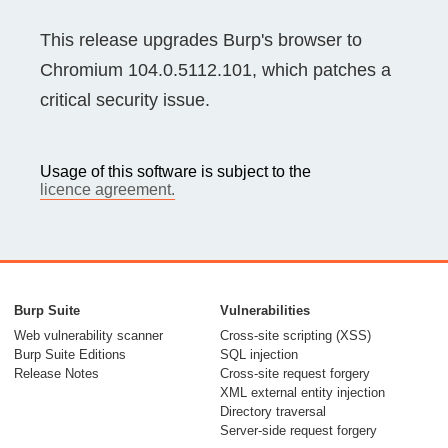
This release upgrades Burp's browser to
Chromium 104.0.5112.101, which patches a
critical security issue.
Usage of this software is subject to the
licence agreement.
Burp Suite
Vulnerabilities
Web vulnerability scanner
Cross-site scripting (XSS)
Burp Suite Editions
SQL injection
Release Notes
Cross-site request forgery
XML external entity injection
Directory traversal
Server-side request forgery