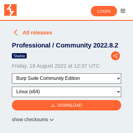
LOGIN
All releases
Professional / Community 2022.8.2
Stable
Friday, 19 August 2022 at 12:37 UTC
DOWNLOAD
show checksums