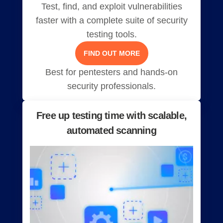
Test, find, and exploit vulnerabilities
faster with a complete suite of security
testing tools.
FIND OUT MORE
Best for pentesters and hands-on
security professionals.
Free up testing time with scalable,
automated scanning