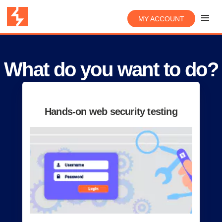
MY ACCOUNT
What do you want to do?
Hands-on web security testing