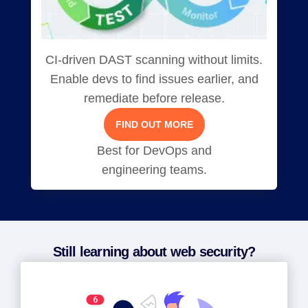
CI-driven DAST scanning without limits.
Enable devs to find issues earlier, and
remediate before release.
FIND OUT MORE
Best for DevOps and
engineering teams.
Still learning about web security?