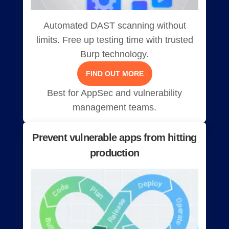
Automated DAST scanning without
limits. Free up testing time with trusted
Burp technology.
FIND OUT MORE
Best for AppSec and vulnerability
management teams.
Prevent vulnerable apps from hitting
production