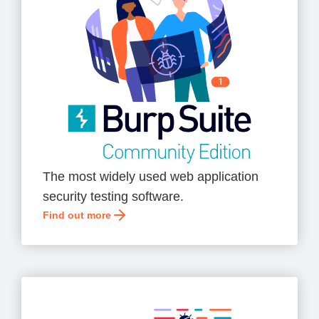
The most widely used web application
security testing software.
Find out more