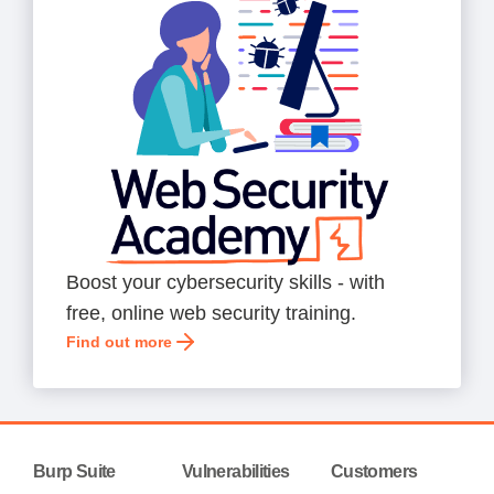
Boost your cybersecurity skills - with
free, online web security training.
Find out more
Burp Suite
Vulnerabilities
Customers