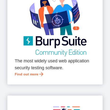
The most widely used web application
security testing software.
Find out more