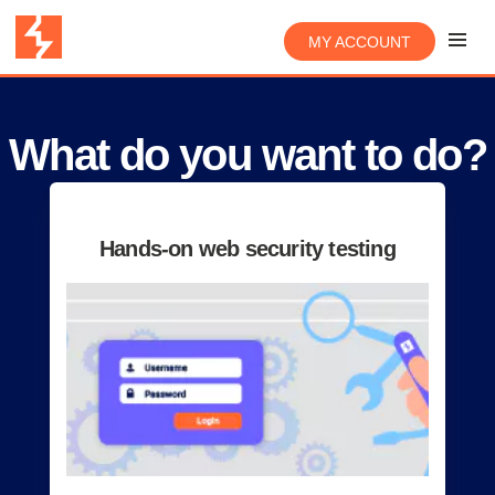
MY ACCOUNT
What do you want to do?
Hands-on web security testing