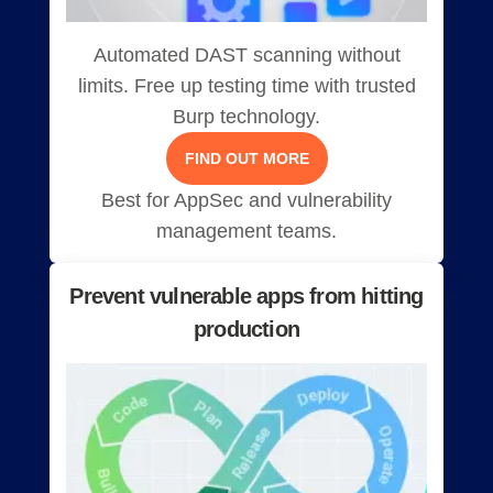
Automated DAST scanning without
limits. Free up testing time with trusted
Burp technology.
FIND OUT MORE
Best for AppSec and vulnerability
management teams.
Prevent vulnerable apps from hitting
production