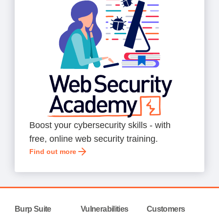
Boost your cybersecurity skills - with
free, online web security training.
Find out more
Burp Suite
Vulnerabilities
Customers