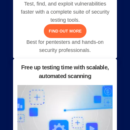
Test, find, and exploit vulnerabilities
faster with a complete suite of security
testing tools.
FIND OUT MORE
Best for pentesters and hands-on
security professionals.
Free up testing time with scalable,
automated scanning