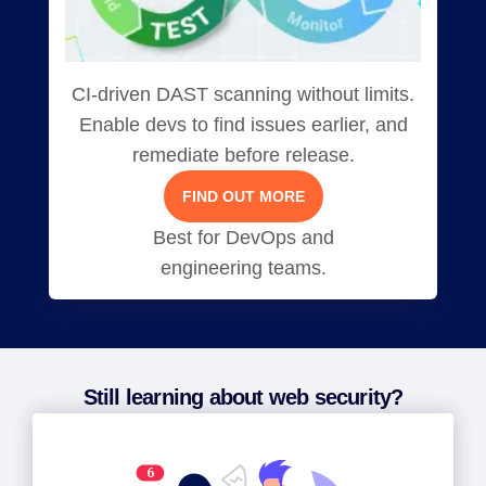
CI-driven DAST scanning without limits.
Enable devs to find issues earlier, and
remediate before release.
FIND OUT MORE
Best for DevOps and
engineering teams.
Still learning about web security?