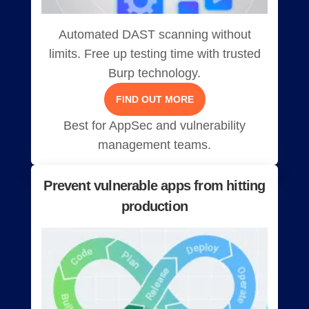
Automated DAST scanning without
limits. Free up testing time with trusted
Burp technology.
FIND OUT MORE
Best for AppSec and vulnerability
management teams.
Prevent vulnerable apps from hitting
production