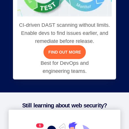
CI-driven DAST scanning without limits.
Enable devs to find issues earlier, and
remediate before release.
FIND OUT MORE
Best for DevOps and
engineering teams.
Still learning about web security?