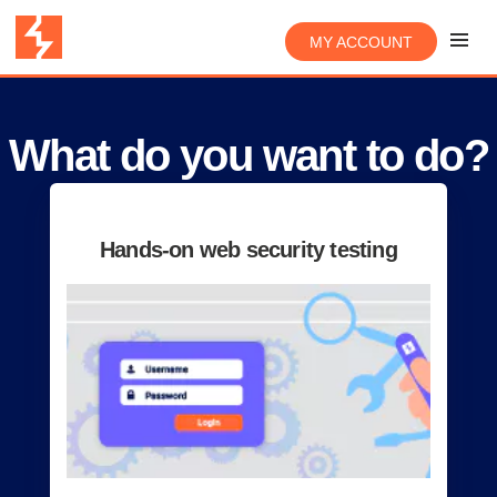
MY ACCOUNT
What do you want to do?
Hands-on web security testing