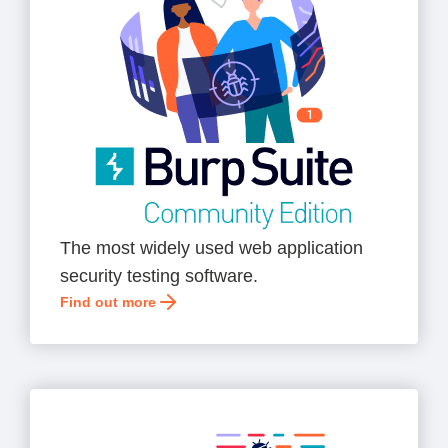
The most widely used web application
security testing software.
Find out more