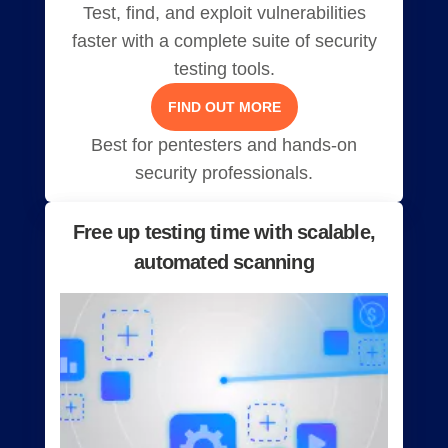
Test, find, and exploit vulnerabilities
faster with a complete suite of security
testing tools.
FIND OUT MORE
Best for pentesters and hands-on
security professionals.
Free up testing time with scalable,
automated scanning