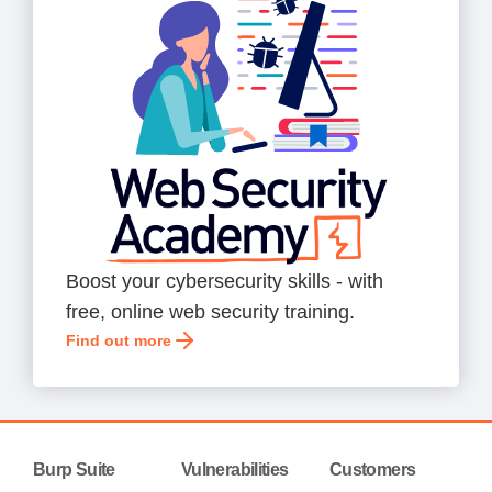
Boost your cybersecurity skills - with
free, online web security training.
Find out more
Burp Suite
Vulnerabilities
Customers