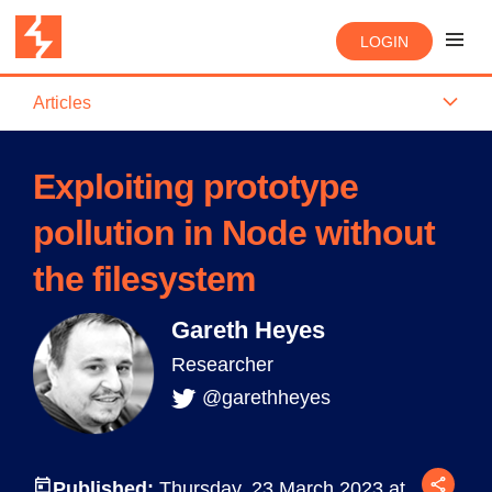
LOGIN
Articles
Exploiting prototype
pollution in Node without
the filesystem
Gareth Heyes
Researcher
@garethheyes
Published:
Thursday, 23 March 2023 at