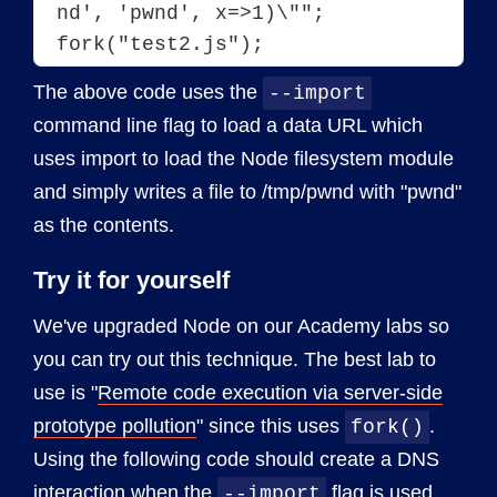
nd', 'pwnd', x=>1)\"";
fork("test2.js");
The above code uses the
--import
command line flag to load a data URL which
uses import to load the Node filesystem module
and simply writes a file to /tmp/pwnd with "pwnd"
as the contents.
Try it for yourself
We've upgraded Node on our Academy labs so
you can try out this technique. The best lab to
use is "
Remote code execution via server-side
prototype pollution
" since this uses
.
fork()
Using the following code should create a DNS
interaction when the
flag is used.
--import