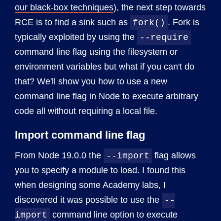
our black-box techniques
), the next step towards
RCE is to find a sink such as
. Fork is
fork()
typically exploited by using the
--require
command line flag using the filesystem or
environment variables but what if you can't do
that? We'll show you how to use a new
command line flag in Node to execute arbitrary
code all without requiring a local file.
Import command line flag
From Node 19.0.0 the
flag allows
--import
you to specify a module to load. I found this
when designing some Academy labs, I
discovered it was possible to use the
--
command line option to execute
import