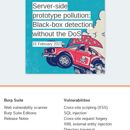
Server-side
prototype pollution:
Black-box detection
without the DoS
15 February 2023
The seventh way to
call a JavaScript
Burp Suite
Vulnerabilities
function without
Web vulnerability scanner
Cross-site scripting (XSS)
Burp Suite Editions
SQL injection
parentheses
Release Notes
Cross-site request forgery
XML external entity injection
12 September 2022
Directory traversal