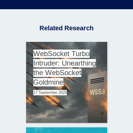
Related Research
WebSocket Turbo
Intruder: Unearthing
the WebSocket
Goldmine
17 September 2025