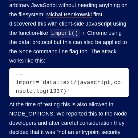
arbitrary JavaScript without needing anything on
the filesystem!
Michał Bentkowski
first
discovered this with client-side JavaScript using
the function-like
in Chrome using
import()
the data: protocol but this can also be applied to
the Node command line flag too. The attack
works like this:
--
import='data:text/javascript,co
nsole.log(1337)'
At the time of testing this is also allowed in
NODE_OPTIONS. We reported this to the Node
developers and after careful consideration they
decided that it was "not an entrypoint security