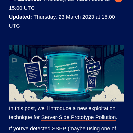
15:00 UTC
Updated:
Thursday, 23 March 2023 at 15:00
UTC
In this post, we'll introduce a new exploitation
technique for
Server-Side Prototype Pollution
.
If you've detected SSPP (maybe using one of