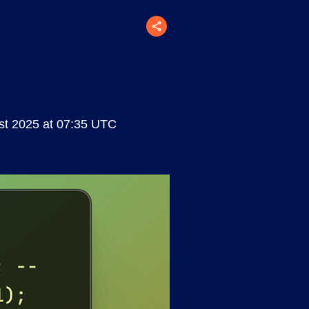
t 2025 at 07:35 UTC