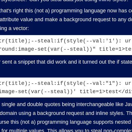
 that's right this (not a) programming language now has co
 attribute value and make a background request to any dom
ing a vector:
tr(title);--steal:if(style(--val:'1'): ur
r sent a snippet that did work and it turned out the if st
tr(title);--steal:if(style(--val:"1"): url
image-set(var(--steal))' title=1>test</di
 single and double quotes being interchangeable like J
 domain using a background request and inline styles. T
urse this (not a) programming language supports nested 
for multiple values. This allows you to steal non-comple