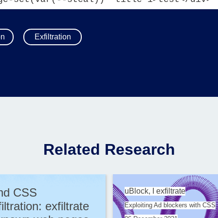
on
Exfiltration
Related Research
ind CSS
uBlock, I exfiltrate
iltration: exfiltrate
Exploiting Ad blockers with CSS