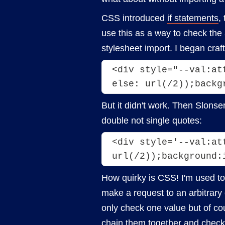
CSS introduced
if statements
,
use this as a way to check the
stylesheet import. I began craft
<div style="--val:at
But it didn't work. Then Slonse
double not single quotes:
<div style='--val:at
url(/2));background:
How quirky is CSS! I'm used to
make a request to an arbitrary
only check one value but of co
chain them together and check 