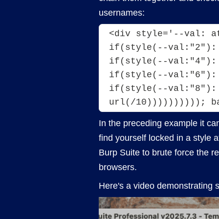
usernames:
<div style='--val: a
if(style(--val:"2"):
if(style(--val:"4"):
if(style(--val:"6"):
if(style(--val:"8"):
url(/10)))))))))); b
In the preceding example it can 
find yourself locked in a style
Burp Suite to brute force the 
browsers.
Here's a video demonstrating 