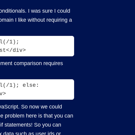
nditionals. I was sure I could
ain I like without requiring a
l(/1); 
atement comparison requires
(/1); else: 
v>
avaScript. So now we could
he problem here is that you can
if statements! So you can
x data such as user ids or