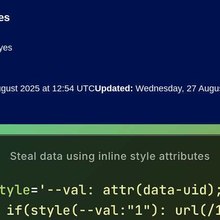
Compliance
es
rn more
Enhance security monitoring to comply
with confidence.
yes
ugust 2025 at 12:54 UTC
Updated:
Wednesday, 27 Augus