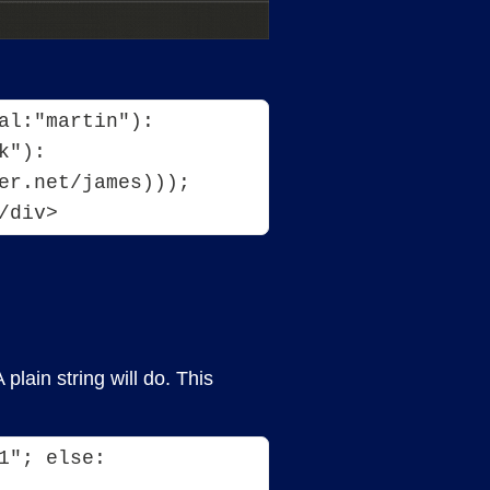
l:"martin"): 
"): 
er.net/james))); 
/div>
lain string will do. This
"; else: 