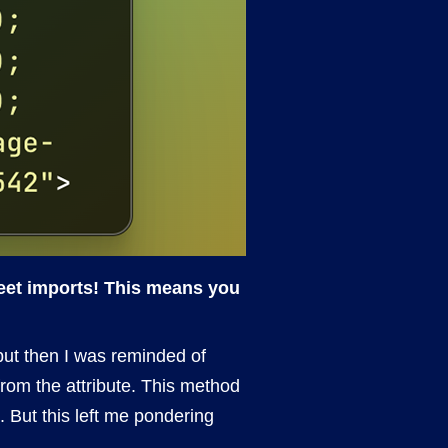
heet imports! This means you
 but then I was reminded of
 from the attribute. This method
. But this left me pondering