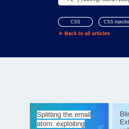
CSS
CSS injecti
Back to all articles
Bl
Splitting the email
Exf
atom: exploiting