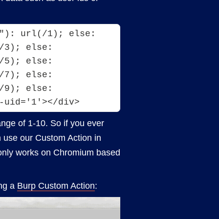
"): url(/1); else: 
3); else: 
5); else: 
7); else: 
9); else: 
-uid='1'></div>
range of 1-10. So if you ever
an use our Custom Action in
ue only works on Chromium based
ing a
Burp Custom Action
: