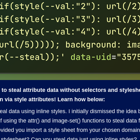
to steal attribute data without selectors and styles
n via style attributes! Learn how below:
l data using inline styles. I initially dismissed the idea
f using the attr() and image-set() functions to steal data
rovided you import a style sheet from your chosen domain
stylesheet? Can you steal data just using inline styles?