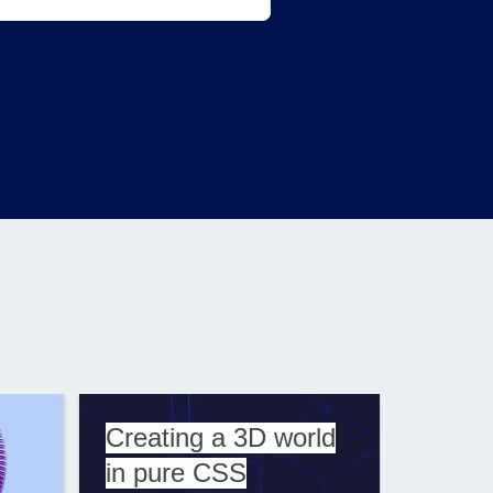
Creating a 3D world
in pure CSS