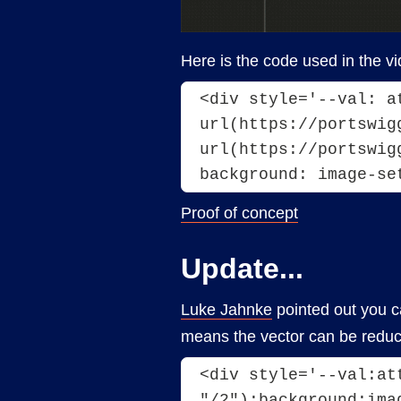
Here is the code used in the vi
<div style='--val: a
url(https://portswig
url(https://portswig
background: image-se
Proof of concept
Update...
Luke Jahnke
pointed out you ca
means the vector can be reduc
<div style='--val:at
"/2");background:ima