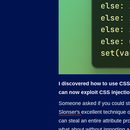
I discovered how to use CSS 
can now exploit CSS injectio
Someone asked if you could stea
Slonser's
excellent technique o
can steal an entire attribute p
what about without importing a 