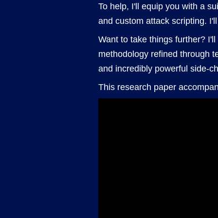
To help, I'll equip you with a 
and custom attack scripting. I'l
Want to take things further? I'l
methodology refined through t
and incredibly powerful side-ch
This research paper accompan