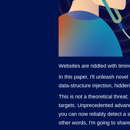
Websites are riddled with timing
In this paper, I'll unleash nov
data-structure injection, hidde
This is not a theoretical threat
targets. Unprecedented advanc
you can now reliably detect a su
other words, I'm going to share