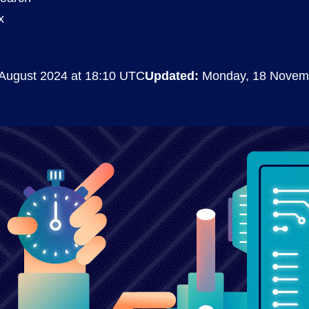
x
Compliance
rn more
Enhance security monitoring to comply
with confidence.
August 2024 at 18:10 UTC
Updated:
Monday, 18 Novem