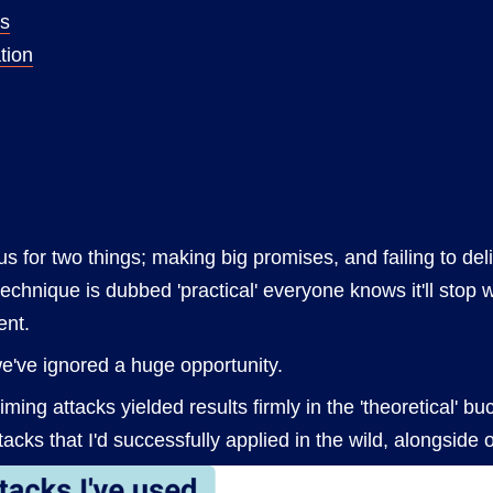
ss
tion
s for two things; making big promises, and failing to del
echnique is dubbed 'practical' everyone knows it'll stop 
ent.
e've ignored a huge opportunity.
timing attacks yielded results firmly in the 'theoretical' 
acks that I'd successfully applied in the wild, alongside o