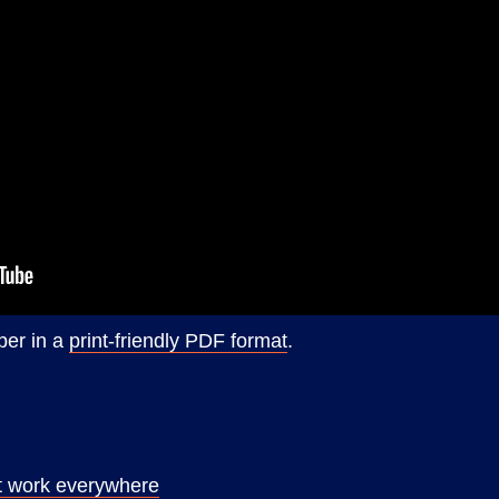
per in a
print-friendly PDF format
.
at work everywhere