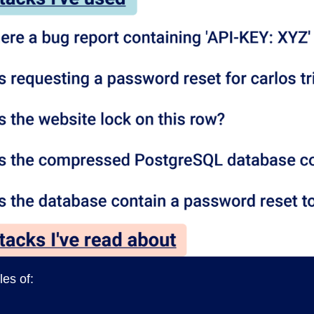
es of: