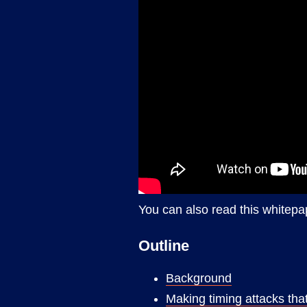
You can also read this whitepa
Outline
Background
Making timing attacks th