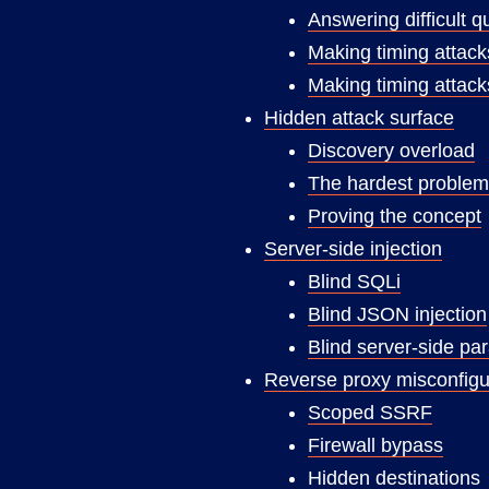
Answering difficult q
Making timing attacks
Making timing attack
Hidden attack surface
Discovery overload
The hardest problem
Proving the concept
Server-side injection
Blind SQLi
Blind JSON injection
Blind server-side pa
Reverse proxy misconfigu
Scoped SSRF
Firewall bypass
Hidden destinations