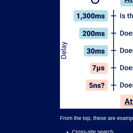
From the top, these are exampl
Cross-site search