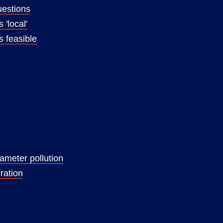
uestions
 'local'
s feasible
rameter pollution
ration