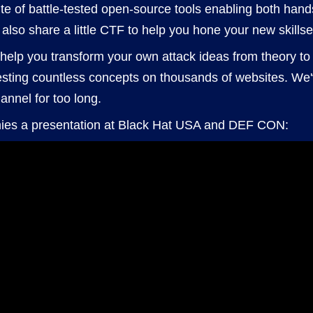
suite of battle-tested open-source tools enabling both han
l also share a little CTF to help you hone your new skillse
l help you transform your own attack ideas from theory to 
esting countless concepts on thousands of websites. We'
annel for too long.
ies a presentation at Black Hat USA and DEF CON: