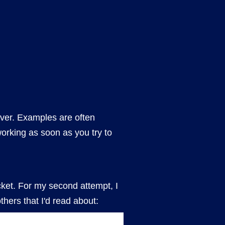
iver. Examples are often
working as soon as you try to
bucket. For my second attempt, I
thers that I'd read about: