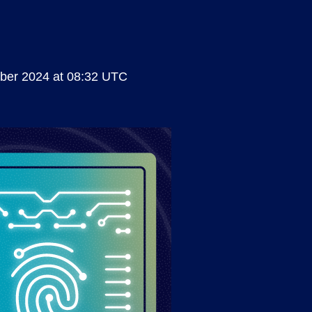
ber 2024 at 08:32 UTC