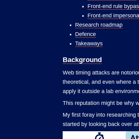
Front-end rule bypa
Front-end impersona
Research roadmap
Defence
Takeaways
Background
Web timing attacks are notoriou
theoretical, and even where a t
apply it outside a lab environm
This reputation might be why w
My first foray into researching 
started by looking back over att