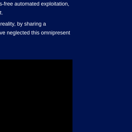
ds-free automated exploitation,
t.
reality, by sharing a
ve neglected this omnipresent