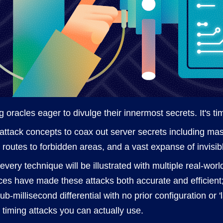
 oracles eager to divulge their innermost secrets. It's ti
el attack concepts to coax out server secrets including ma
n routes to forbidden areas, and a vast expanse of invisib
; every technique will be illustrated with multiple real-wo
es have made these attacks both accurate and efficient;
b-millisecond differential with no prior configuration or '
 timing attacks you can actually use.