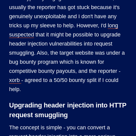
usually the reporter has got stuck because it's
genuinely unexploitable and I don't have any
tricks up my sleeve to help. However, I'd
long
suspected
that it might be possible to upgrade
header injection vulnerabilities into request
smuggling. Also, the target website was under a
bug bounty program which is known for
competitive bounty payouts, and the reporter -
xorb
- agreed to a 50/50 bounty split if I could
help.
Upgrading header injection into HTTP
request smuggling
The concept is simple - you can convert a