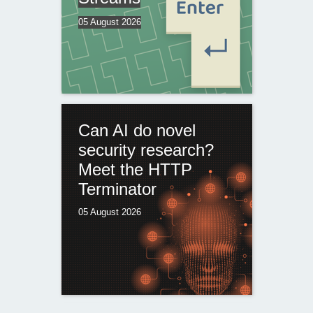
05 August 2026
Can AI do novel
security research?
Meet the HTTP
Terminator
05 August 2026