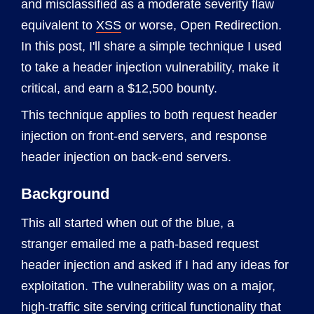
and misclassified as a moderate severity flaw
equivalent to
XSS
or worse, Open Redirection.
In this post, I'll share a simple technique I used
to take a header injection vulnerability, make it
critical, and earn a $12,500 bounty.
This technique applies to both request header
injection on front-end servers, and response
header injection on back-end servers.
Background
This all started when out of the blue, a
stranger emailed me a path-based request
header injection and asked if I had any ideas for
exploitation. The vulnerability was on a major,
high-traffic site serving critical functionality that