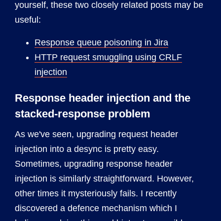
yourself, these two closely related posts may be
useful:
Response queue poisoning in Jira
HTTP request smuggling using CRLF
injection
Response header injection and the
stacked-response problem
As we've seen, upgrading request header
injection into a desync is pretty easy.
Sometimes, upgrading response header
injection is similarly straightforward. However,
other times it mysteriously fails. I recently
discovered a defence mechanism which I