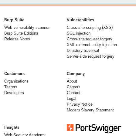
How to distinguish
HTTP pipelining from
Burp Suite
Vulnerabilities
request smuggling
Web vulnerability scanner
Cross-site scripting (XSS)
Burp Suite Editions
SQL injection
19 August 2025
Release Notes
Cross-site request forgery
XML external entity injection
Directory traversal
Server-side request forgery
Customers
Company
Organizations
About
Testers
Careers
Developers
Contact
06 August 2025
Legal
Privacy Notice
Modern Slavery Statement
Insights
Web Security Academy