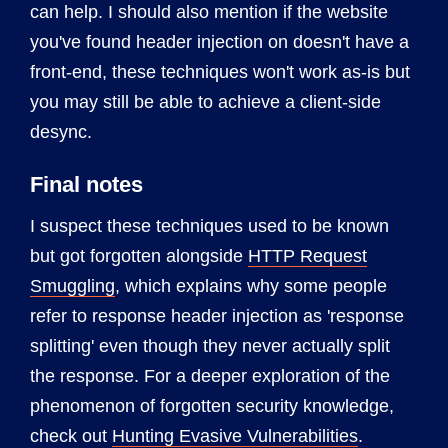
can help. I should also mention if the website
you've found header injection on doesn't have a
front-end, these techniques won't work as-is but
you may still be able to achieve a client-side
desync.
Final notes
I suspect these techniques used to be known
but got forgotten alongside
HTTP Request
Smuggling
, which explains why some people
refer to response header injection as 'response
splitting' even though they never actually split
the response. For a deeper exploration of the
phenomenon of forgotten security knowledge,
check out
Hunting Evasive Vulnerabilities
.