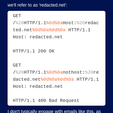
we'll refer to as 'redacted.net':
GET 
/
%20
HTTP/1.1
%0d%0a
Host:
%20
redac
ted.net
%0d%0a
%0d%0a
 HTTP/1.1
Host: redacted.net
HTTP/1.1 200 OK
GET 
/
%20
HTTP/1.1
%0d%0a
nothost:
%20
re
dacted.net
%0d%0a
%0d%0a
 HTTP/1.1
Host: redacted.net
HTTP/1.1 400 Bad Request
I don't typically engage with emails like this, as