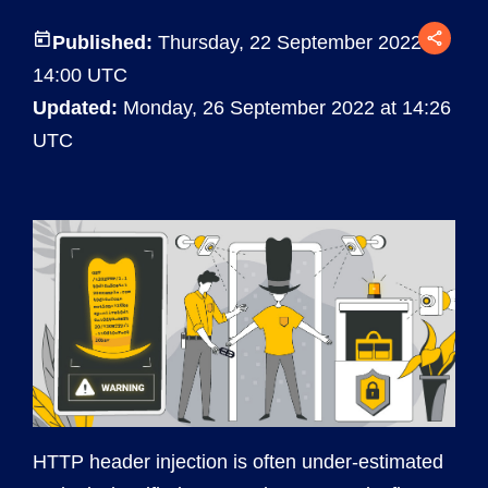
Published:
Thursday, 22 September 2022 at
14:00 UTC
Updated:
Monday, 26 September 2022 at 14:26
UTC
HTTP header injection is often under-estimated