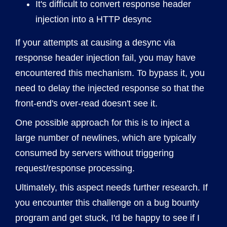
It's difficult to convert response header
injection into a HTTP desync
If your attempts at causing a desync via
response header injection fail, you may have
encountered this mechanism. To bypass it, you
need to delay the injected response so that the
front-end's over-read doesn't see it.
One possible approach for this is to inject a
large number of newlines, which are typically
consumed by servers without triggering
request/response processing.
Ultimately, this aspect needs further research. If
you encounter this challenge on a bug bounty
program and get stuck, I'd be happy to see if I