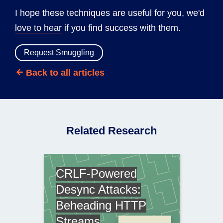
I hope these techniques are useful for you, we'd
love to hear
if you find success with them.
Request Smuggling
Back to all articles
Related Research
CRLF-Powered
Desync Attacks:
Beheading HTTP
Streams