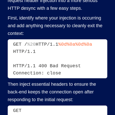
request header injection into a more serious
HTTP desync with a few easy steps.
First, identify where your injection is occurring
and add anything necessary to cleanly exit the
context:
GET /
%20
HTTP/1.1
%0d%0a
%0d%0a
HTTP/1.1
HTTP/1.1 400 Bad Request
Connection: close
Then inject essential headers to ensure the
back-end keeps the connection open after
responding to the initial request:
GET 