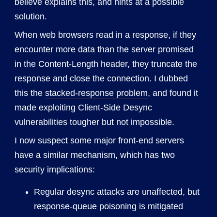
believe explains this, and hints at a possible
solution.
When web browsers read in a response, if they
encounter more data than the server promised
in the Content-Length header, they truncate the
response and close the connection. I dubbed
this the
stacked-response problem
, and found it
made exploiting Client-Side Desync
vulnerabilities tougher but not impossible.
I now suspect some major front-end servers
have a similar mechanism, which has two
security implications:
Regular desync attacks are unaffected, but
response-queue poisoning is mitigated