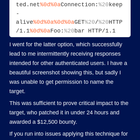
ted.net
%0d%0a
Connection:
%20
keep
-
alive
%0d%0a
%0d%0a
GET
%20
/
%20
HTTP
/1.1
%0d%0a
Foo:
%20
bar HTTP/1.1
I went for the latter option, which successfully
lead to me intermittently receiving responses
intended for other authenticated users. I have a
beautiful screenshot showing this, but sadly I
was unable to get permission to name the
target.
This was sufficient to prove critical impact to the
target, who patched it in under 24 hours and
awarded a $12,500 bounty.
If you run into issues applying this technique for