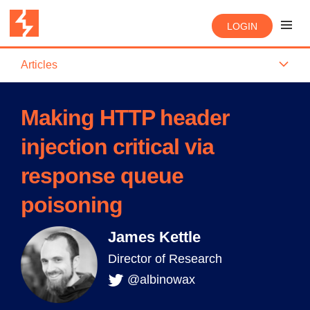
LOGIN
Articles
Making HTTP header
injection critical via
response queue
poisoning
James Kettle
Director of Research
@albinowax