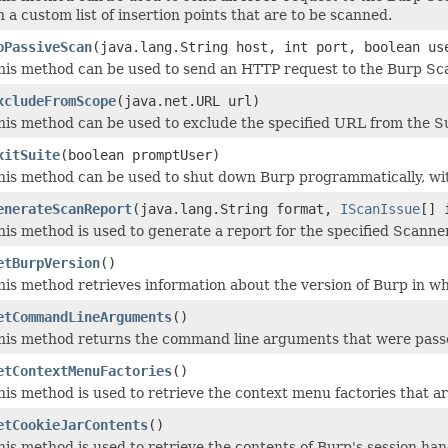
n a custom list of insertion points that are to be scanned.
oPassiveScan
(java.lang.String host, int port, boolean us
his method can be used to send an HTTP request to the Burp Scan
xcludeFromScope
(java.net.URL url)
his method can be used to exclude the specified URL from the S
xitSuite
(boolean promptUser)
his method can be used to shut down Burp programmatically, wit
enerateScanReport
(java.lang.String format,
IScanIssue
[] 
his method is used to generate a report for the specified Scanner
etBurpVersion
()
his method retrieves information about the version of Burp in wh
etCommandLineArguments
()
his method returns the command line arguments that were passe
etContextMenuFactories
()
his method is used to retrieve the context menu factories that ar
etCookieJarContents
()
his method is used to retrieve the contents of Burp's session hand