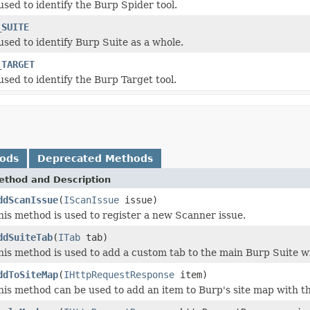
used to identify the Burp Spider tool.
_SUITE
used to identify Burp Suite as a whole.
_TARGET
used to identify the Burp Target tool.
hods
Deprecated Methods
ethod and Description
ddScanIssue
(
IScanIssue
issue)
his method is used to register a new Scanner issue.
ddSuiteTab
(
ITab
tab)
his method is used to add a custom tab to the main Burp Suite w
ddToSiteMap
(
IHttpRequestResponse
item)
his method can be used to add an item to Burp's site map with th