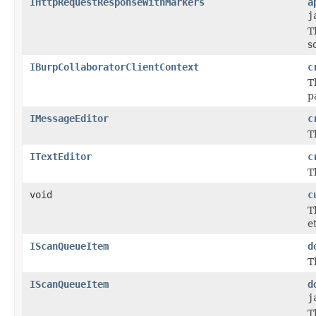
IHttpRequestResponseWithMarkers
a
j
T
s
IBurpCollaboratorClientContext
c
T
p
IMessageEditor
c
T
ITextEditor
c
T
void
c
T
e
IScanQueueItem
d
T
IScanQueueItem
d
j
T