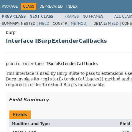
PACKAGE
CLASS
DEPRECATED
INDEX
PREV CLASS
NEXT CLASS
FRAMES
NO FRAMES
ALL CLAS
SUMMARY:
NESTED |
FIELD
|
CONSTR |
METHOD
DETAIL:
FIELD
|
CONS
burp
Interface IBurpExtenderCallbacks
public interface 
IBurpExtenderCallbacks
This interface is used by Burp Suite to pass to extensions a 
Burp invokes its
registerExtenderCallbacks()
method and p
required in order to extend Burp's functionality.
Field Summary
Fields
Modifier and Type
Field