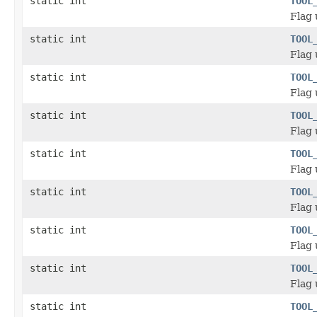
static int
TOOL
Flag 
static int
TOOL
Flag 
static int
TOOL
Flag 
static int
TOOL
Flag 
static int
TOOL
Flag 
static int
TOOL
Flag 
static int
TOOL
Flag 
static int
TOOL
Flag 
static int
TOOL