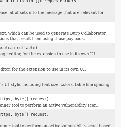
a.util.List<int[]> requestMarkers,
se, at offsets into the message that are relevant for
text, which can be used to generate Burp Collaborator
ions that result from using those payloads.
oolean editable)
e editor, for the extension to use in its own UI.
itor, for the extension to use in its own UI.
UI style, including font size, colors, table line spacing,
Https, byte[] request)
ner tool to perform an active vulnerability scan.
Https, byte[] request,
ner tool to perform an active vulnerability scan, based