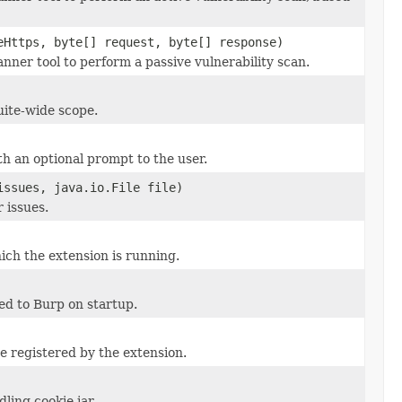
eHttps, byte[] request, byte[] response)
ner tool to perform a passive vulnerability scan.
uite-wide scope.
h an optional prompt to the user.
issues, java.io.File file)
 issues.
ich the extension is running.
d to Burp on startup.
e registered by the extension.
ling cookie jar.