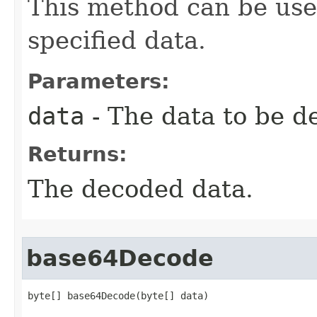
This method can be use
specified data.
Parameters:
data
- The data to be d
Returns:
The decoded data.
base64Decode
byte[] base64Decode(byte[] data)