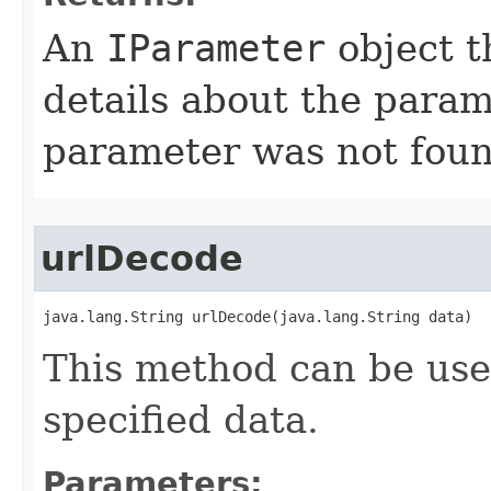
An
IParameter
object t
details about the param
parameter was not foun
urlDecode
java.lang.String urlDecode(java.lang.String data)
This method can be us
specified data.
Parameters: