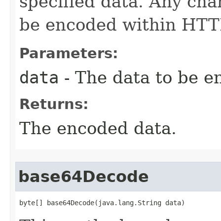
specified data. Any cha
be encoded within HTTP
Parameters:
data
- The data to be e
Returns:
The encoded data.
base64Decode
byte[] base64Decode(java.lang.String data)