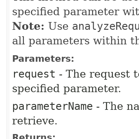
specified parameter wi
Note:
Use
analyzeReq
all parameters within t
Parameters:
request
- The request t
specified parameter.
parameterName
- The na
retrieve.
Returns: