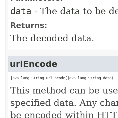
data
- The data to be d
Returns:
The decoded data.
urlEncode
java.lang.String urlEncode(java.lang.String data)
This method can be us
specified data. Any cha
be encoded within HTTP