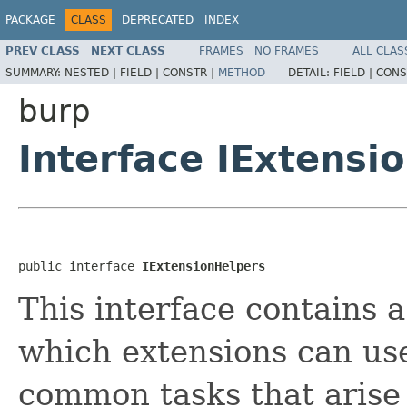
PACKAGE
CLASS
DEPRECATED
INDEX
PREV CLASS
NEXT CLASS
FRAMES
NO FRAMES
ALL CLAS
SUMMARY:
NESTED |
FIELD |
CONSTR |
METHOD
DETAIL:
FIELD |
CONS
burp
Interface IExtensi
public interface 
IExtensionHelpers
This interface contains 
which extensions can use
common tasks that arise 