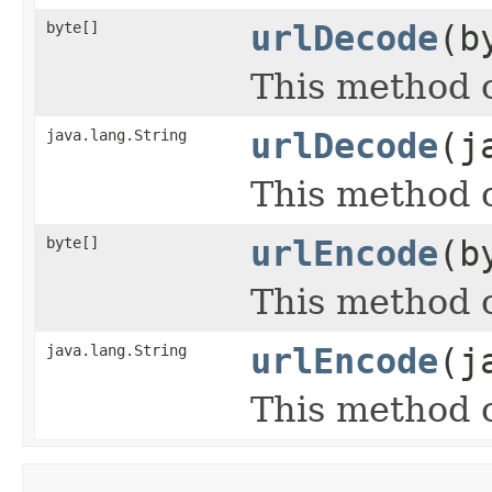
byte[]
urlDecode
(b
This method c
java.lang.String
urlDecode
(j
This method c
byte[]
urlEncode
(b
This method c
java.lang.String
urlEncode
(j
This method c