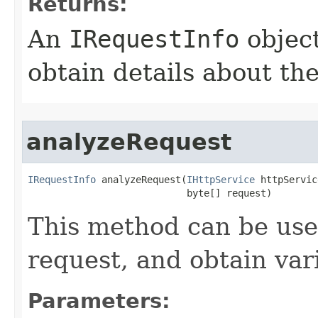
Returns:
An
IRequestInfo
object
obtain details about th
analyzeRequest
IRequestInfo
 analyzeRequest(
IHttpService
 httpServic
                            byte[] request)
This method can be us
request, and obtain vari
Parameters: