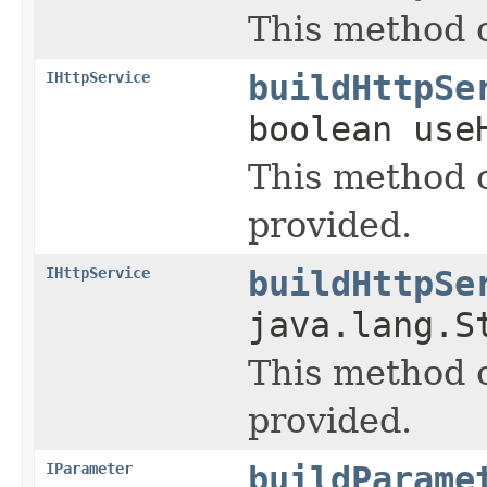
This method c
IHttpService
buildHttpSe
boolean use
This method 
provided.
IHttpService
buildHttpSe
java.lang.S
This method 
provided.
IParameter
buildParame