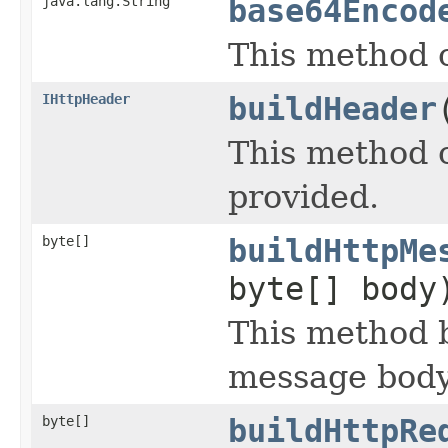
java.lang.String
base64Encod
This method c
IHttpHeader
buildHeader
This method 
provided.
byte[]
buildHttpMe
byte[] body
This method 
message body
byte[]
buildHttpRe