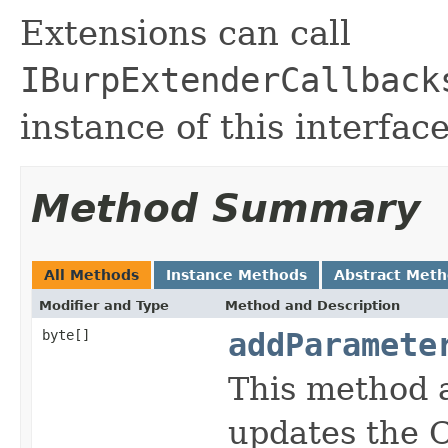
Extensions can call
IBurpExtenderCallback
instance of this interface
Method Summary
All Methods
Instance Methods
Abstract Met
Modifier and Type
Method and Description
byte[]
addParamete
This method 
updates the 