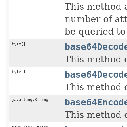
This method a
number of at
be queried to 
byte[]
base64Decod
This method c
byte[]
base64Decod
This method c
java.lang.String
base64Encod
This method c