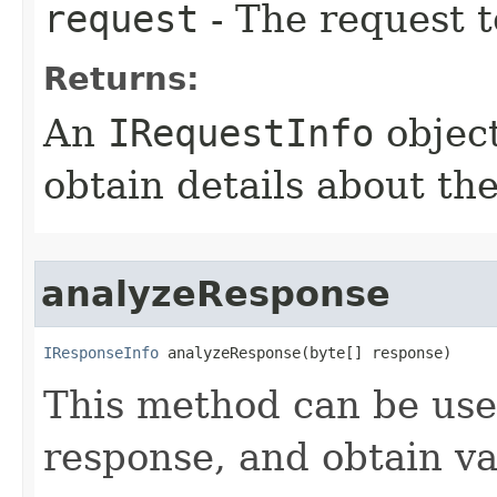
request
- The request t
Returns:
An
IRequestInfo
object
obtain details about th
analyzeResponse
IResponseInfo
 analyzeResponse(byte[] response)
This method can be us
response, and obtain var