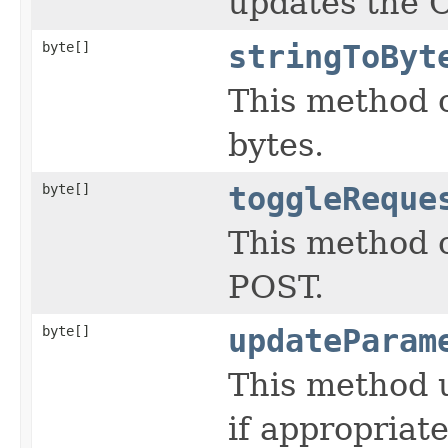
updates the 
byte[]
stringToByt
This method c
bytes.
byte[]
toggleReque
This method 
POST.
byte[]
updateParam
This method 
if appropriat