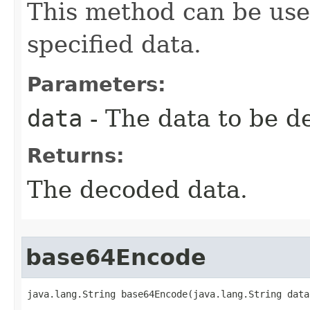
This method can be use
specified data.
Parameters:
data
- The data to be d
Returns:
The decoded data.
base64Encode
java.lang.String base64Encode(java.lang.String data