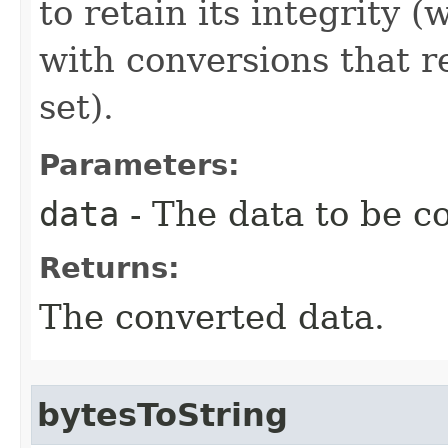
to retain its integrity 
with conversions that r
set).
Parameters:
data
- The data to be c
Returns:
The converted data.
bytesToString