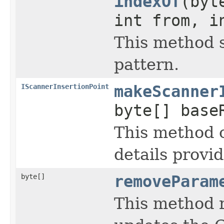
indexOf
(byt
int from, i
This method s
pattern.
IScannerInsertionPoint
makeScanner
byte[] base
This method 
details provi
byte[]
removeParam
This method 