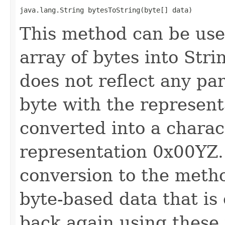
java.lang.String bytesToString(byte[] data)
This method can be use
array of bytes into Str
does not reflect any par
byte with the represent
converted into a charac
representation 0x00YZ. 
conversion to the met
byte-based data that is
back again using these