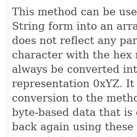
This method can be use
String form into an arr
does not reflect any par
character with the hex
always be converted int
representation 0xYZ. It
conversion to the met
byte-based data that is
back again using these