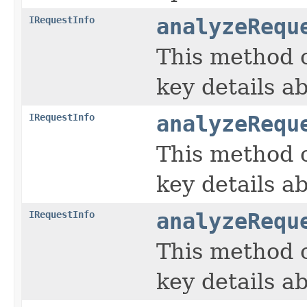
IRequestInfo
analyzeRequ
This method c
key details ab
IRequestInfo
analyzeRequ
This method c
key details ab
IRequestInfo
analyzeRequ
This method c
key details ab