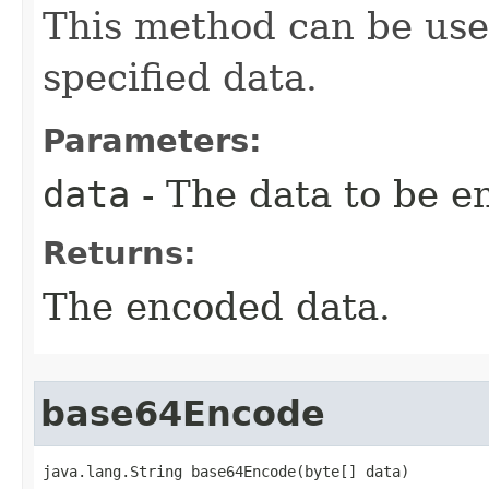
This method can be use
specified data.
Parameters:
data
- The data to be e
Returns:
The encoded data.
base64Encode
java.lang.String base64Encode(byte[] data)