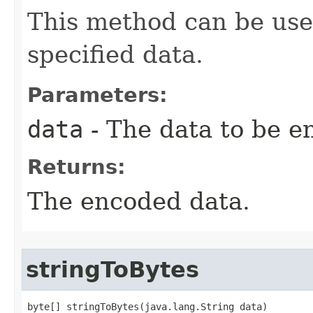
This method can be use
specified data.
Parameters:
data
- The data to be e
Returns:
The encoded data.
stringToBytes
byte[] stringToBytes(java.lang.String data)