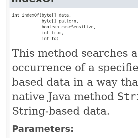
int indexOf(byte[] data,

            byte[] pattern,

            boolean caseSensitive,

            int from,

            int to)
This method searches a p
occurrence of a specifie
based data in a way that
native Java method
Str
String-based data.
Parameters: