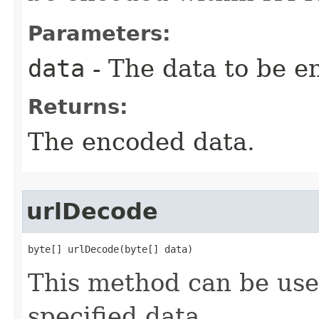
Parameters:
data
- The data to be e
Returns:
The encoded data.
urlDecode
byte[] urlDecode(byte[] data)
This method can be us
specified data.