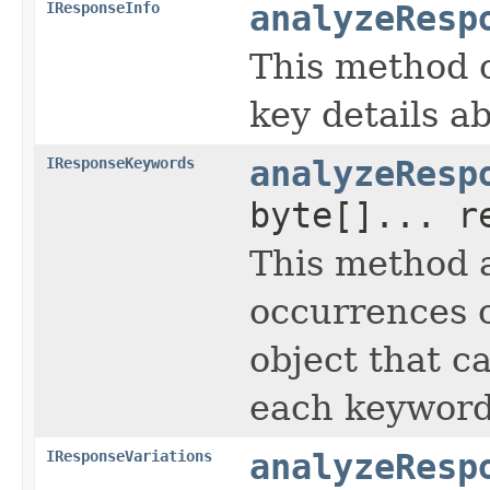
IResponseInfo
analyzeResp
This method 
key details ab
IResponseKeywords
analyzeResp
byte[]... r
This method a
occurrences o
object that c
each keyword
IResponseVariations
analyzeResp