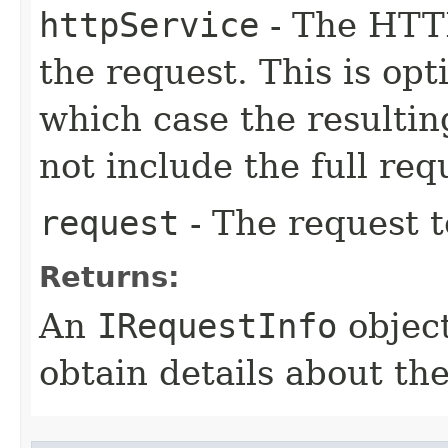
httpService
- The HTTP
the request. This is op
which case the resulti
not include the full re
request
- The request t
Returns:
An
IRequestInfo
object
obtain details about th