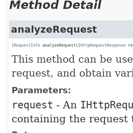
Method Detail
analyzeRequest
IRequestInfo
 analyzeRequest(
IHttpRequestResponse
 re
This method can be us
request, and obtain vari
Parameters:
request
- An
IHttpReq
containing the request 