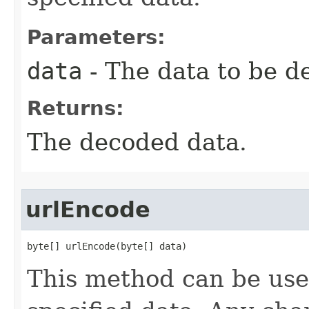
Parameters:
data
- The data to be d
Returns:
The decoded data.
urlEncode
byte[] urlEncode(byte[] data)
This method can be us