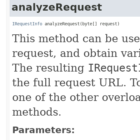
analyzeRequest
IRequestInfo
 analyzeRequest(byte[] request)
This method can be us
request, and obtain vari
The resulting
IRequest
the full request URL. T
one of the other overl
methods.
Parameters: