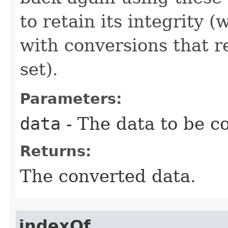
to retain its integrity 
with conversions that r
set).
Parameters:
data
- The data to be c
Returns:
The converted data.
indexOf