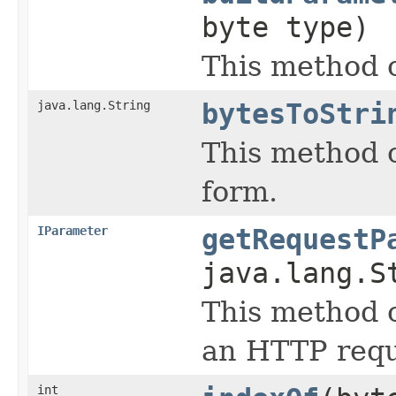
byte type)
This method 
java.lang.String
bytesToStri
This method c
form.
IParameter
getRequestP
java.lang.S
This method c
an HTTP requ
int