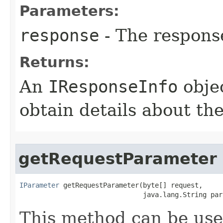
Parameters:
response
- The respons
Returns:
An
IResponseInfo
objec
obtain details about th
getRequestParameter
IParameter
 getRequestParameter(byte[] request,

                               java.lang.String par
This method can be used