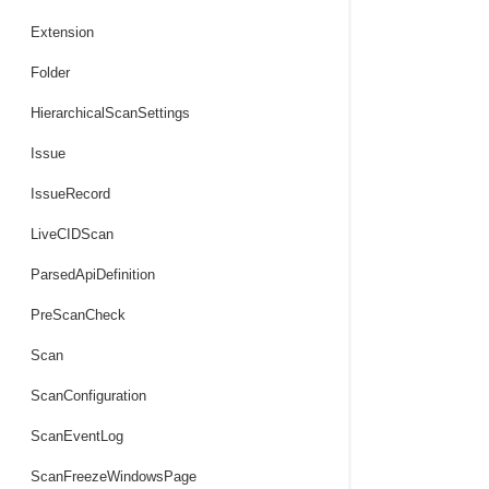
Extension
Folder
HierarchicalScanSettings
Issue
IssueRecord
LiveCIDScan
ParsedApiDefinition
PreScanCheck
Scan
ScanConfiguration
ScanEventLog
ScanFreezeWindowsPage