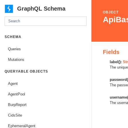
GraphQL Schema
OBJECT
ApiBas
SCHEMA
Queries
Fields
Mutations
label():
Str
The unique
QUERYABLE OBJECTS
password(
Agent
The passwo
AgentPool
username(
The userna
BurpReport
CidsSite
EphemeralAgent