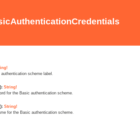
icAuthenticationCredentials
ing!
 authentication scheme label.
):
String!
rd for the Basic authentication scheme.
):
String!
me for the Basic authentication scheme.