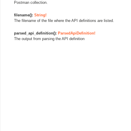
Postman collection.
filename():
String!
The filename of the file where the API definitions are listed.
parsed_api_definition():
ParsedApiDefinition!
The output from parsing the API definition