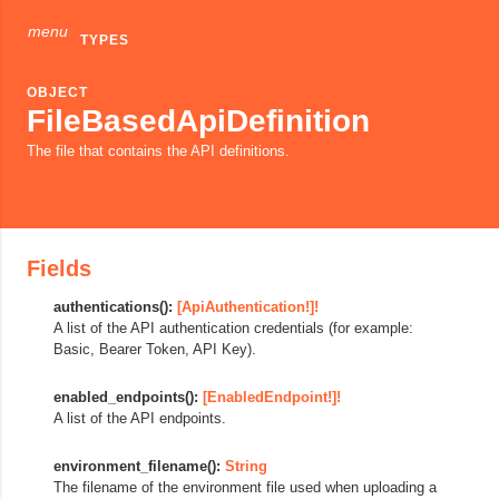
menu
TYPES
OBJECT
FileBasedApiDefinition
The file that contains the API definitions.
Fields
authentications():
[ApiAuthentication!]!
A list of the API authentication credentials (for example:
Basic, Bearer Token, API Key).
enabled_endpoints():
[EnabledEndpoint!]!
A list of the API endpoints.
environment_filename():
String
The filename of the environment file used when uploading a