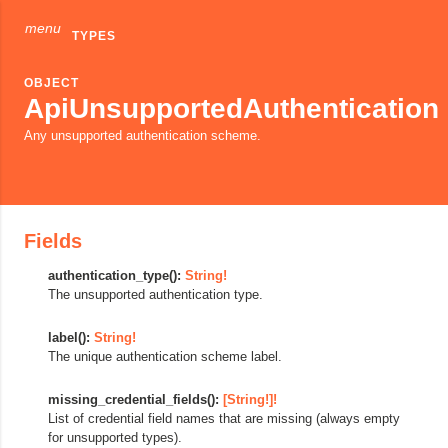
menu
TYPES
OBJECT
ApiUnsupportedAuthentication
Any unsupported authentication scheme.
Fields
authentication_type():
String!
The unsupported authentication type.
label():
String!
The unique authentication scheme label.
missing_credential_fields():
[String!]!
List of credential field names that are missing (always empty
for unsupported types).