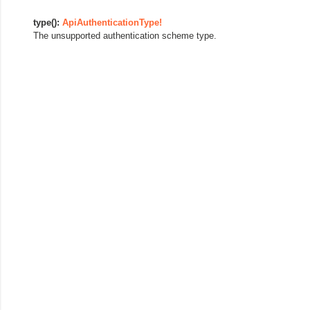
type():
ApiAuthenticationType!
The unsupported authentication scheme type.