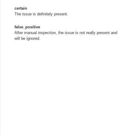
certain
The issue is definitely present.
false_positive
After manual inspection, the issue is not really present and
will be ignored.