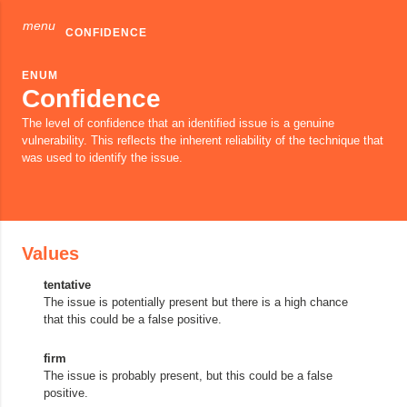
menu
CONFIDENCE
ENUM
Confidence
The level of confidence that an identified issue is a genuine
vulnerability. This reflects the inherent reliability of the technique that
was used to identify the issue.
Values
tentative
The issue is potentially present but there is a high chance
that this could be a false positive.
firm
The issue is probably present, but this could be a false
positive.