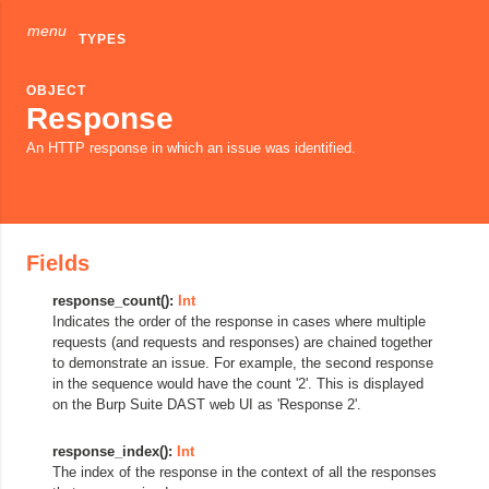
menu
TYPES
OBJECT
Response
An HTTP response in which an issue was identified.
Fields
response_count():
Int
Indicates the order of the response in cases where multiple
requests (and requests and responses) are chained together
to demonstrate an issue. For example, the second response
in the sequence would have the count '2'. This is displayed
on the Burp Suite DAST web UI as 'Response 2'.
response_index():
Int
The index of the response in the context of all the responses