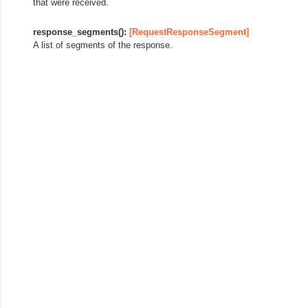
that were received.
response_segments():
[RequestResponseSegment]
A list of segments of the response.