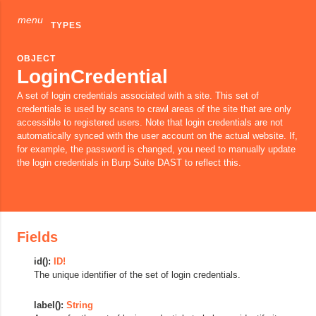
menu
TYPES
OBJECT
LoginCredential
A set of login credentials associated with a site. This set of
credentials is used by scans to crawl areas of the site that are only
accessible to registered users. Note that login credentials are not
automatically synced with the user account on the actual website. If,
for example, the password is changed, you need to manually update
the login credentials in Burp Suite DAST to reflect this.
Fields
id():
ID!
The unique identifier of the set of login credentials.
label():
String