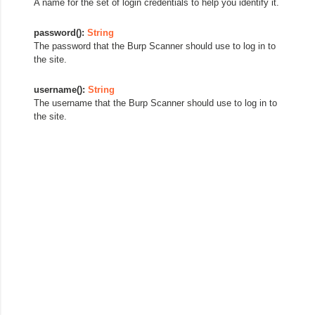
A name for the set of login credentials to help you identify it.
password():
String
The password that the Burp Scanner should use to log in to
the site.
username():
String
The username that the Burp Scanner should use to log in to
the site.