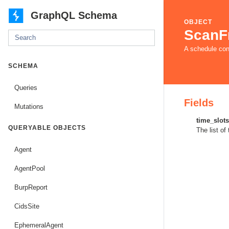
GraphQL Schema
OBJECT
ScanF
A schedule con
SCHEMA
Queries
Fields
Mutations
time_slots
QUERYABLE OBJECTS
The list of
Agent
AgentPool
BurpReport
CidsSite
EphemeralAgent