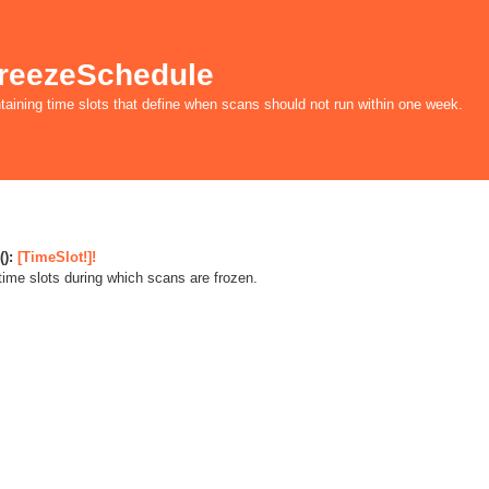
reezeSchedule
taining time slots that define when scans should not run within one week.
():
[TimeSlot!]!
 time slots during which scans are frozen.