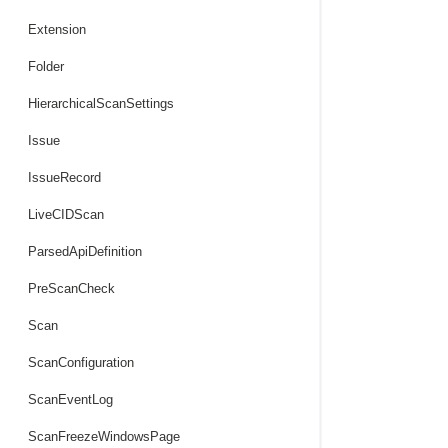
Extension
Folder
HierarchicalScanSettings
Issue
IssueRecord
LiveCIDScan
ParsedApiDefinition
PreScanCheck
Scan
ScanConfiguration
ScanEventLog
ScanFreezeWindowsPage