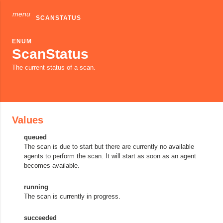
menu
SCANSTATUS
ENUM
ScanStatus
The current status of a scan.
Values
queued
The scan is due to start but there are currently no available
agents to perform the scan. It will start as soon as an agent
becomes available.
running
The scan is currently in progress.
succeeded