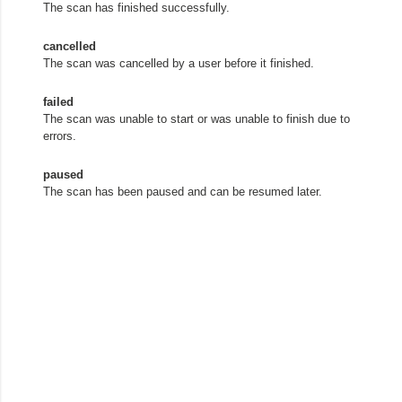
The scan has finished successfully.
cancelled
The scan was cancelled by a user before it finished.
failed
The scan was unable to start or was unable to finish due to
errors.
paused
The scan has been paused and can be resumed later.