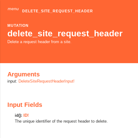
menu
DELETE_SITE_REQUEST_HEADER
MUTATION
delete_site_request_header
Delete a request header from a site.
Arguments
input:
DeleteSiteRequestHeaderInput!
Input Fields
id():
ID!
The unique identifier of the request header to delete.