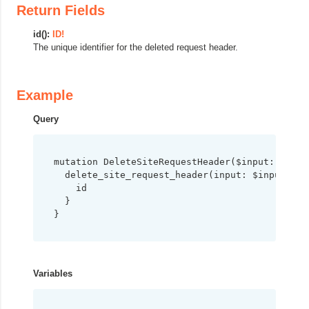
Return Fields
id():
ID!
The unique identifier for the deleted request header.
Example
Query
mutation DeleteSiteRequestHeader($input: Delet
  delete_site_request_header(input: $input) {

    id

  }

}
Variables