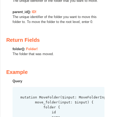
The unique identifier of the folder that you want to move.
parent_id():
ID!
The unique identifier of the folder you want to move this
folder to. To move the folder to the root level, enter 0.
Return Fields
folder():
Folder!
The folder that was moved.
Example
Query
mutation MoveFolder($input: MoveFolderInput!) {
       move_folder(input: $input) {

           folder {

               id
