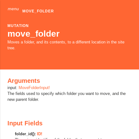
menu
MOVE_FOLDER
MUTATION
move_folder
Moves a folder, and its contents, to a different location in the site
tree.
Arguments
input:
MoveFolderInput!
The fields used to specify which folder you want to move, and the
new parent folder.
Input Fields
folder_id():
ID!