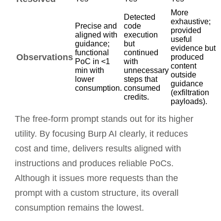
More
Detected
exhaustive;
Precise and
code
provided
aligned with
execution
useful
guidance;
but
evidence but
functional
continued
Observations
produced
PoC in <1
with
content
min with
unnecessary
outside
lower
steps that
guidance
consumption.
consumed
(exfiltration
credits.
payloads).
The free-form prompt stands out for its higher
utility. By focusing Burp AI clearly, it reduces
cost and time, delivers results aligned with
instructions and produces reliable PoCs.
Although it issues more requests than the
prompt with a custom structure, its overall
consumption remains the lowest.