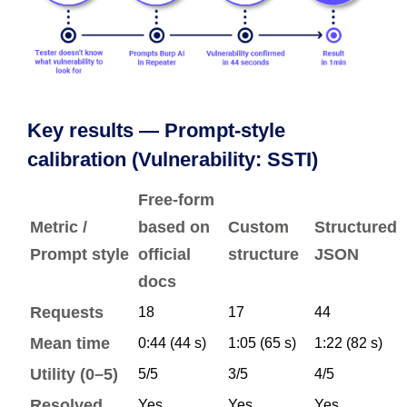
Key results — Prompt-style
calibration (Vulnerability: SSTI)
Free-form
Metric /
based on
Custom
Structured
Prompt style
official
structure
JSON
docs
Requests
18
17
44
Mean time
0:44 (44 s)
1:05 (65 s)
1:22 (82 s)
Utility (0–5)
5/5
3/5
4/5
Resolved
Yes
Yes
Yes