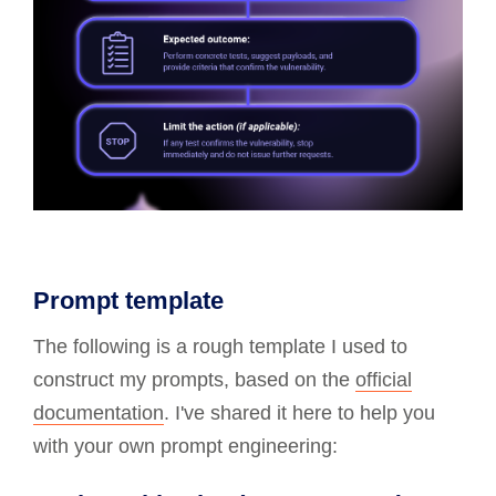
Prompt template
The following is a rough template I used to
construct my prompts, based on the
official
documentation
. I've shared it here to help you
with your own prompt engineering: