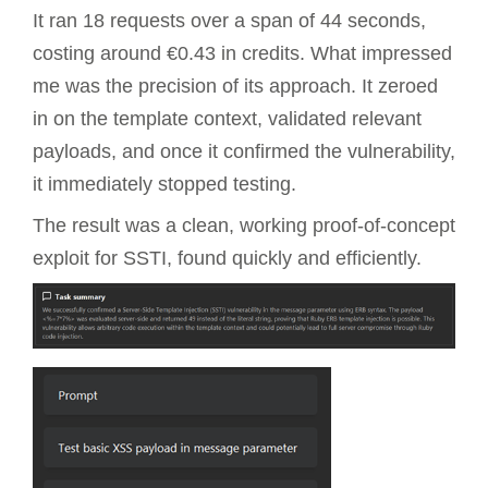
It ran 18 requests over a span of 44 seconds,
costing around €0.43 in credits. What impressed
me was the precision of its approach. It zeroed
in on the template context, validated relevant
payloads, and once it confirmed the vulnerability,
it immediately stopped testing.
The result was a clean, working proof-of-concept
exploit for SSTI, found quickly and efficiently.