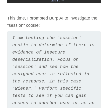
This time, I prompted Burp AI to investigate the
"session" cookie:
I am testing the 'session' 
cookie to determine if there is 
evidence of insecure 
deserialization. Focus on 
'session' and see how the 
assigned user is reflected in 
the response, in this case 
'wiener.' Perform specific 
tests to see if you can gain 
access to another user or as an 