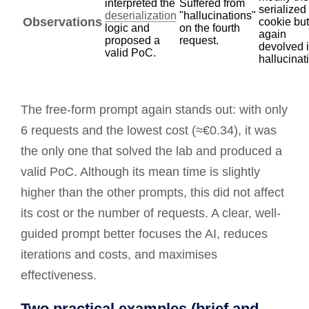
interpreted the
Suffered from
serialized
deserialization
"hallucinations"
Observations
cookie but
logic and
on the fourth
again
proposed a
request.
devolved 
valid PoC.
hallucinat
The free-form prompt again stands out: with only
6 requests and the lowest cost (≈€0.34), it was
the only one that solved the lab and produced a
valid PoC. Although its mean time is slightly
higher than the other prompts, this did not affect
its cost or the number of requests. A clear, well-
guided prompt better focuses the AI, reduces
iterations and costs, and maximises
effectiveness.
Two practical examples (brief and