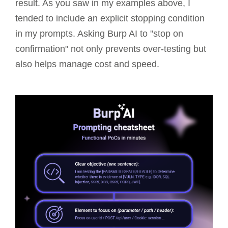
result. As you saw in my examples above, I
tended to include an explicit stopping condition
in my prompts. Asking Burp AI to "stop on
confirmation" not only prevents over-testing but
also helps manage cost and speed.