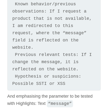
 Known behavior/previous 
observations: If I request a 
product that is not available, 
I am redirected to this 
request, where the “message” 
field is reflected on the 
website.

 Previous relevant tests: If I 
change the message, it is 
reflected on the website.

 Hypothesis or suspicions: 
Possible SSTI or XSS
And emphasising the parameter to be tested
with Highlights: Text
“message”