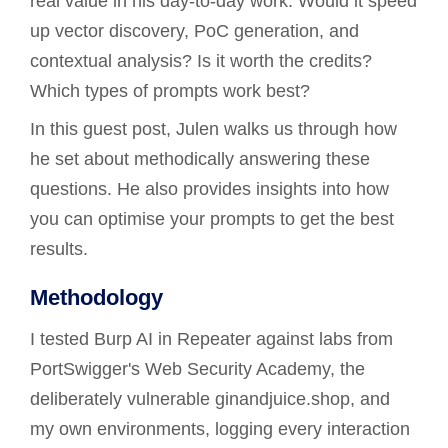
real value in his day-to-day work. Would it speed
up vector discovery, PoC generation, and
contextual analysis? Is it worth the credits?
Which types of prompts work best?
In this guest post, Julen walks us through how
he set about methodically answering these
questions. He also provides insights into how
you can optimise your prompts to get the best
results.
Methodology
I tested Burp AI in Repeater against labs from
PortSwigger's Web Security Academy, the
deliberately vulnerable ginandjuice.shop, and
my own environments, logging every interaction