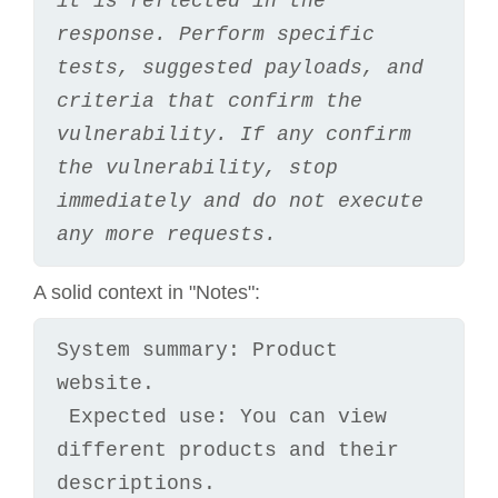
it is reflected in the 
response. Perform specific 
tests, suggested payloads, and 
criteria that confirm the 
vulnerability. If any confirm 
the vulnerability, stop 
immediately and do not execute 
any more requests.
A solid context in "Notes":
System summary: Product 
website.

 Expected use: You can view 
different products and their 
descriptions.
