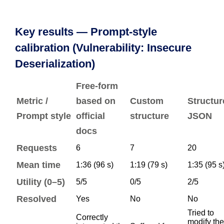
Key results — Prompt-style
calibration (Vulnerability: Insecure
Deserialization)
Free-form
Metric /
based on
Custom
Structur
Prompt style
official
structure
JSON
docs
Requests
6
7
20
Mean time
1:36 (96 s)
1:19 (79 s)
1:35 (95 s
Utility (0–5)
5/5
0/5
2/5
Resolved
Yes
No
No
Tried to
Correctly
modify the