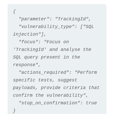
{
  "parameter": "TrackingId",
  "vulnerability_type": ["SQL 
injection"],
  "focus": "Focus on 
'TrackingId' and analyse the 
SQL query present in the 
response",
  "actions_required": "Perform 
specific tests, suggest 
payloads, provide criteria that 
confirm the vulnerability",
  "stop_on_confirmation": true
}