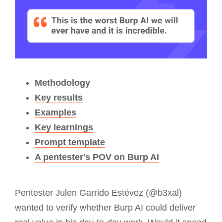
Methodology
Key results
Examples
Key learnings
Prompt template
A pentester's POV on Burp AI
Pentester Julen Garrido Estévez (@b3xal)
wanted to verify whether Burp AI could deliver