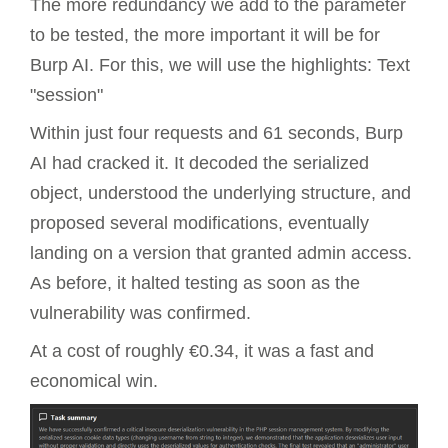
The more redundancy we add to the parameter
to be tested, the more important it will be for
Burp AI. For this, we will use the highlights: Text
"session"
Within just four requests and 61 seconds, Burp
AI had cracked it. It decoded the serialized
object, understood the underlying structure, and
proposed several modifications, eventually
landing on a version that granted admin access.
As before, it halted testing as soon as the
vulnerability was confirmed.
At a cost of roughly €0.34, it was a fast and
economical win.