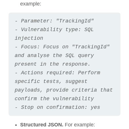
example:
- Parameter: "TrackingId"
- Vulnerability type: SQL 
injection
- Focus: Focus on "TrackingId" 
and analyse the SQL query 
present in the response.
- Actions required: Perform 
specific tests, suggest 
payloads, provide criteria that 
confirm the vulnerability
- Stop on confirmation: yes
Structured JSON.
For example: