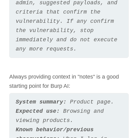
admin, suggested payloads, and 
criteria that confirm the 
vulnerability. If any confirm 
the vulnerability, stop 
immediately and do not execute 
any more requests.
Always providing context in "notes" is a good
starting point for Burp AI:
System summary:
 Product page.
Expected use:
 Browsing and 
viewing products.
Known behavior/previous 