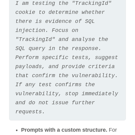
I am testing the "TrackingId" 
cookie to determine whether 
there is evidence of SQL 
injection. Focus on 
"TrackingId" and analyse the 
SQL query in the response. 
Perform specific tests, suggest 
payloads, and provide criteria 
that confirm the vulnerability. 
If any test confirms the 
vulnerability, stop immediately 
and do not issue further 
requests.
Prompts with a custom structure.
For