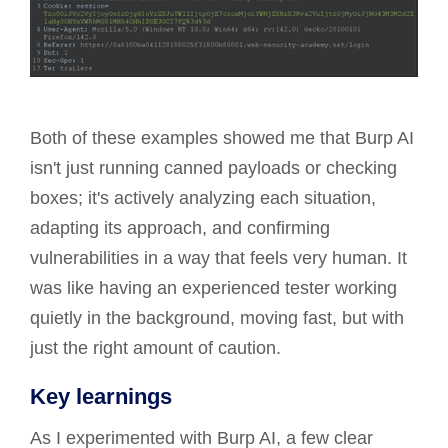
Both of these examples showed me that Burp AI
isn't just running canned payloads or checking
boxes; it's actively analyzing each situation,
adapting its approach, and confirming
vulnerabilities in a way that feels very human. It
was like having an experienced tester working
quietly in the background, moving fast, but with
just the right amount of caution.
Key learnings
As I experimented with Burp AI, a few clear