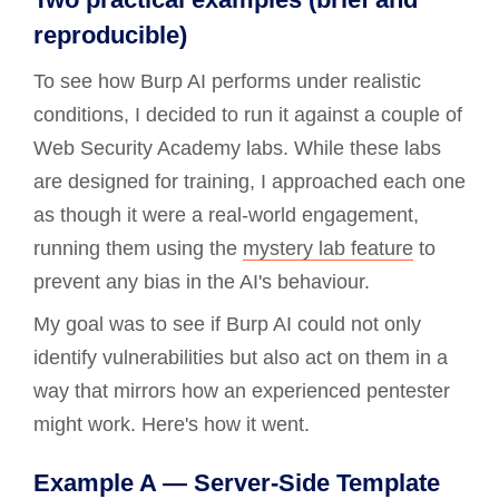
reproducible)
To see how Burp AI performs under realistic
conditions, I decided to run it against a couple of
Web Security Academy labs. While these labs
are designed for training, I approached each one
as though it were a real-world engagement,
running them using the
mystery lab feature
to
prevent any bias in the AI's behaviour.
My goal was to see if Burp AI could not only
identify vulnerabilities but also act on them in a
way that mirrors how an experienced pentester
might work. Here's how it went.
Example A — Server-Side Template