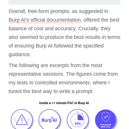
Overall, free-form prompts, as suggested in
Burp AI's official documentation
, offered the best
balance of cost and accuracy. Crucially, they
also seemed to produce the best results in terms
of ensuring Burp AI followed the specified
guidance.
The following are excerpts from the most
representative sessions. The figures come from
my tests in controlled environments, where I
tuned the best way to write a prompt.