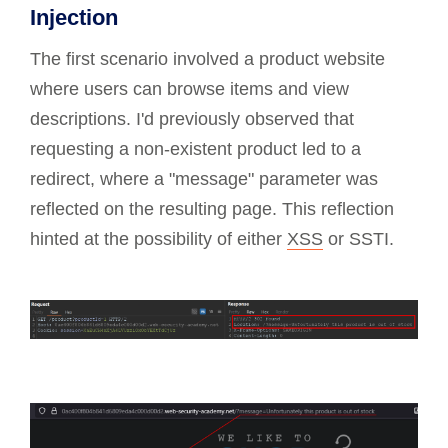
Injection
The first scenario involved a product website
where users can browse items and view
descriptions. I'd previously observed that
requesting a non-existent product led to a
redirect, where a "message" parameter was
reflected on the resulting page. This reflection
hinted at the possibility of either
XSS
or SSTI.