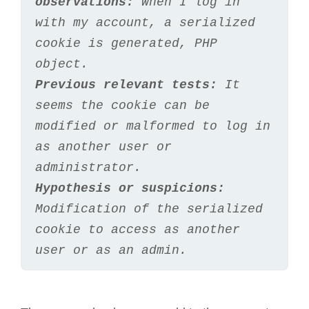
observations:
 When I log in 
with my account, a serialized 
cookie is generated, PHP 
object.
Previous relevant tests:
 It 
seems the cookie can be 
modified or malformed to log in 
as another user or 
administrator.
Hypothesis or suspicions:
Modification of the serialized 
cookie to access as another 
user or as an admin.