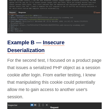
Example B —
Insecure
Deserialization
For the second test, I focused on a product page
that issues a serialized PHP object as a session
cookie after login. From earlier testing, I knew
that manipulating this cookie could potentially
allow me to gain access to another user's
session.