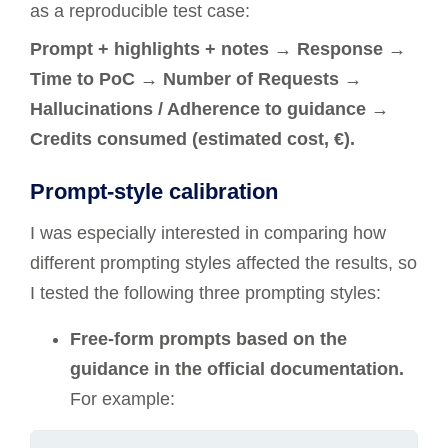
as a reproducible test case:
Prompt + highlights + notes → Response →
Time to PoC → Number of Requests →
Hallucinations / Adherence to guidance →
Credits consumed (estimated cost, €).
Prompt-style calibration
I was especially interested in comparing how
different prompting styles affected the results, so
I tested the following three prompting styles:
Free-form prompts based on the
guidance in the official documentation.
For example: