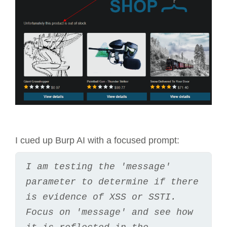
I cued up Burp AI with a focused prompt:
I am testing the 'message' 
parameter to determine if there 
is evidence of XSS or SSTI. 
Focus on 'message' and see how 