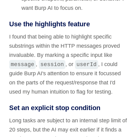
want Burp AI to focus on.
Use the highlights feature
I found that being able to highlight specific
substrings within the HTTP messages proved
invaluable. By marking a specific input like
,
, or
, I could
message
session
userId
guide Burp AI's attention to ensure it focussed
on the parts of the request/response that I'd
used my human intuition to flag for testing.
Set an explicit stop condition
Long tasks are subject to an internal step limit of
20 steps, but the AI may exit earlier if it finds a