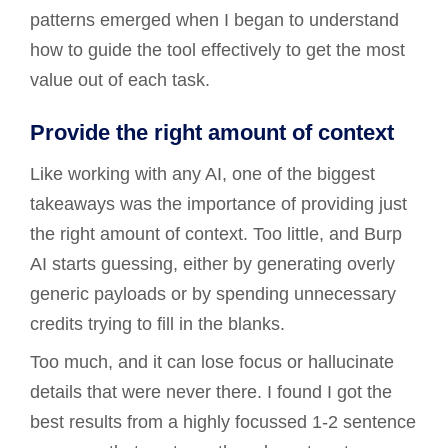
patterns emerged when I began to understand
how to guide the tool effectively to get the most
value out of each task.
Provide the right amount of context
Like working with any AI, one of the biggest
takeaways was the importance of providing just
the right amount of context. Too little, and Burp
AI starts guessing, either by generating overly
generic payloads or by spending unnecessary
credits trying to fill in the blanks.
Too much, and it can lose focus or hallucinate
details that were never there. I found I got the
best results from a highly focussed 1-2 sentence