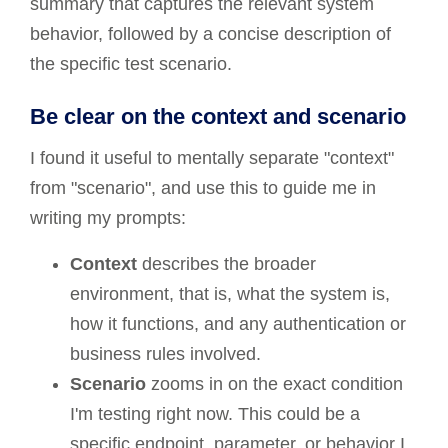
summary that captures the relevant system
behavior, followed by a concise description of
the specific test scenario.
Be clear on the context and scenario
I found it useful to mentally separate "context"
from "scenario", and use this to guide me in
writing my prompts:
Context
describes the broader
environment, that is, what the system is,
how it functions, and any authentication or
business rules involved.
Scenario
zooms in on the exact condition
I'm testing right now. This could be a
specific endpoint, parameter, or behavior I