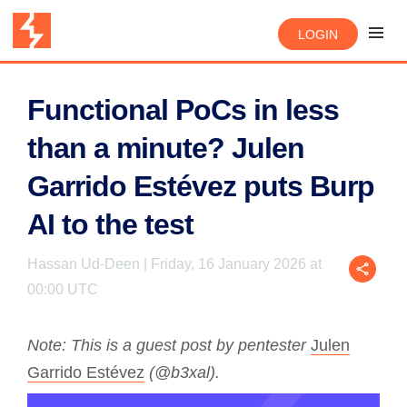
LOGIN
Functional PoCs in less
than a minute? Julen
Garrido Estévez puts Burp
AI to the test
Hassan Ud-Deen | Friday, 16 January 2026 at
00:00 UTC
Note: This is a guest post by pentester
Julen
Garrido Estévez
(@b3xal).