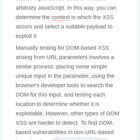
arbitrary JavaScript. In this way, you can
determine the
context
in which the XSS
occurs and select a suitable payload to
exploit it.
Manually testing for DOM-based XSS
arising from URL parameters involves a
similar process: placing some simple
unique input in the parameter, using the
browser's developer tools to search the
DOM for this input, and testing each
location to determine whether it is
exploitable. However, other types of DOM
XSS are harder to detect. To find DOM-
based vulnerabilities in non-URL-based