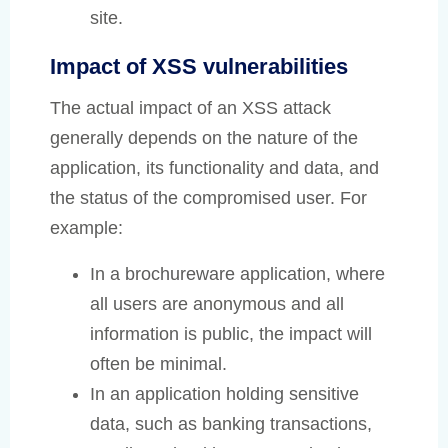
site.
Impact of XSS vulnerabilities
The actual impact of an XSS attack
generally depends on the nature of the
application, its functionality and data, and
the status of the compromised user. For
example:
In a brochureware application, where
all users are anonymous and all
information is public, the impact will
often be minimal.
In an application holding sensitive
data, such as banking transactions,