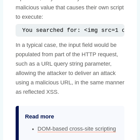
malicious value that causes their own script
to execute:
You searched for: <img src=1 onerr
In a typical case, the input field would be
populated from part of the HTTP request,
such as a URL query string parameter,
allowing the attacker to deliver an attack
using a malicious URL, in the same manner
as reflected XSS.
Read more
DOM-based cross-site scripting