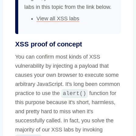
labs in this topic from the link below.
View all XSS labs
XSS proof of concept
You can confirm most kinds of XSS
vulnerability by injecting a payload that
causes your own browser to execute some
arbitrary JavaScript. It's long been common
practice to use the
function for
alert()
this purpose because it's short, harmless,
and pretty hard to miss when it's
successfully called. In fact, you solve the
majority of our XSS labs by invoking