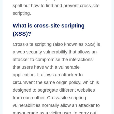
spell out how to find and prevent cross-site
scripting.
What is cross-site scripting
(XSS)?
Cross-site scripting (also known as XSS) is
a web security vulnerability that allows an
attacker to compromise the interactions
that users have with a vulnerable
application. It allows an attacker to
circumvent the same origin policy, which is
designed to segregate different websites
from each other. Cross-site scripting
vulnerabilities normally allow an attacker to
masquerade as a victim user, to carry out