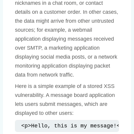
nicknames in a chat room, or contact
details on a customer order. In other cases,
the data might arrive from other untrusted
sources; for example, a webmail
application displaying messages received
over SMTP, a marketing application
displaying social media posts, or a network
monitoring application displaying packet
data from network traffic.
Here is a simple example of a stored XSS
vulnerability. A message board application
lets users submit messages, which are
displayed to other users:
<p>Hello, this is my message!</p>