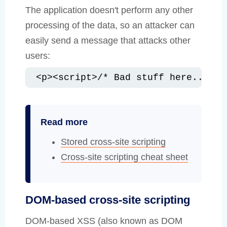
The application doesn't perform any other
processing of the data, so an attacker can
easily send a message that attacks other
users:
<p><script>/* Bad stuff here... */
Read more
Stored cross-site scripting
Cross-site scripting cheat sheet
DOM-based cross-site scripting
DOM-based XSS (also known as DOM