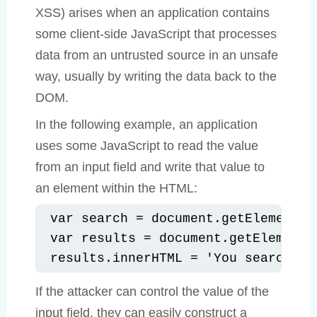
XSS) arises when an application contains
some client-side JavaScript that processes
data from an untrusted source in an unsafe
way, usually by writing the data back to the
DOM.
In the following example, an application
uses some JavaScript to read the value
from an input field and write that value to
an element within the HTML:
var search = document.getElementBy
var results = document.getElementB
results.innerHTML = 'You searched 
If the attacker can control the value of the
input field, they can easily construct a