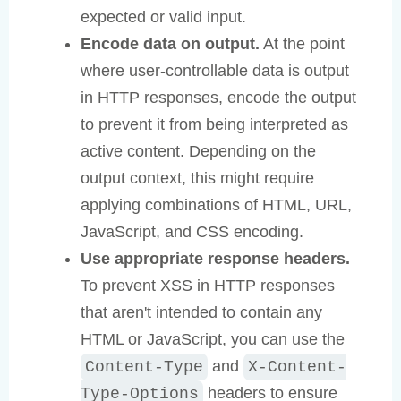
expected or valid input.
Encode data on output.
At the point
where user-controllable data is output
in HTTP responses, encode the output
to prevent it from being interpreted as
active content. Depending on the
output context, this might require
applying combinations of HTML, URL,
JavaScript, and CSS encoding.
Use appropriate response headers.
To prevent XSS in HTTP responses
that aren't intended to contain any
HTML or JavaScript, you can use the
and
Content-Type
X-Content-
headers to ensure
Type-Options