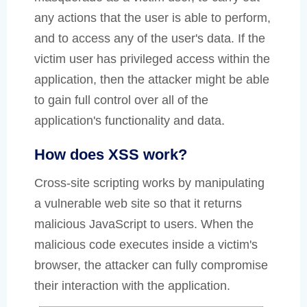
any actions that the user is able to perform,
and to access any of the user's data. If the
victim user has privileged access within the
application, then the attacker might be able
to gain full control over all of the
application's functionality and data.
How does XSS work?
Cross-site scripting works by manipulating
a vulnerable web site so that it returns
malicious JavaScript to users. When the
malicious code executes inside a victim's
browser, the attacker can fully compromise
their interaction with the application.