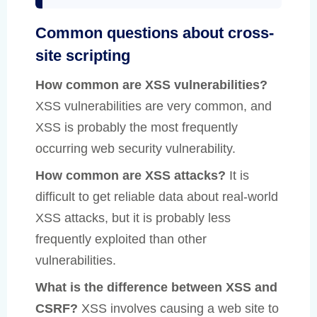
Common questions about cross-
site scripting
How common are XSS vulnerabilities?
XSS vulnerabilities are very common, and
XSS is probably the most frequently
occurring web security vulnerability.
How common are XSS attacks?
It is
difficult to get reliable data about real-world
XSS attacks, but it is probably less
frequently exploited than other
vulnerabilities.
What is the difference between XSS and
CSRF?
XSS involves causing a web site to