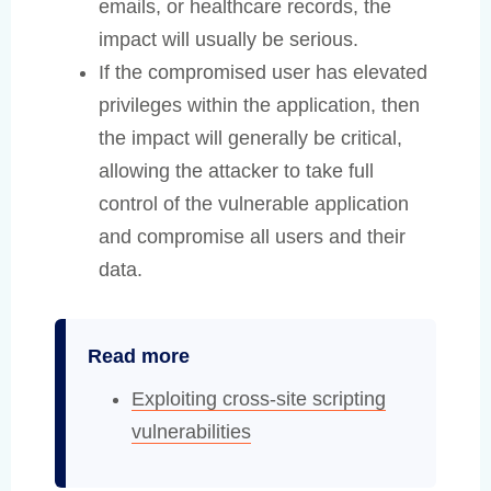
emails, or healthcare records, the
impact will usually be serious.
If the compromised user has elevated
privileges within the application, then
the impact will generally be critical,
allowing the attacker to take full
control of the vulnerable application
and compromise all users and their
data.
Read more
Exploiting cross-site scripting
vulnerabilities