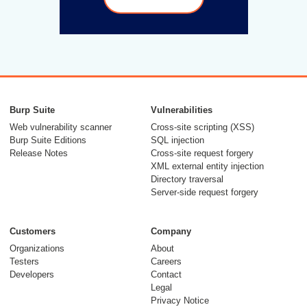
Burp Suite
Vulnerabilities
Web vulnerability scanner
Cross-site scripting (XSS)
Burp Suite Editions
SQL injection
Release Notes
Cross-site request forgery
XML external entity injection
Directory traversal
Server-side request forgery
Customers
Company
Organizations
About
Testers
Careers
Developers
Contact
Legal
Privacy Notice