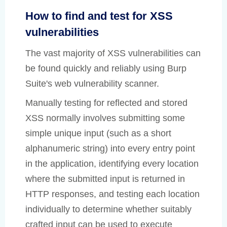
How to find and test for XSS
vulnerabilities
The vast majority of XSS vulnerabilities can
be found quickly and reliably using Burp
Suite's web vulnerability scanner.
Manually testing for reflected and stored
XSS normally involves submitting some
simple unique input (such as a short
alphanumeric string) into every entry point
in the application, identifying every location
where the submitted input is returned in
HTTP responses, and testing each location
individually to determine whether suitably
crafted input can be used to execute