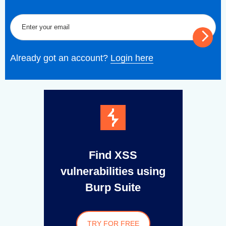
Already got an account?
Login here
Find XSS
vulnerabilities using
Burp Suite
TRY FOR FREE