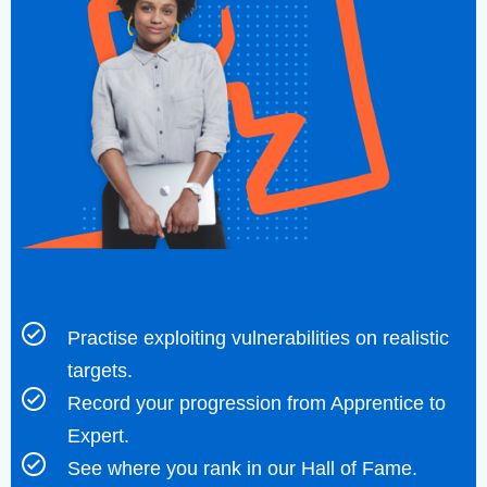
Practise exploiting vulnerabilities on realistic
targets.
Record your progression from Apprentice to
Expert.
See where you rank in our Hall of Fame.