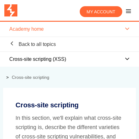
MY ACCOUNT
Academy home
Back to all topics
Cross-site scripting (XSS)
Cross-site scripting
Cross-site scripting
In this section, we'll explain what cross-site
scripting is, describe the different varieties
of cross-site scripting vulnerabilities, and