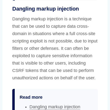
Dangling markup injection
Dangling markup injection is a technique
that can be used to capture data cross-
domain in situations where a full cross-site
scripting exploit is not possible, due to input
filters or other defenses. It can often be
exploited to capture sensitive information
that is visible to other users, including
CSRF tokens that can be used to perform
unauthorized actions on behalf of the user.
Read more
Dangling markup injection