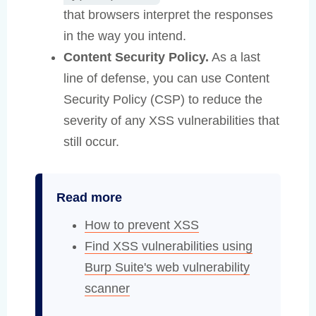
that browsers interpret the responses
in the way you intend.
Content Security Policy.
As a last
line of defense, you can use Content
Security Policy (CSP) to reduce the
severity of any XSS vulnerabilities that
still occur.
Read more
How to prevent XSS
Find XSS vulnerabilities using
Burp Suite's web vulnerability
scanner