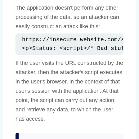
The application doesn't perform any other
processing of the data, so an attacker can
easily construct an attack like this:
https://insecure-website.com/statu
<p>Status: <script>/* Bad stuff he
If the user visits the URL constructed by the
attacker, then the attacker's script executes
in the user's browser, in the context of that
user's session with the application. At that
point, the script can carry out any action,
and retrieve any data, to which the user
has access.