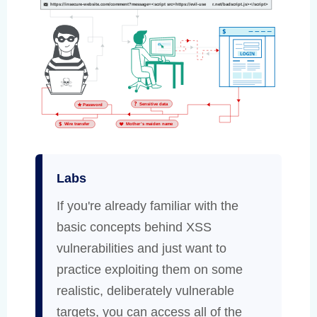
Labs
If you're already familiar with the
basic concepts behind XSS
vulnerabilities and just want to
practice exploiting them on some
realistic, deliberately vulnerable
targets, you can access all of the