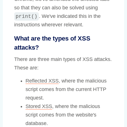
so that they can also be solved using
. We've indicated this in the
print()
instructions wherever relevant.
What are the types of XSS
attacks?
There are three main types of XSS attacks.
These are:
Reflected XSS
, where the malicious
script comes from the current HTTP
request.
Stored XSS
, where the malicious
script comes from the website's
database.