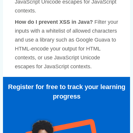
JavaScript Unicode escapes for JavaScript
contexts.
How do I prevent XSS in Java?
Filter your
inputs with a whitelist of allowed characters
and use a library such as Google Guava to
HTML-encode your output for HTML
contexts, or use JavaScript Unicode
escapes for JavaScript contexts.
Register for free to track your learning
progress