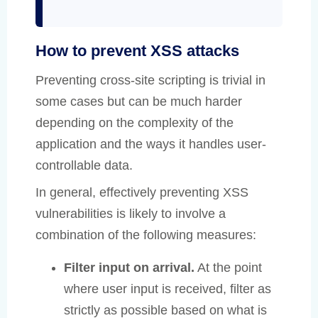
How to prevent XSS attacks
Preventing cross-site scripting is trivial in
some cases but can be much harder
depending on the complexity of the
application and the ways it handles user-
controllable data.
In general, effectively preventing XSS
vulnerabilities is likely to involve a
combination of the following measures:
Filter input on arrival.
At the point
where user input is received, filter as
strictly as possible based on what is