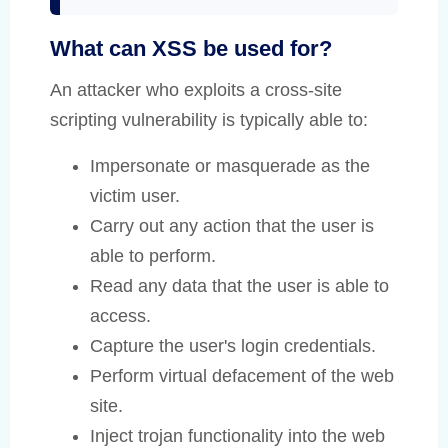
What can XSS be used for?
An attacker who exploits a cross-site
scripting vulnerability is typically able to:
Impersonate or masquerade as the
victim user.
Carry out any action that the user is
able to perform.
Read any data that the user is able to
access.
Capture the user's login credentials.
Perform virtual defacement of the web
site.
Inject trojan functionality into the web