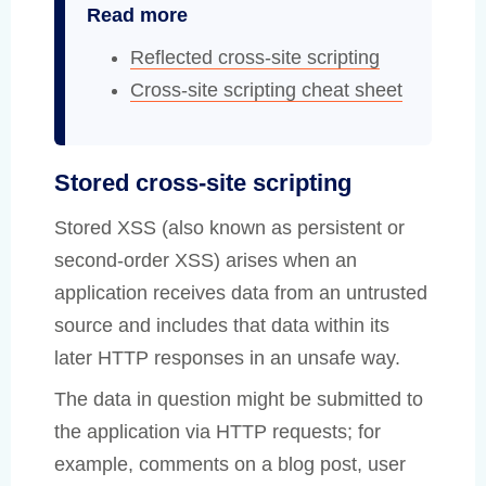
Read more
Reflected cross-site scripting
Cross-site scripting cheat sheet
Stored cross-site scripting
Stored XSS (also known as persistent or
second-order XSS) arises when an
application receives data from an untrusted
source and includes that data within its
later HTTP responses in an unsafe way.
The data in question might be submitted to
the application via HTTP requests; for
example, comments on a blog post, user