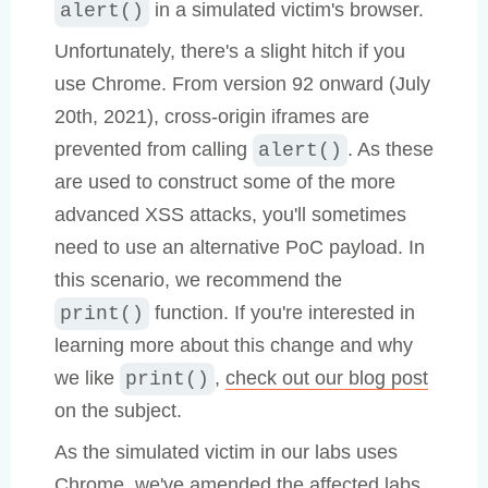
in a simulated victim's browser.
alert()
Unfortunately, there's a slight hitch if you
use Chrome. From version 92 onward (July
20th, 2021), cross-origin iframes are
prevented from calling
. As these
alert()
are used to construct some of the more
advanced XSS attacks, you'll sometimes
need to use an alternative PoC payload. In
this scenario, we recommend the
function. If you're interested in
print()
learning more about this change and why
we like
,
check out our blog post
print()
on the subject.
As the simulated victim in our labs uses
Chrome, we've amended the affected labs