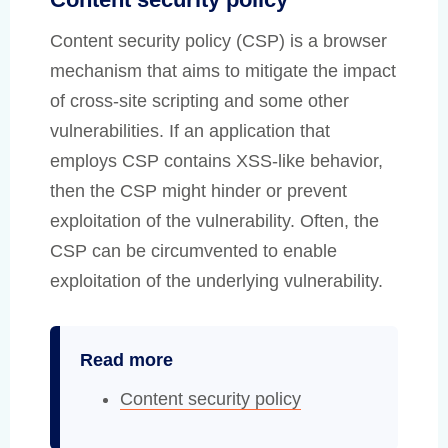
Content security policy (CSP) is a browser
mechanism that aims to mitigate the impact
of cross-site scripting and some other
vulnerabilities. If an application that
employs CSP contains XSS-like behavior,
then the CSP might hinder or prevent
exploitation of the vulnerability. Often, the
CSP can be circumvented to enable
exploitation of the underlying vulnerability.
Read more
Content security policy