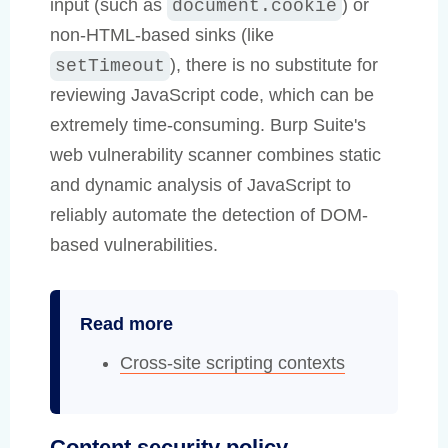
input (such as
) or
document.cookie
non-HTML-based sinks (like
), there is no substitute for
setTimeout
reviewing JavaScript code, which can be
extremely time-consuming. Burp Suite's
web vulnerability scanner combines static
and dynamic analysis of JavaScript to
reliably automate the detection of DOM-
based vulnerabilities.
Read more
Cross-site scripting contexts
Content security policy