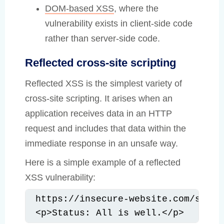
DOM-based XSS
, where the
vulnerability exists in client-side code
rather than server-side code.
Reflected cross-site scripting
Reflected XSS is the simplest variety of
cross-site scripting. It arises when an
application receives data in an HTTP
request and includes that data within the
immediate response in an unsafe way.
Here is a simple example of a reflected
XSS vulnerability:
https://insecure-website.com/statu
<p>Status: All is well.</p>