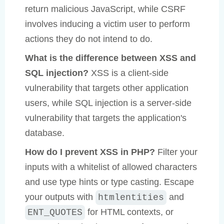
return malicious JavaScript, while CSRF
involves inducing a victim user to perform
actions they do not intend to do.
What is the difference between XSS and
SQL injection?
XSS is a client-side
vulnerability that targets other application
users, while SQL injection is a server-side
vulnerability that targets the application's
database.
How do I prevent XSS in PHP?
Filter your
inputs with a whitelist of allowed characters
and use type hints or type casting. Escape
your outputs with
and
htmlentities
for HTML contexts, or
ENT_QUOTES