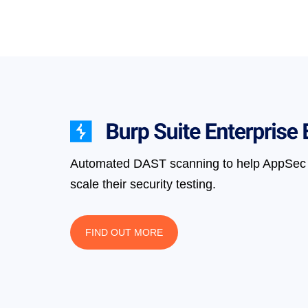
Automated DAST scanning to help AppSec 
scale their security testing.
FIND OUT MORE