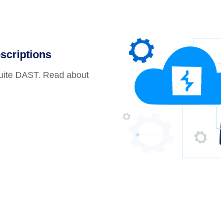
scriptions
Suite DAST. Read about