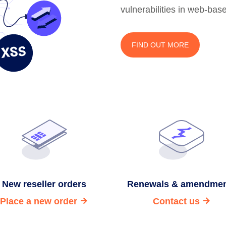
vulnerabilities in web-bas
FIND OUT MORE
New reseller orders
Renewals & amendme
Place a new order
Contact us