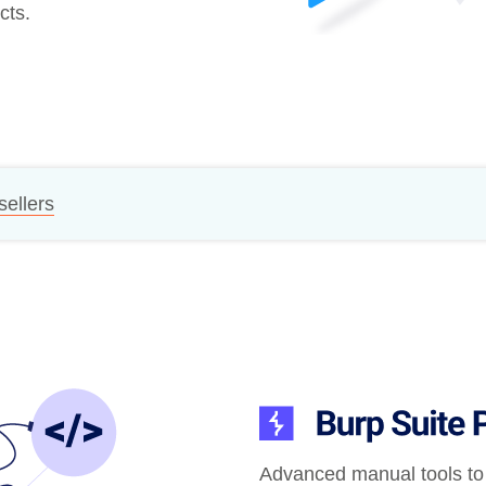
cts.
Compliance
rn more
Enhance security monitoring to comply
with confidence.
sellers
Advanced manual tools to 