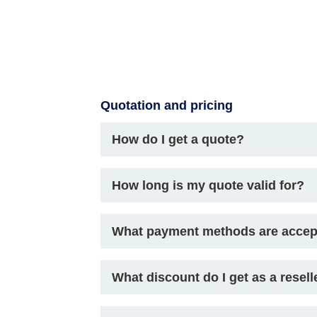
Quotation and pricing
How do I get a quote?
How long is my quote valid for?
What payment methods are acce
What discount do I get as a resell