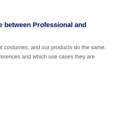
ce between Professional and
nt costumes, and our products do the same.
fferences and which use cases they are