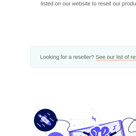
listed on our website to resell our produ
Bug bounty hunting
Level up your hacking and ea
Visit the Support Center
View all product editions
bug bounties.
View all solutions
Looking for a reseller?
See our list of re