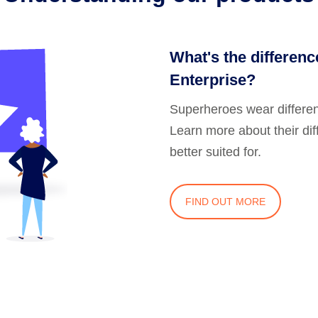
What's the differen
Enterprise?
Superheroes wear differe
Learn more about their di
better suited for.
FIND OUT MORE