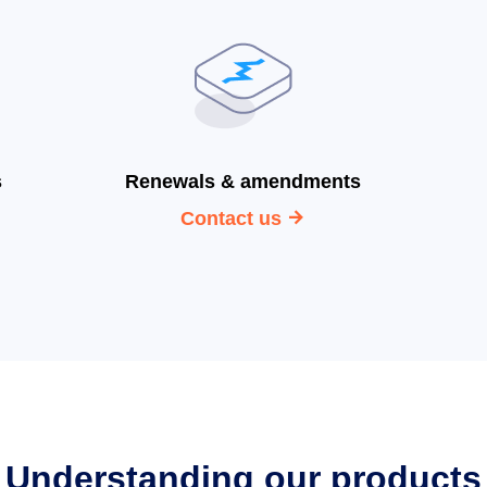
s
Renewals & amendments
Contact us
Understanding our products