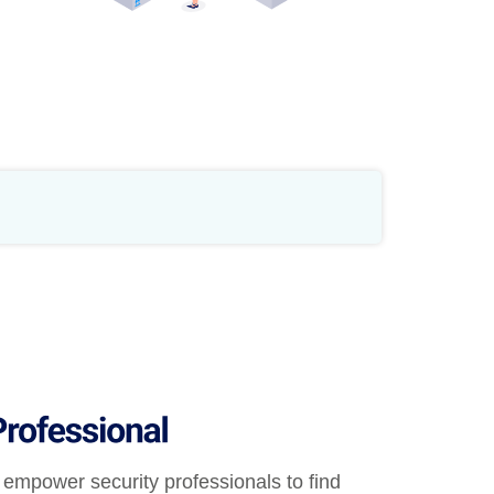
empower security professionals to find