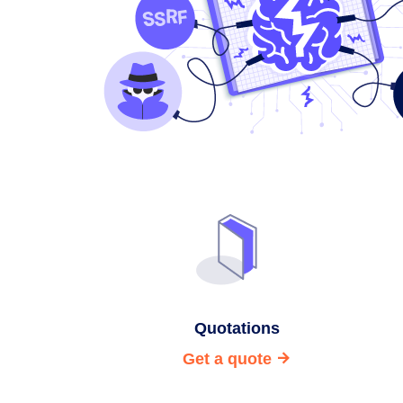
Quotations
Get a quote