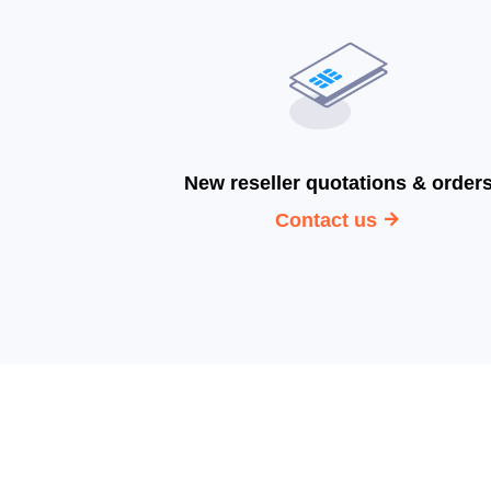
New reseller quotations & order
Contact us