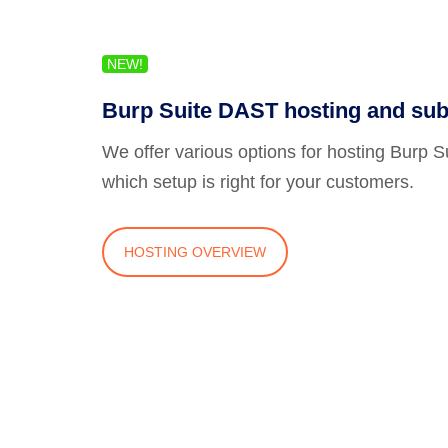
NEW!
Burp Suite DAST hosting and sub
We offer various options for hosting Burp 
which setup is right for your customers.
HOSTING OVERVIEW