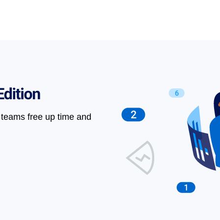
teams free up time and