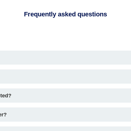
Frequently asked questions
pted?
er?