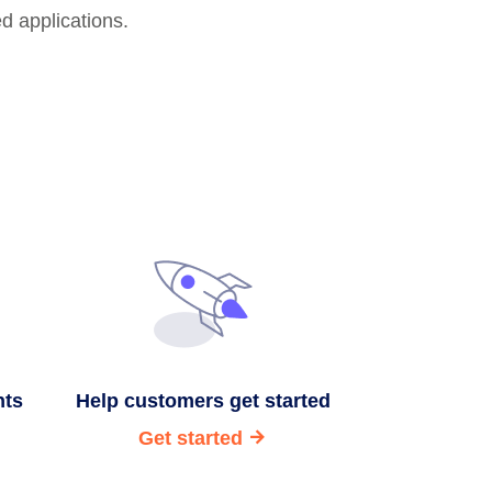
ed applications.
nts
Help customers get started
Get started