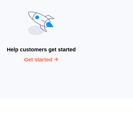
Help customers get started
Get started