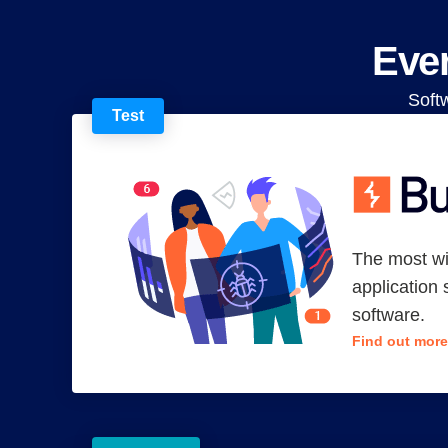
Ever
Soft
Test
The most w
application 
software.
Find out more