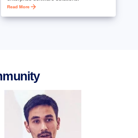
Read More
mmunity