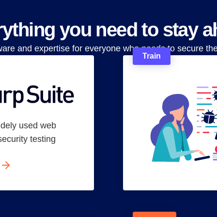
ything you need to stay 
ware and expertise for everyone who needs to secure th
Train
idely used web
security testing