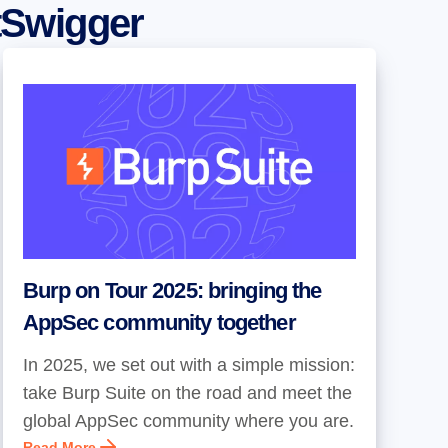
tSwigger
Burp on Tour 2025: bringing the
AppSec community together
In 2025, we set out with a simple mission:
take Burp Suite on the road and meet the
global AppSec community where you are.
Read More