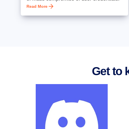
Read More
Get to