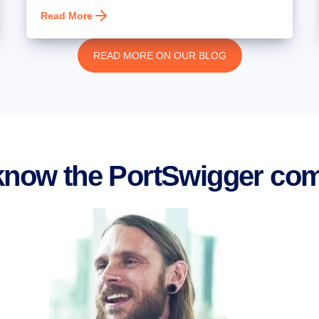
Read More
READ MORE ON OUR BLOG
 know the PortSwigger co