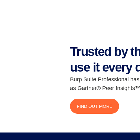
Trusted by t
use it every 
Burp Suite Professional has
as Gartner® Peer Insights™
FIND OUT MORE