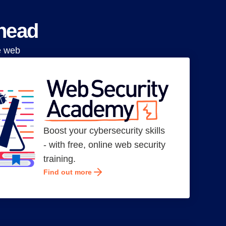
ahead
e web
Boost your cybersecurity skills
- with free, online web security
training.
Find out more