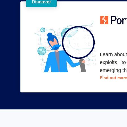
Discover
Learn about 
exploits - t
emerging th
Find out more