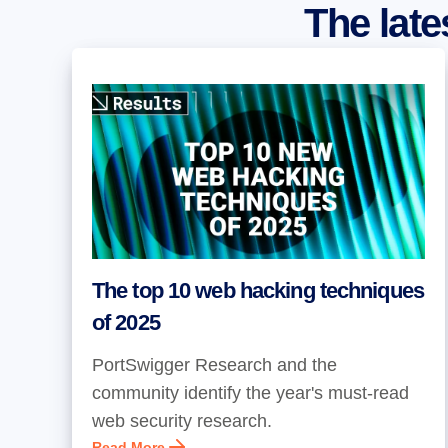
The lat
The top 10 web hacking techniques
of 2025
PortSwigger Research and the
community identify the year's must-read
web security research.
Read More