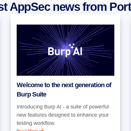
est AppSec news from Por
Welcome to the next generation of
Burp Suite
Introducing Burp AI - a suite of powerful
new features designed to enhance your
testing workflow.
Read More