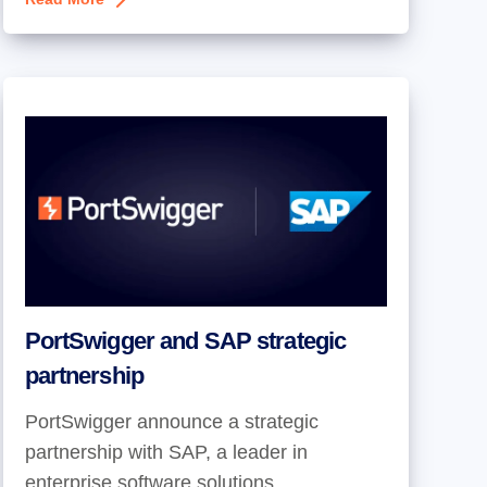
PortSwigger and SAP strategic
partnership
PortSwigger announce a strategic
partnership with SAP, a leader in
enterprise software solutions.