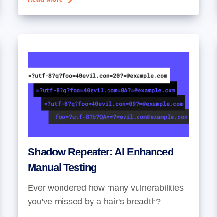
Shadow Repeater: AI Enhanced
Manual Testing
Ever wondered how many vulnerabilities
you've missed by a hair's breadth?