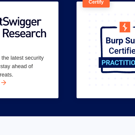
Certify
the latest security
o stay ahead of
reats.