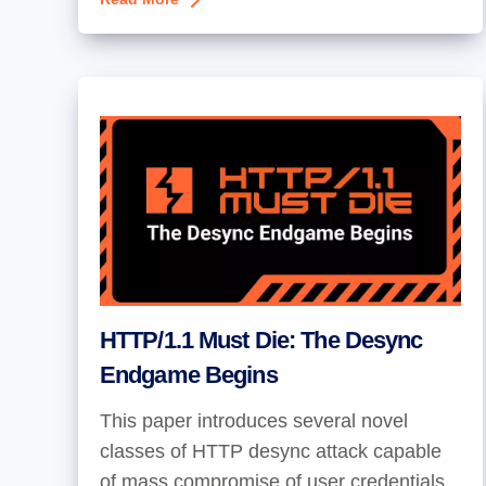
HTTP/1.1 Must Die: The Desync
Endgame Begins
This paper introduces several novel
classes of HTTP desync attack capable
of mass compromise of user credentials.