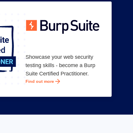
Showcase your web security
testing skills - become a Burp
Suite Certified Practitioner.
Find out more