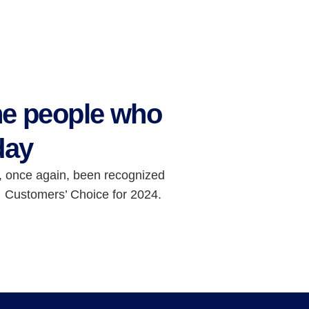
he people who
day
, once again, been recognized
 Customers’ Choice for 2024.