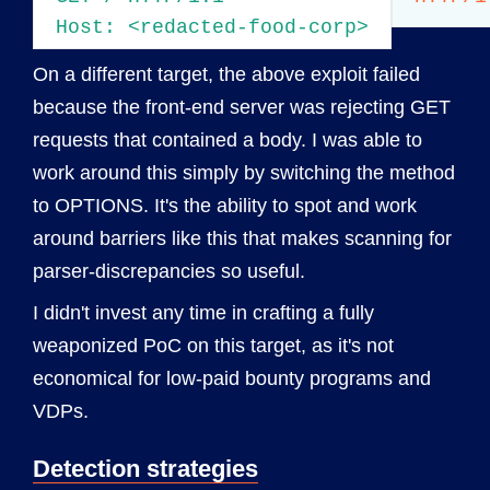
Host: <redacted-food-corp>
On a different target, the above exploit failed
because the front-end server was rejecting GET
requests that contained a body. I was able to
work around this simply by switching the method
to OPTIONS. It's the ability to spot and work
around barriers like this that makes scanning for
parser-discrepancies so useful.
I didn't invest any time in crafting a fully
weaponized PoC on this target, as it's not
economical for low-paid bounty programs and
VDPs.
Detection strategies