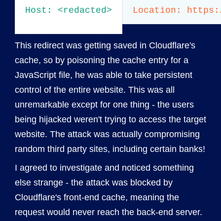
Host: <redacted>

This redirect was getting saved in Cloudflare's
cache, so by poisoning the cache entry for a
JavaScript file, he was able to take persistent
control of the entire website. This was all
unremarkable except for one thing - the users
being hijacked weren't trying to access the target
website. The attack was actually compromising
random third party sites, including certain banks!
I agreed to investigate and noticed something
else strange - the attack was blocked by
Cloudflare's front-end cache, meaning the
request would never reach the back-end server.