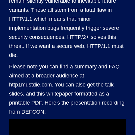
remain silently vulnerable to inevitable future
variants. These all stem from a fatal flaw in
HTTP/1.1 which means that minor
implementation bugs frequently trigger severe
security consequences. HTTP/2+ solves this
threat. If we want a secure web, HTTP/1.1 must
die.
Please note you can find a summary and FAQ
aimed at a broader audience at
http1mustdie.com
. You can also get the
talk
slides
, and this whitepaper formatted as a
printable PDF
. Here's the presentation recording
from DEFCON: