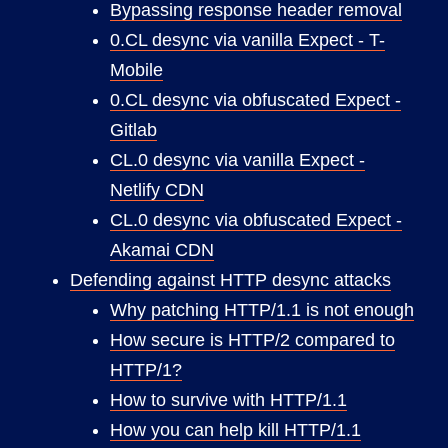
Bypassing response header removal
0.CL desync via vanilla Expect - T-
Mobile
0.CL desync via obfuscated Expect -
Gitlab
CL.0 desync via vanilla Expect -
Netlify CDN
CL.0 desync via obfuscated Expect -
Akamai CDN
Defending against HTTP desync attacks
Why patching HTTP/1.1 is not enough
How secure is HTTP/2 compared to
HTTP/1?
How to survive with HTTP/1.1
How you can help kill HTTP/1.1