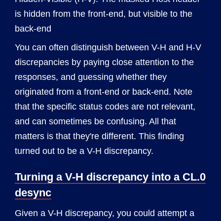
is hidden from the front-end, but visible to the
back-end
You can often distinguish between V-H and H-V
discrepancies by paying close attention to the
responses, and guessing whether they
originated from a front-end or back-end. Note
that the specific status codes are not relevant,
and can sometimes be confusing. All that
matters is that they're different. This finding
turned out to be a V-H discrepancy.
Turning a V-H discrepancy into a CL.0
desync
Given a V-H discrepancy, you could attempt a