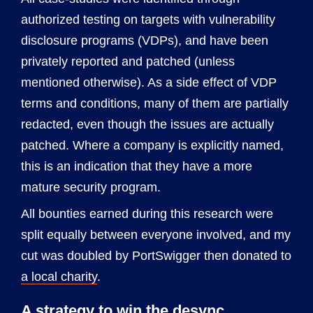
authorized testing on targets with vulnerability
disclosure programs (VDPs), and have been
privately reported and patched (unless
mentioned otherwise). As a side effect of VDP
terms and conditions, many of them are partially
redacted, even though the issues are actually
patched. Where a company is explicitly named,
this is an indication that they have a more
mature security program.
All bounties earned during this research were
split equally between everyone involved, and my
cut was doubled by PortSwigger then donated to
a local charity
.
A strategy to win the desync