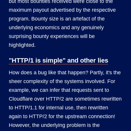
but most bounties received were close to the
maximum payout advertised by the respective
program. Bounty size is an artefact of the
underlying economics and any genuinely
surprising bounty experiences will be
highlighted.
"HTTP/1 is simple" and other lies
How does a bug like that happen? Partly, it's the
sheer complexity of the systems involved. For
example, we can infer that requests sent to
Cloudflare over HTTP/2 are sometimes rewritten
to HTTP/1.1 for internal use, then rewritten
again to HTTP/2 for the upstream connection!
However, the underlying problem is the