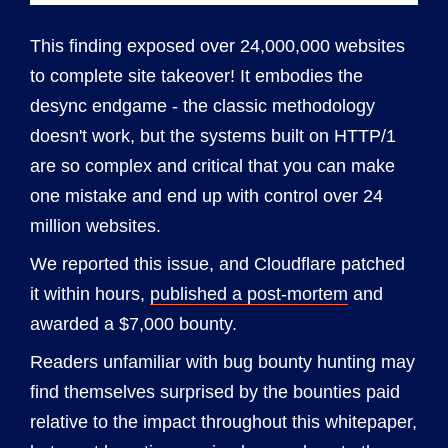
This finding exposed over 24,000,000 websites
to complete site takeover! It embodies the
desync endgame - the classic methodology
doesn't work, but the systems built on HTTP/1
are so complex and critical that you can make
one mistake and end up with control over 24
million websites.
We reported this issue, and Cloudflare patched
it within hours,
published a post-mortem
and
awarded a $7,000 bounty.
Readers unfamiliar with bug bounty hunting may
find themselves surprised by the bounties paid
relative to the impact throughout this whitepaper,