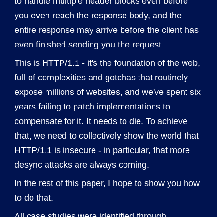
to handle multiple header blocks even before
you even reach the response body, and the
entire response may arrive before the client has
even finished sending you the request.
This is HTTP/1.1 - it's the foundation of the web,
full of complexities and gotchas that routinely
expose millions of websites, and we've spent six
years failing to patch implementations to
compensate for it. It needs to die. To achieve
that, we need to collectively show the world that
HTTP/1.1 is insecure - in particular, that more
desync attacks are always coming.
In the rest of this paper, I hope to show you how
to do that.
All case-studies were identified through