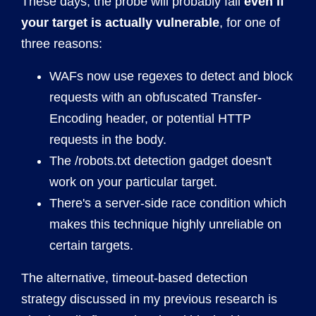
These days, the probe will probably fail
even if
your target is actually vulnerable
, for one of
three reasons:
WAFs now use regexes to detect and block
requests with an obfuscated Transfer-
Encoding header, or potential HTTP
requests in the body.
The /robots.txt detection gadget doesn't
work on your particular target.
There's a server-side race condition which
makes this technique highly unreliable on
certain targets.
The alternative, timeout-based detection
strategy discussed in my previous research is