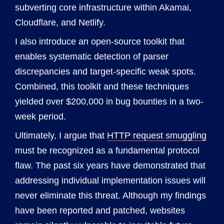
subverting core infrastructure within Akamai,
Cloudflare, and Netlify.
I also introduce an open-source toolkit that
enables systematic detection of parser
discrepancies and target-specific weak spots.
Combined, this toolkit and these techniques
yielded over $200,000 in bug bounties in a two-
week period.
Ultimately, I argue that
HTTP request smuggling
must be recognized as a fundamental protocol
flaw. The past six years have demonstrated that
addressing individual implementation issues will
never eliminate this threat. Although my findings
have been reported and patched, websites