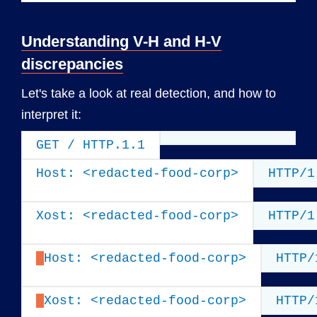
Understanding V-H and H-V
discrepancies
Let's take a look at real detection, and how to
interpret it:
GET / HTTP.1.1
Host: <redacted-food-corp>
HTTP/1
Xost: <redacted-food-corp>
HTTP/1
Host: <redacted-food-corp>
HTTP/
Xost: <redacted-food-corp>
HTTP/