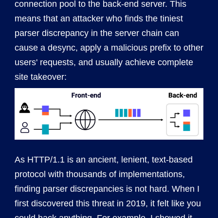
connection pool to the back-end server. This
means that an attacker who finds the tiniest
parser discrepancy in the server chain can
cause a desync, apply a malicious prefix to other
users' requests, and usually achieve complete
site takeover:
As HTTP/1.1 is an ancient, lenient, text-based
protocol with thousands of implementations,
finding parser discrepancies is not hard. When I
first discovered this threat in 2019, it felt like you