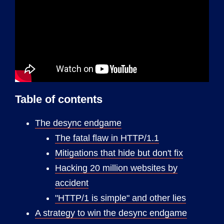
Table of contents
The desync endgame
The fatal flaw in HTTP/1.1
Mitigations that hide but don't fix
Hacking 20 million websites by
accident
"HTTP/1 is simple" and other lies
A strategy to win the desync endgame