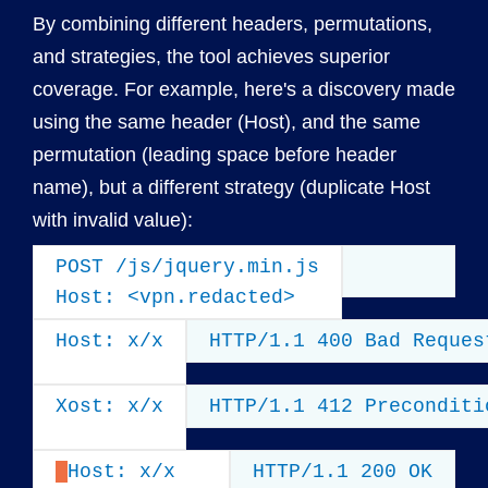
By combining different headers, permutations,
and strategies, the tool achieves superior
coverage. For example, here's a discovery made
using the same header (Host), and the same
permutation (leading space before header
name), but a different strategy (duplicate Host
with invalid value):
POST /js/jquery.min.js

Host: <vpn.redacted>
Host: x/x
HTTP/1.1 400 Bad Reques
Xost: x/x
HTTP/1.1 412 Preconditi
Host: x/x
HTTP/1.1 200 OK