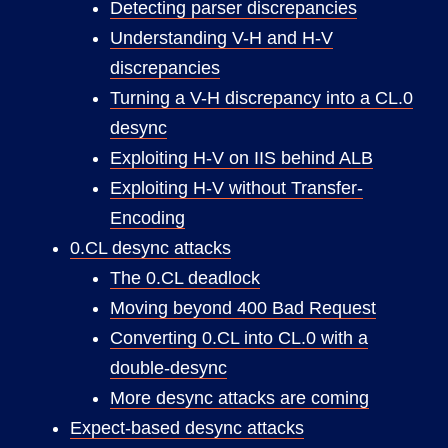
Detecting parser discrepancies
Understanding V-H and H-V
discrepancies
Turning a V-H discrepancy into a CL.0
desync
Exploiting H-V on IIS behind ALB
Exploiting H-V without Transfer-
Encoding
0.CL desync attacks
The 0.CL deadlock
Moving beyond 400 Bad Request
Converting 0.CL into CL.0 with a
double-desync
More desync attacks are coming
Expect-based desync attacks