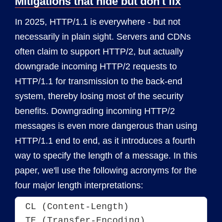
Mitigations that hide but don't fix
In 2025, HTTP/1.1 is everywhere - but not
necessarily in plain sight. Servers and CDNs
often claim to support HTTP/2, but actually
downgrade incoming HTTP/2 requests to
HTTP/1.1 for transmission to the back-end
system, thereby losing most of the security
benefits. Downgrading incoming HTTP/2
messages is even more dangerous than using
HTTP/1.1 end to end, as it introduces a fourth
way to specify the length of a message. In this
paper, we'll use the following acronyms for the
four major length interpretations:
CL (Content-Length)

TE (Transfer-Encoding)
