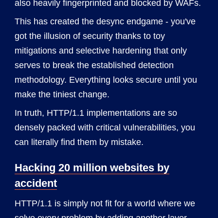
also heavily fingerprinted and blocked by WAFs.
This has created the desync endgame - you've
got the illusion of security thanks to toy
mitigations and selective hardening that only
serves to break the established detection
methodology. Everything looks secure until you
make the tiniest change.
In truth, HTTP/1.1 implementations are so
densely packed with critical vulnerabilities, you
can literally find them by mistake.
Hacking 20 million websites by
accident
HTTP/1.1 is simply not fit for a world where we