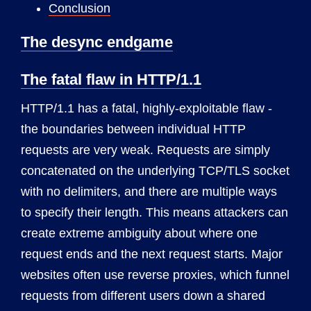
Conclusion
The desync endgame
The fatal flaw in HTTP/1.1
HTTP/1.1 has a fatal, highly-exploitable flaw -
the boundaries between individual HTTP
requests are very weak. Requests are simply
concatenated on the underlying TCP/TLS socket
with no delimiters, and there are multiple ways
to specify their length. This means attackers can
create extreme ambiguity about where one
request ends and the next request starts. Major
websites often use reverse proxies, which funnel
requests from different users down a shared