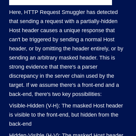
Here, HTTP Request Smuggler has detected
that sending a request with a partially-hidden
Host header causes a unique response that
can't be triggered by sending a normal Host
header, or by omitting the header entirely, or by
sending an arbitrary masked header. This is
strong evidence that there's a parser
discrepancy in the server chain used by the
target. If we assume there's a front-end and a
back-end, there's two key possibilities:
Visible-Hidden (V-H): The masked Host header
is visible to the front-end, but hidden from the
back-end
Hidden-Visible (H-V): The masked Host header