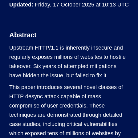
Updated:
Friday, 17 October 2025 at 10:13 UTC
Abstract
Upstream HTTP/1.1 is inherently insecure and
regularly exposes millions of websites to hostile
takeover. Six years of attempted mitigations
have hidden the issue, but failed to fix it.
This paper introduces several novel classes of
HTTP desync attack capable of mass
compromise of user credentials. These
techniques are demonstrated through detailed
case studies, including critical vulnerabilities
which exposed tens of millions of websites by