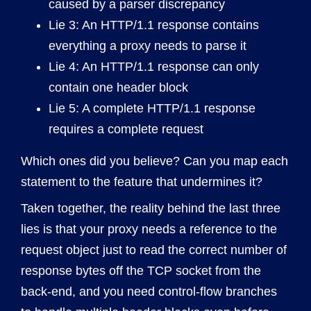
caused by a parser discrepancy
Lie 3: An HTTP/1.1 response contains
everything a proxy needs to parse it
Lie 4: An HTTP/1.1 response can only
contain one header block
Lie 5: A complete HTTP/1.1 response
requires a complete request
Which ones did you believe? Can you map each
statement to the feature that undermines it?
Taken together, the reality behind the last three
lies is that your proxy needs a reference to the
request object just to read the correct number of
response bytes off the TCP socket from the
back-end, and you need control-flow branches