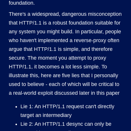
foundation.
There's a widespread, dangerous misconception
that HTTP/1.1 is a robust foundation suitable for
any system you might build. In particular, people
who haven't implemented a reverse-proxy often
argue that HTTP/1.1 is simple, and therefore
secure. The moment you attempt to proxy
HTTP/1.1, it becomes a lot less simple. To
illustrate this, here are five lies that I personally
used to believe - each of which will be critical to
a real-world exploit discussed later in this paper
Lie 1: An HTTP/1.1 request can't directly
target an intermediary
Lie 2: An HTTP/1.1 desync can only be