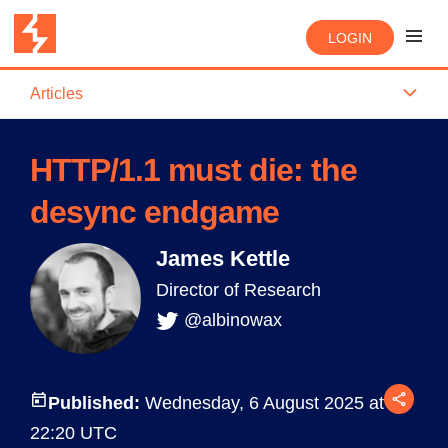
LOGIN
Articles
HTTP/1.1 must die: the
desync endgame
James Kettle
Director of Research
@albinowax
Published:
Wednesday, 6 August 2025 at
22:20 UTC