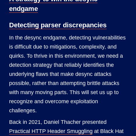
endgame
Detecting parser discrepancies
In the desync endgame, detecting vulnerabilities
is difficult due to mitigations, complexity, and
quirks. To thrive in this environment, we need a
detection strategy that reliably identifies the
underlying flaws that make desync attacks
possible, rather than attempting brittle attacks
with many moving parts. This will set us up to
recognize and overcome exploitation
challenges.
Back in 2021, Daniel Thacher presented
Practical HTTP Header Smuggling
at Black Hat