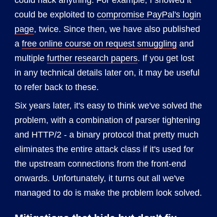
could hack anything. For example, I showed it
could be exploited to
compromise PayPal's login
page
, twice. Since then, we have also published
a
free online course on request smuggling
and
multiple
further research papers
. If you get lost
in any technical details later on, it may be useful
to refer back to these.
Six years later, it's easy to think we've solved the
problem, with a combination of parser tightening
and HTTP/2 - a binary protocol that pretty much
eliminates the entire attack class if it's used for
the upstream connections from the front-end
onwards. Unfortunately, it turns out all we've
managed to do is make the problem look solved.