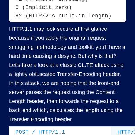
0 (Implicit-zero)

HTTP/1.1 may look secure at first glance
because if you apply the original request
smuggling methodology and toolkit, you'll have a
hard time causing a desync. But why is that?
Let's take a look at a classic CL.TE attack using
a lightly obfuscated Transfer-Encoding header.
In this attack, we are hoping that the front-end
server parses the request using the Content-
Length header, then forwards the request to a
back-end which, calculates the length using the
Transfer-Encoding header.
POST / HTTP/1.1
