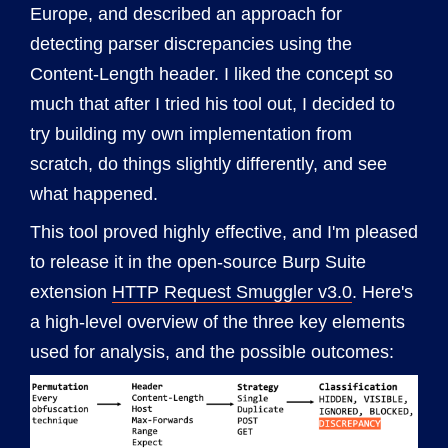
Europe, and described an approach for
detecting parser discrepancies using the
Content-Length header. I liked the concept so
much that after I tried his tool out, I decided to
try building my own implementation from
scratch, do things slightly differently, and see
what happened.
This tool proved highly effective, and I'm pleased
to release it in the open-source Burp Suite
extension
HTTP Request Smuggler v3.0
. Here's
a high-level overview of the three key elements
used for analysis, and the possible outcomes: