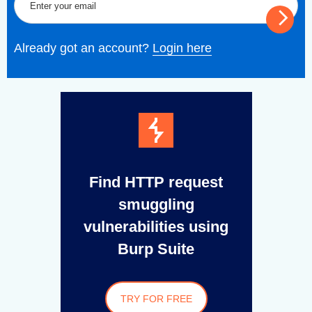
Already got an account?
Login here
Find HTTP request
smuggling
vulnerabilities using
Burp Suite
TRY FOR FREE