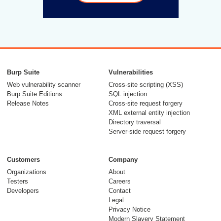
Burp Suite
Vulnerabilities
Web vulnerability scanner
Cross-site scripting (XSS)
Burp Suite Editions
SQL injection
Release Notes
Cross-site request forgery
XML external entity injection
Directory traversal
Server-side request forgery
Customers
Company
Organizations
About
Testers
Careers
Developers
Contact
Legal
Privacy Notice
Modern Slavery Statement