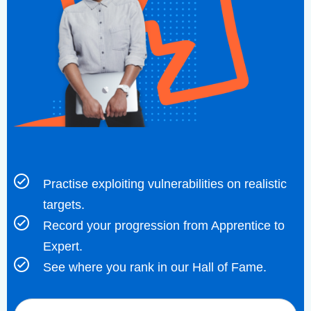
Practise exploiting vulnerabilities on realistic
targets.
Record your progression from Apprentice to
Expert.
See where you rank in our Hall of Fame.