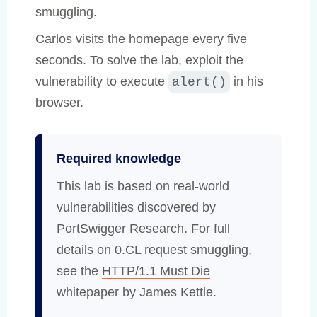
smuggling.
Carlos visits the homepage every five
seconds. To solve the lab, exploit the
vulnerability to execute
in his
alert()
browser.
Required knowledge
This lab is based on real-world
vulnerabilities discovered by
PortSwigger Research. For full
details on 0.CL request smuggling,
see the
HTTP/1.1 Must Die
whitepaper by James Kettle.