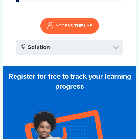
ACCESS THE LAB
Solution
Register for free to track your learning
progress