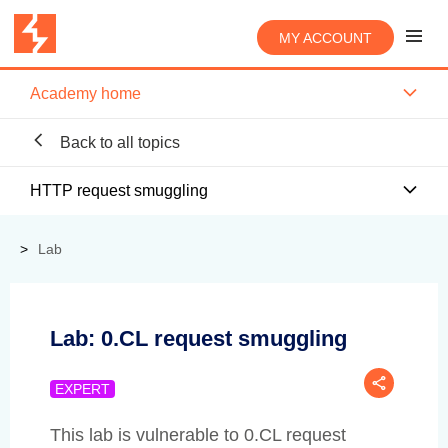
MY ACCOUNT
Academy home
Back to all topics
HTTP request smuggling
Lab
Lab: 0.CL request smuggling
EXPERT
This lab is vulnerable to 0.CL request