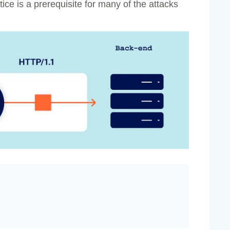
ice is a prerequisite for many of the attacks