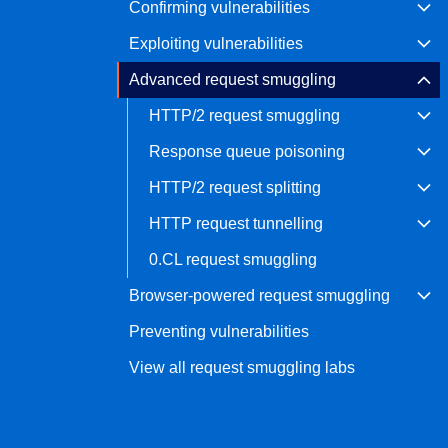
Confirming vulnerabilities
Bug bounty hunting
Exploiting vulnerabilities
Level up your hacking and ea
Visit the Support Center
View all product editions
bug bounties.
Advanced request smuggling
HTTP/2 request smuggling
Response queue poisoning
View all solutions
HTTP/2 request splitting
HTTP request tunnelling
0.CL request smuggling
Browser-powered request smuggling
Preventing vulnerabilities
View all request smuggling labs