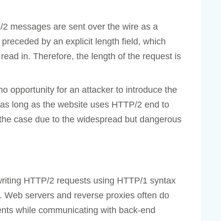
P/2 messages are sent over the wire as a
preceded by an explicit length field, which
read in. Therefore, the length of the request is
o opportunity for an attacker to introduce the
 as long as the website uses HTTP/2 end to
ot the case due to the widespread but dangerous
writing HTTP/2 requests using HTTP/1 syntax
. Web servers and reverse proxies often do
lients while communicating with back-end