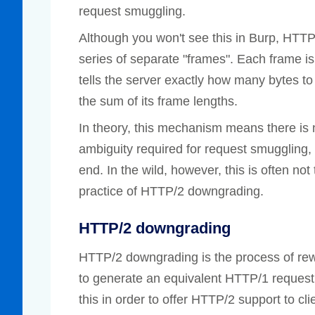
request smuggling.
Although you won't see this in Burp, HTT
series of separate "frames". Each frame is 
tells the server exactly how many bytes to 
the sum of its frame lengths.
In theory, this mechanism means there is n
ambiguity required for request smuggling,
end. In the wild, however, this is often n
practice of HTTP/2 downgrading.
HTTP/2 downgrading
HTTP/2 downgrading is the process of re
to generate an equivalent HTTP/1 request
this in order to offer HTTP/2 support to c