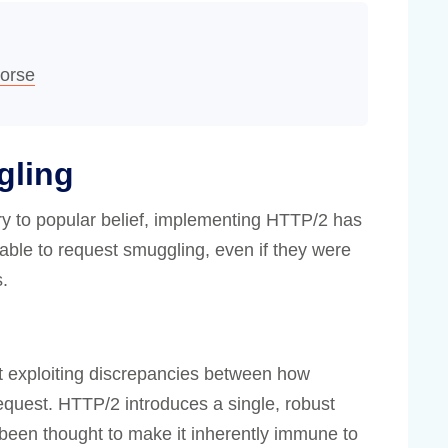
orse
gling
ary to popular belief, implementing HTTP/2 has
ble to request smuggling, even if they were
s.
 exploiting discrepancies between how
 request. HTTP/2 introduces a single, robust
been thought to make it inherently immune to