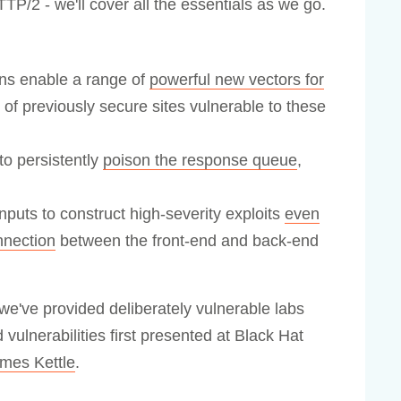
TTP/2 - we'll cover all the essentials as we go.
s enable a range of
powerful new vectors for
of previously secure sites vulnerable to these
o persistently
poison the response queue
,
uts to construct high-severity exploits
even
nnection
between the front-end and back-end
we've provided deliberately vulnerable labs
vulnerabilities first presented at Black Hat
mes Kettle
.