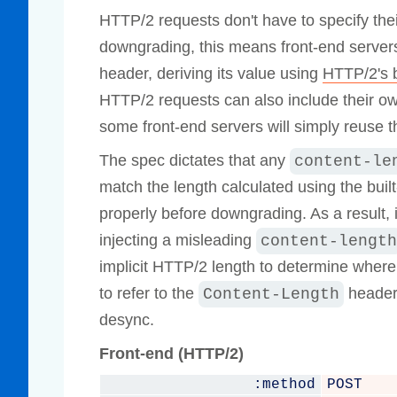
HTTP/2 requests don't have to specify their
downgrading, this means front-end serve
header, deriving its value using
HTTP/2's b
HTTP/2 requests can also include their 
some front-end servers will simply reuse t
The spec dictates that any
content-le
match the length calculated using the built
properly before downgrading. As a result,
injecting a misleading
content-length
implicit HTTP/2 length to determine wher
to refer to the
header 
Content-Length
desync.
Front-end (HTTP/2)
:method
POST