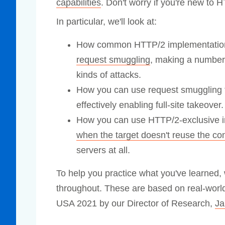
capabilities
. Don't worry if you're new to H
Compliance
In particular, we'll look at:
rn more
Enhance security monitoring to comply
with confidence.
How common HTTP/2 implementation
request smuggling
, making a number 
kinds of attacks.
How you can use request smuggling t
effectively enabling full-site takeover.
How you can use HTTP/2-exclusive inp
when the target doesn't reuse the co
servers at all.
To help you practice what you've learned, 
throughout. These are based on real-world 
USA 2021 by our Director of Research,
Ja