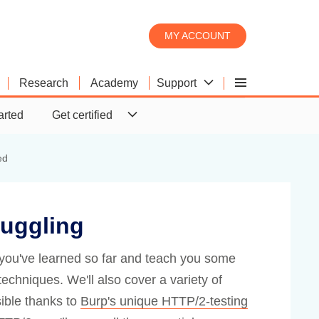
MY ACCOUNT
Support
Research
Academy
Burp Scanner
Product comparison
Downloads
arted
Get certified
Burp Suite's web vulnerability
What's the difference between
Download the latest version of
scanner
Pro and DAST?
Burp Suite.
ed
uggling
ts you've learned so far and teach you some
hniques. We'll also cover a variety of
ible thanks to
Burp's unique HTTP/2-testing