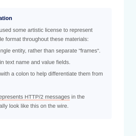
ation
used some artistic license to represent
 format throughout these materials:
gle entity, rather than separate "frames".
n text name and value fields.
th a colon to help differentiate them from
represents HTTP/2 messages
in the
lly look like this on the wire.