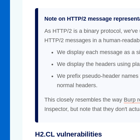
Note on HTTP/2 message represent
As HTTP/2 is a binary protocol, we've 
HTTP/2 messages in a human-readable
We display each message as a sin
We display the headers using plai
We prefix pseudo-header names wi
normal headers.
This closely resembles the way
Burp 
Inspector, but note that they don't actua
H2.CL vulnerabilities