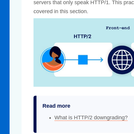
servers that only speak HTTP/1. This pract
covered in this section.
Read more
What is HTTP/2 downgrading?