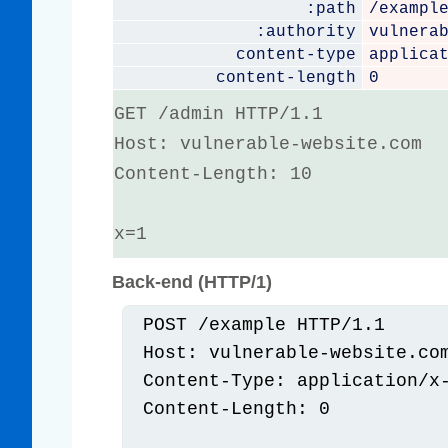
:path
/exampl
:authority
vulnera
content-type
applica
content-length
0
GET /admin HTTP/1.1

Host: vulnerable-website.com

Content-Length: 10

x=1
Back-end (HTTP/1)
POST /example HTTP/1.1

Host: vulnerable-website.com
Content-Type: application/x-
Content-Length: 0
