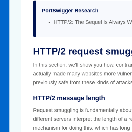
PortSwigger Research
HTTP/2: The Sequel Is Always W
HTTP/2 request smug
In this section, we'll show you how, contr
actually made many websites more vulnera
previously safe from these kinds of attack
HTTP/2 message length
Request smuggling is fundamentally about
different servers interpret the length of a
mechanism for doing this, which has long 