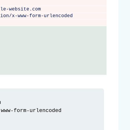
e
ble-website.com
tion/x-www-form-urlencoded


www-form-urlencoded
