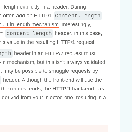
 length explicitly in a header. During
rs often add an HTTP/1
Content-Length
uilt-in length mechanism
. Interestingly,
own
header. In this case,
content-length
his value in the resulting HTTP/1 request.
header in an HTTP/2 request must
ngth
-in mechanism, but this isn't always validated
 it may be possible to smuggle requests by
header. Although the front-end will use the
e the request ends, the HTTP/1 back-end has
derived from your injected one, resulting in a