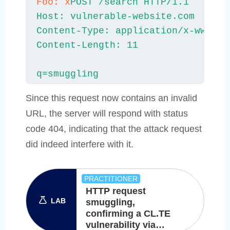
Foo: x
POST /search HTTP/1.1

Host: vulnerable-website.com

Content-Type: application/x-www-for
Content-Length: 11

q=smuggling
Since this request now contains an invalid
URL, the server will respond with status
code 404, indicating that the attack request
did indeed interfere with it.
PRACTITIONER
HTTP request
LAB
smuggling,
confirming a CL.TE
vulnerability via