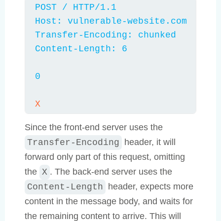
POST / HTTP/1.1

Host: vulnerable-website.com

Transfer-Encoding: chunked

Content-Length: 6

0
X
Since the front-end server uses the
header, it will
Transfer-Encoding
forward only part of this request, omitting
the
. The back-end server uses the
X
header, expects more
Content-Length
content in the message body, and waits for
the remaining content to arrive. This will