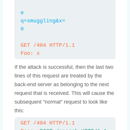
e

q=smuggling&x=

0

GET /404 HTTP/1.1

Foo: x
If the attack is successful, then the last two
lines of this request are treated by the
back-end server as belonging to the next
request that is received. This will cause the
subsequent "normal" request to look like
this:
GET /404 HTTP/1.1
