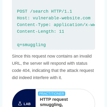
POST /search HTTP/1.1

Host: vulnerable-website.com

Content-Type: application/x-www-for
Content-Length: 11

q=smuggling
Since this request now contains an invalid
URL, the server will respond with status
code 404, indicating that the attack request
did indeed interfere with it.
PRACTITIONER
HTTP request
LAB
smuggling,