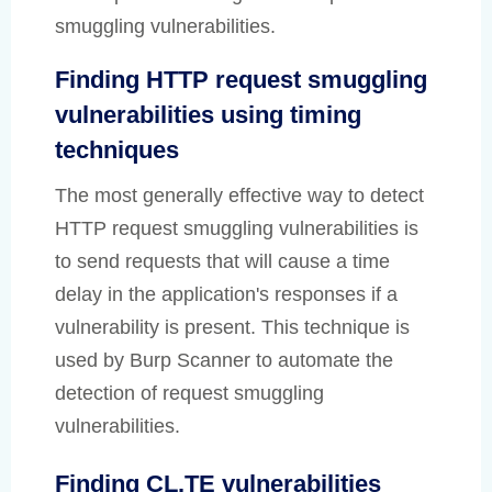
smuggling vulnerabilities.
Finding HTTP request smuggling
vulnerabilities using timing
techniques
The most generally effective way to detect
HTTP request smuggling vulnerabilities is
to send requests that will cause a time
delay in the application's responses if a
vulnerability is present. This technique is
used by Burp Scanner to automate the
detection of request smuggling
vulnerabilities.
Finding CL.TE vulnerabilities