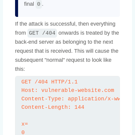
final
.
0
If the attack is successful, then everything
from
onwards is treated by the
GET /404
back-end server as belonging to the next
request that is received. This will cause the
subsequent "normal" request to look like
this:
GET /404 HTTP/1.1

Host: vulnerable-website.com

Content-Type: application/x-www-for
Content-Length: 144

x=

0
