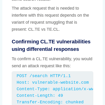
The attack request that is needed to
interfere with this request depends on the
variant of request smuggling that is
present: CL.TE vs TE.CL.
Confirming CL.TE vulnerabilities
using differential responses
To confirm a CL.TE vulnerability, you would
send an attack request like this:
POST /search HTTP/1.1

Host: vulnerable-website.com

Content-Type: application/x-www-for
Content-Length: 49

Transfer-Encoding: chunked
