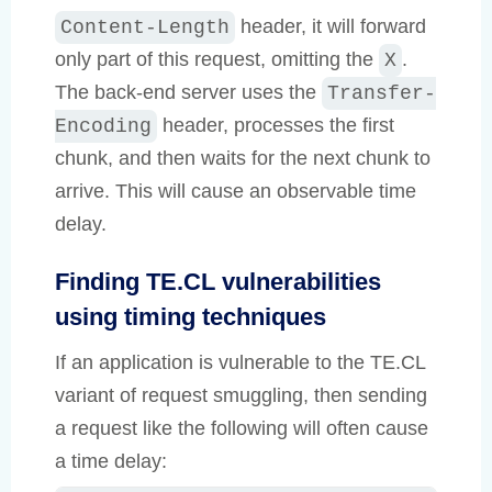
header, it will forward
Content-Length
only part of this request, omitting the
.
X
The back-end server uses the
Transfer-
header, processes the first
Encoding
chunk, and then waits for the next chunk to
arrive. This will cause an observable time
delay.
Finding TE.CL vulnerabilities
using timing techniques
If an application is vulnerable to the TE.CL
variant of request smuggling, then sending
a request like the following will often cause
a time delay: