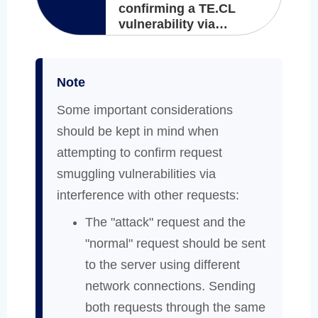
confirming a TE.CL
vulnerability via
differential responses
Note
Some important considerations
should be kept in mind when
attempting to confirm request
smuggling vulnerabilities via
interference with other requests:
The "attack" request and the
"normal" request should be sent
to the server using different
network connections. Sending
both requests through the same