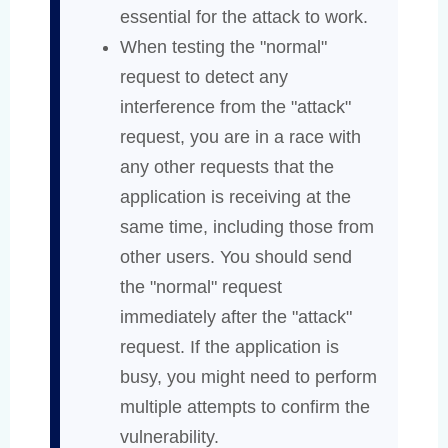
essential for the attack to work.
When testing the "normal"
request to detect any
interference from the "attack"
request, you are in a race with
any other requests that the
application is receiving at the
same time, including those from
other users. You should send
the "normal" request
immediately after the "attack"
request. If the application is
busy, you might need to perform
multiple attempts to confirm the
vulnerability.