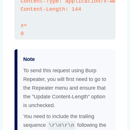
Content-Type: application/x-www-for
Content-Length: 144

x=

0
Note
To send this request using Burp
Repeater, you will first need to go to
the Repeater menu and ensure that
the "Update Content-Length" option
is unchecked.
You need to include the trailing
sequence
following the
\r\n\r\n