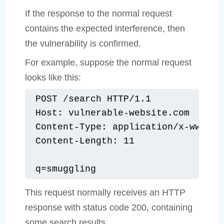
If the response to the normal request
contains the expected interference, then
the vulnerability is confirmed.
For example, suppose the normal request
looks like this:
POST /search HTTP/1.1

Host: vulnerable-website.com

Content-Type: application/x-www-for
Content-Length: 11

q=smuggling
This request normally receives an HTTP
response with status code 200, containing
some search results.