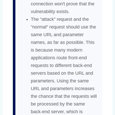
connection won't prove that the
vulnerability exists.
The "attack" request and the
"normal" request should use the
same URL and parameter
names, as far as possible. This
is because many modern
applications route front-end
requests to different back-end
servers based on the URL and
parameters. Using the same
URL and parameters increases
the chance that the requests will
be processed by the same
back-end server, which is