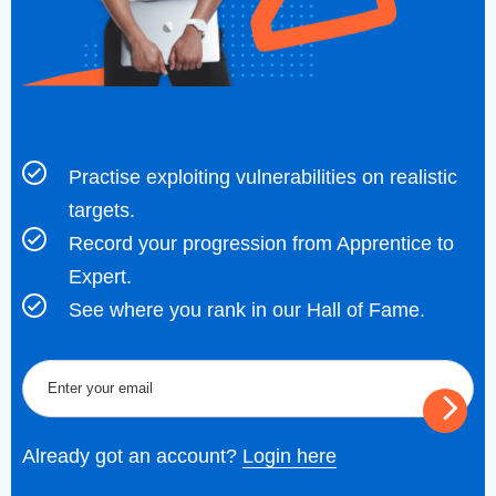
Practise exploiting vulnerabilities on realistic
targets.
Record your progression from Apprentice to
Expert.
See where you rank in our Hall of Fame.
Already got an account?
Login here