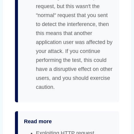
request, but this wasn't the
"normal" request that you sent
to detect the interference, then
this means that another
application user was affected by
your attack. If you continue
performing the test, this could
have a disruptive effect on other
users, and you should exercise
caution.
Read more
Exploiting HTTP request