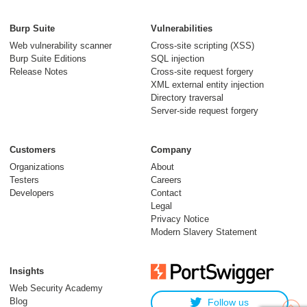
Burp Suite
Vulnerabilities
Web vulnerability scanner
Cross-site scripting (XSS)
Burp Suite Editions
SQL injection
Release Notes
Cross-site request forgery
XML external entity injection
Directory traversal
Server-side request forgery
Customers
Company
Organizations
About
Testers
Careers
Developers
Contact
Legal
Privacy Notice
Modern Slavery Statement
Insights
Web Security Academy
Blog
Follow us