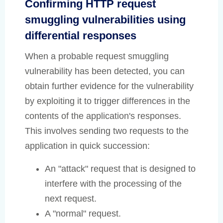
Confirming HTTP request
smuggling vulnerabilities using
differential responses
When a probable request smuggling
vulnerability has been detected, you can
obtain further evidence for the vulnerability
by exploiting it to trigger differences in the
contents of the application's responses.
This involves sending two requests to the
application in quick succession:
An "attack" request that is designed to
interfere with the processing of the
next request.
A "normal" request.