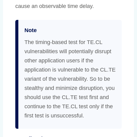
cause an observable time delay.
Note
The timing-based test for TE.CL
vulnerabilities will potentially disrupt
other application users if the
application is vulnerable to the CL.TE
variant of the vulnerability. So to be
stealthy and minimize disruption, you
should use the CL.TE test first and
continue to the TE.CL test only if the
first test is unsuccessful.