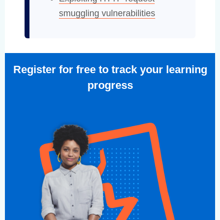
smuggling vulnerabilities
Register for free to track your learning
progress