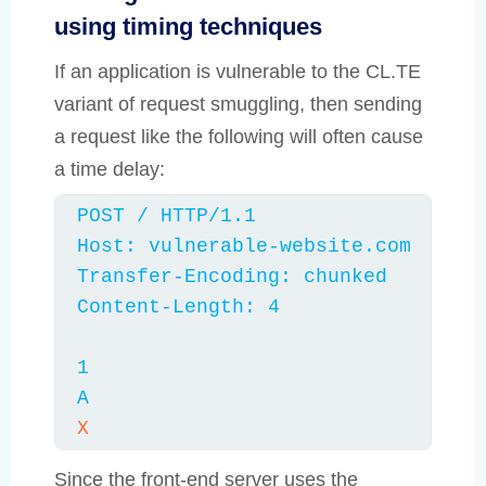
using timing techniques
If an application is vulnerable to the CL.TE
variant of request smuggling, then sending
a request like the following will often cause
a time delay:
POST / HTTP/1.1

Host: vulnerable-website.com

Transfer-Encoding: chunked

Content-Length: 4

1

A
X
Since the front-end server uses the