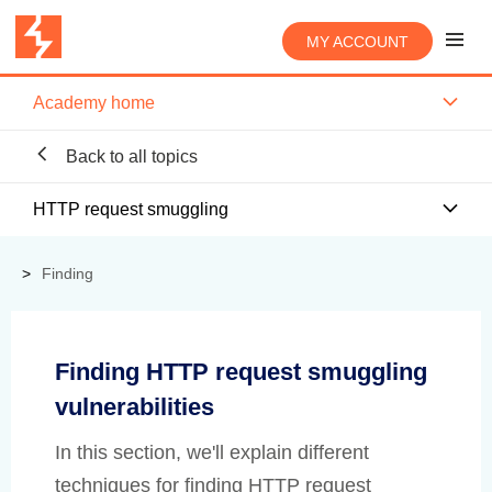
MY ACCOUNT
Academy home
Back to all topics
HTTP request smuggling
Finding
Finding HTTP request smuggling
vulnerabilities
In this section, we'll explain different
techniques for finding HTTP request