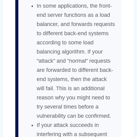
In some applications, the front-
end server functions as a load
balancer, and forwards requests
to different back-end systems
according to some load
balancing algorithm. If your
"attack" and "normal" requests
are forwarded to different back-
end systems, then the attack
will fail. This is an additional
reason why you might need to
try several times before a
vulnerability can be confirmed.
If your attack succeeds in
interfering with a subsequent