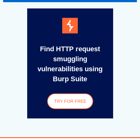
Find HTTP request
smuggling
vulnerabilities using
Burp Suite
TRY FOR FREE