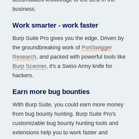
business.
Work smarter - work faster
Burp Suite Pro gives you the edge. Driven by
the groundbreaking work of
PortSwigger
Research
, and packed with powerful tools like
Burp Scanner
, it's a Swiss Army knife for
hackers.
Earn more bug bounties
With Burp Suite, you could earn more money
from bug bounty hunting. Burp Suite Pro's
customizable bug bounty hunting tools and
extensions help you to work faster and