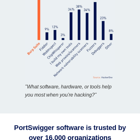
"What software, hardware, or tools help
you most when you're hacking?"
PortSwigger software is trusted by
over 16,000 organizations