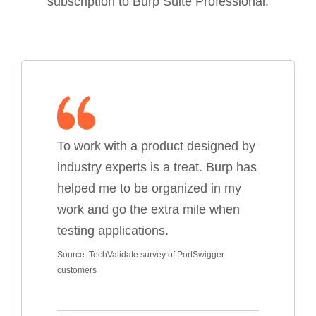
subscription to Burp Suite Professional.
To work with a product designed by
industry experts is a treat. Burp has
helped me to be organized in my
work and go the extra mile when
testing applications.
Source: TechValidate survey of PortSwigger
customers