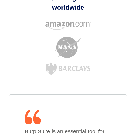
worldwide
Burp Suite is an essential tool for