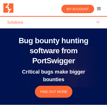
MY ACCOUNT
Solutions
Bug bounty hunting
software from
PortSwigger
Critical bugs make bigger
bounties
FIND OUT MORE