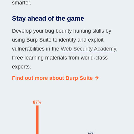
smarter.
Stay ahead of the game
Develop your bug bounty hunting skills by
using Burp Suite to identity and exploit
vulnerabilities in the
Web Security Academy
.
Free learning materials from world-class
experts.
Find out more about Burp Suite