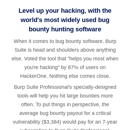
Level up your hacking, with the
world's most widely used bug
bounty hunting software
When it comes to bug bounty software, Burp
Suite is head and shoulders above anything
else. Voted the tool that "helps you most when
you're hacking" by 87% of users on
HackerOne. Nothing else comes close.
Burp Suite Professional's specially-designed
tools will help you hit large bounties more
often. To put things in perspective, the
average bug bounty payout for a critical
vulnerability ($3,384) would pay for an 7-year