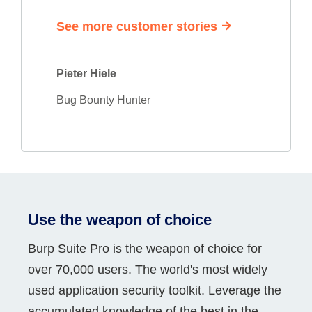
See more customer stories
Pieter Hiele
Bug Bounty Hunter
Use the weapon of choice
Burp Suite Pro is the weapon of choice for
over 70,000 users. The world's most widely
used application security toolkit. Leverage the
accumulated knowledge of the best in the