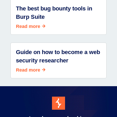
The best bug bounty tools in
Burp Suite
Read more
Guide on how to become a web
security researcher
Read more