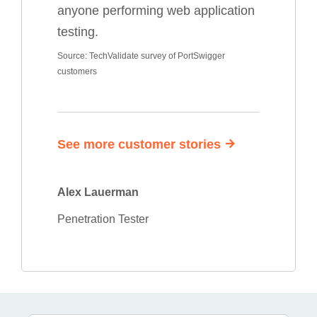
anyone performing web application
testing.
Source: TechValidate survey of PortSwigger
customers
See more customer stories
Alex Lauerman
Penetration Tester