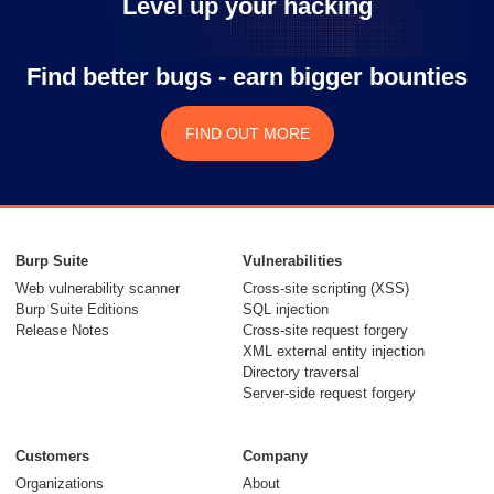
Level up your hacking
Find better bugs - earn bigger bounties
FIND OUT MORE
Burp Suite
Vulnerabilities
Web vulnerability scanner
Cross-site scripting (XSS)
Burp Suite Editions
SQL injection
Release Notes
Cross-site request forgery
XML external entity injection
Directory traversal
Server-side request forgery
Customers
Company
Organizations
About