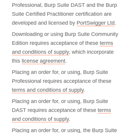
Professional, Burp Suite DAST and the Burp
Suite Certified Practitioner certification are
developed and licensed by
PortSwigger Ltd
.
Downloading or using Burp Suite Community
Edition requires acceptance of these
terms
and conditions of supply
, which incorporate
this
license agreement
.
Placing an order for, or using, Burp Suite
Professional requires acceptance of these
terms and conditions of supply
.
Placing an order for, or using, Burp Suite
DAST requires acceptance of these
terms
and conditions of supply
.
Placing an order for, or using, the Burp Suite