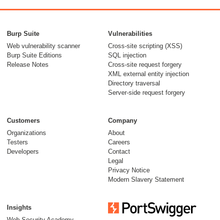
Burp Suite
Vulnerabilities
Web vulnerability scanner
Cross-site scripting (XSS)
Burp Suite Editions
SQL injection
Release Notes
Cross-site request forgery
XML external entity injection
Directory traversal
Server-side request forgery
Customers
Company
Organizations
About
Testers
Careers
Developers
Contact
Legal
Privacy Notice
Modern Slavery Statement
Insights
Web Security Academy