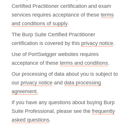
Certified Practitioner certification and exam
services requires acceptance of these
terms
and conditions of supply
.
The Burp Suite Certified Practitioner
certification is covered by this
privacy notice
.
Use of PortSwigger websites requires
acceptance of these
terms and conditions
.
Our processing of data about you is subject to
our
privacy notice
and
data processing
agreement.
If you have any questions about buying Burp
Suite Professional, please see the
frequently
asked questions
.