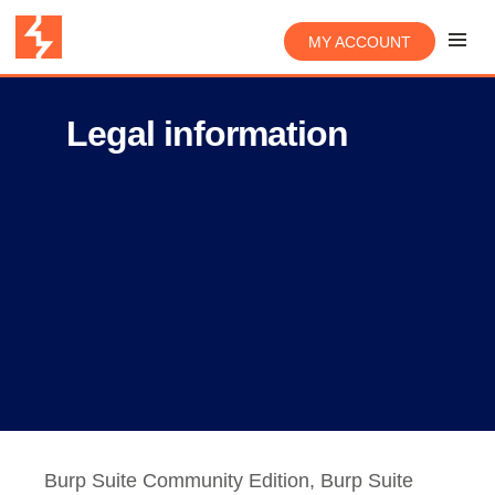
MY ACCOUNT
Legal information
Burp Suite Community Edition, Burp Suite