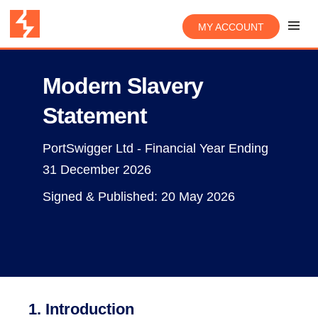
MY ACCOUNT
Modern Slavery
Statement
PortSwigger Ltd - Financial Year Ending
31 December 2026
Signed & Published: 20 May 2026
1. Introduction