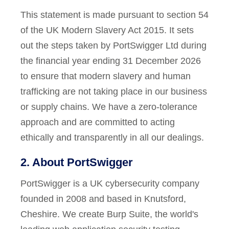
This statement is made pursuant to section 54
of the UK Modern Slavery Act 2015. It sets
out the steps taken by PortSwigger Ltd during
the financial year ending 31 December 2026
to ensure that modern slavery and human
trafficking are not taking place in our business
or supply chains. We have a zero-tolerance
approach and are committed to acting
ethically and transparently in all our dealings.
2. About PortSwigger
PortSwigger is a UK cybersecurity company
founded in 2008 and based in Knutsford,
Cheshire. We create Burp Suite, the world's