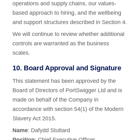
operations and supply chains, our values-
based approach to hiring, and the wellbeing
and support structures described in Section 4.
We will continue to review whether additional
controls are warranted as the business
scales.
10. Board Approval and Signature
This statement has been approved by the
Board of Directors of PortSwigger Ltd and is
made on behalf of the Company in
accordance with section 54(1) of the Modern
Slavery Act 2015.
Name
: Dafydd Stuttard
Position
: Chief Executive Officer