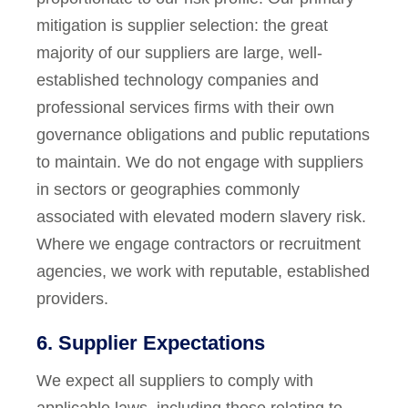
mitigation is supplier selection: the great
majority of our suppliers are large, well-
established technology companies and
professional services firms with their own
governance obligations and public reputations
to maintain. We do not engage with suppliers
in sectors or geographies commonly
associated with elevated modern slavery risk.
Where we engage contractors or recruitment
agencies, we work with reputable, established
providers.
6. Supplier Expectations
We expect all suppliers to comply with