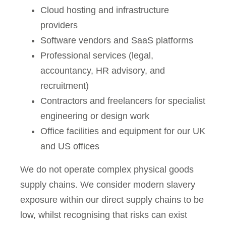
Cloud hosting and infrastructure
providers
Software vendors and SaaS platforms
Professional services (legal,
accountancy, HR advisory, and
recruitment)
Contractors and freelancers for specialist
engineering or design work
Office facilities and equipment for our UK
and US offices
We do not operate complex physical goods
supply chains. We consider modern slavery
exposure within our direct supply chains to be
low, whilst recognising that risks can exist