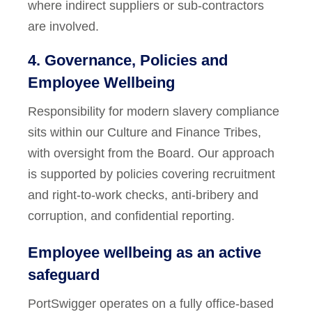
where indirect suppliers or sub-contractors
are involved.
4. Governance, Policies and
Employee Wellbeing
Responsibility for modern slavery compliance
sits within our Culture and Finance Tribes,
with oversight from the Board. Our approach
is supported by policies covering recruitment
and right-to-work checks, anti-bribery and
corruption, and confidential reporting.
Employee wellbeing as an active
safeguard
PortSwigger operates on a fully office-based