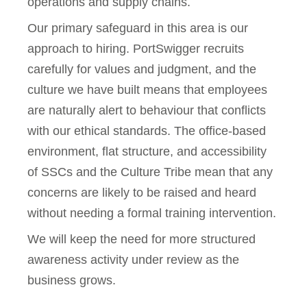
operations and supply chains.
Our primary safeguard in this area is our
approach to hiring. PortSwigger recruits
carefully for values and judgment, and the
culture we have built means that employees
are naturally alert to behaviour that conflicts
with our ethical standards. The office-based
environment, flat structure, and accessibility
of SSCs and the Culture Tribe mean that any
concerns are likely to be raised and heard
without needing a formal training intervention.
We will keep the need for more structured
awareness activity under review as the
business grows.