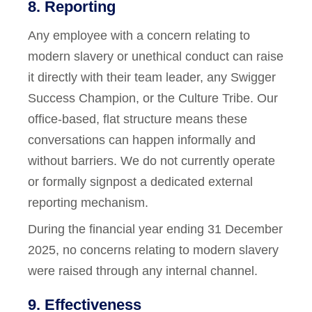
8. Reporting
Any employee with a concern relating to
modern slavery or unethical conduct can raise
it directly with their team leader, any Swigger
Success Champion, or the Culture Tribe. Our
office-based, flat structure means these
conversations can happen informally and
without barriers. We do not currently operate
or formally signpost a dedicated external
reporting mechanism.
During the financial year ending 31 December
2025, no concerns relating to modern slavery
were raised through any internal channel.
9. Effectiveness