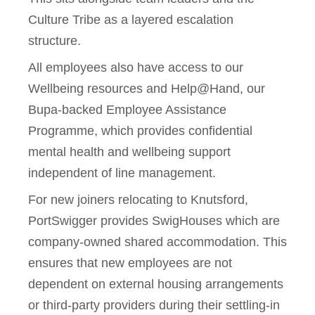
Culture Tribe as a layered escalation
structure.
All employees also have access to our
Wellbeing resources and Help@Hand, our
Bupa-backed Employee Assistance
Programme, which provides confidential
mental health and wellbeing support
independent of line management.
For new joiners relocating to Knutsford,
PortSwigger provides SwigHouses which are
company-owned shared accommodation. This
ensures that new employees are not
dependent on external housing arrangements
or third-party providers during their settling-in