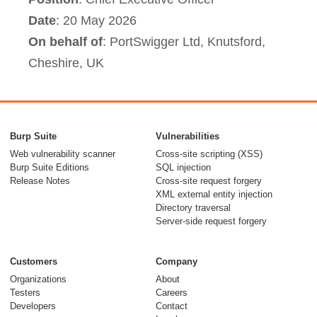
Date
: 20 May 2026
On behalf of
: PortSwigger Ltd, Knutsford,
Cheshire, UK
Burp Suite
Vulnerabilities
Web vulnerability scanner
Cross-site scripting (XSS)
Burp Suite Editions
SQL injection
Release Notes
Cross-site request forgery
XML external entity injection
Directory traversal
Server-side request forgery
Customers
Company
Organizations
About
Testers
Careers
Developers
Contact