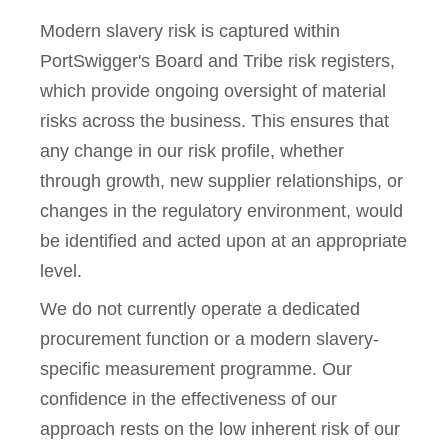
Modern slavery risk is captured within
PortSwigger's Board and Tribe risk registers,
which provide ongoing oversight of material
risks across the business. This ensures that
any change in our risk profile, whether
through growth, new supplier relationships, or
changes in the regulatory environment, would
be identified and acted upon at an appropriate
level.
We do not currently operate a dedicated
procurement function or a modern slavery-
specific measurement programme. Our
confidence in the effectiveness of our
approach rests on the low inherent risk of our