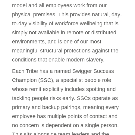
model and all employees work from our
physical premises. This provides natural, day-
to-day visibility of workforce wellbeing that is
simply not available in remote or distributed
environments, and is one of our most
meaningful structural protections against the
conditions that enable modern slavery.
Each Tribe has a named Swigger Success
Champion (SSC), a specialist people role
whose remit explicitly includes spotting and
tackling people risks early. SSCs operate as
primary and backup pairings, meaning every
employee has multiple points of contact and
no concern is dependent on a single person.
This sits alongside team leaders and the