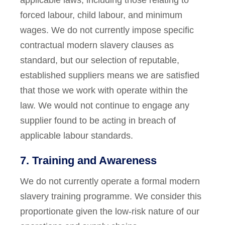
applicable laws, including those relating to
forced labour, child labour, and minimum
wages. We do not currently impose specific
contractual modern slavery clauses as
standard, but our selection of reputable,
established suppliers means we are satisfied
that those we work with operate within the
law. We would not continue to engage any
supplier found to be acting in breach of
applicable labour standards.
7. Training and Awareness
We do not currently operate a formal modern
slavery training programme. We consider this
proportionate given the low-risk nature of our