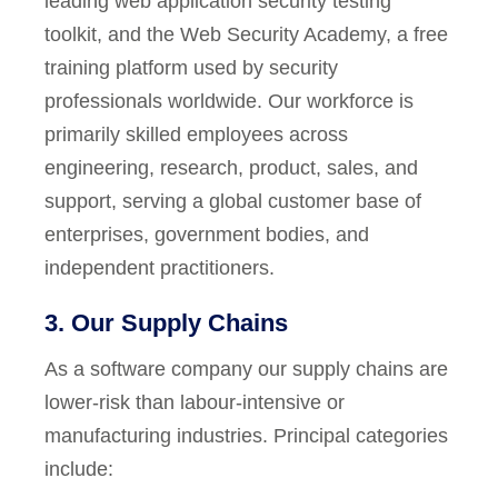
leading web application security testing
toolkit, and the Web Security Academy, a free
training platform used by security
professionals worldwide. Our workforce is
primarily skilled employees across
engineering, research, product, sales, and
support, serving a global customer base of
enterprises, government bodies, and
independent practitioners.
3. Our Supply Chains
As a software company our supply chains are
lower-risk than labour-intensive or
manufacturing industries. Principal categories
include: