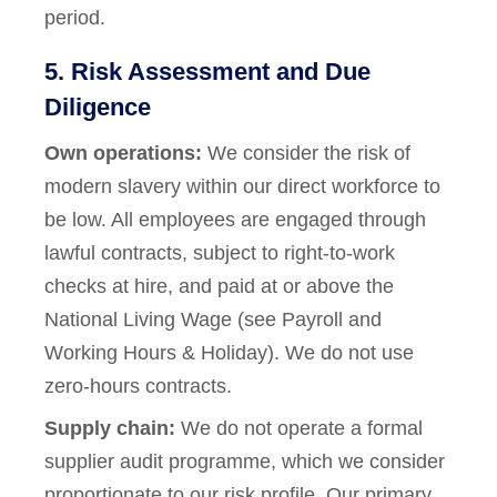
period.
5. Risk Assessment and Due
Diligence
Own operations:
We consider the risk of
modern slavery within our direct workforce to
be low. All employees are engaged through
lawful contracts, subject to right-to-work
checks at hire, and paid at or above the
National Living Wage (see Payroll and
Working Hours & Holiday). We do not use
zero-hours contracts.
Supply chain:
We do not operate a formal
supplier audit programme, which we consider
proportionate to our risk profile. Our primary