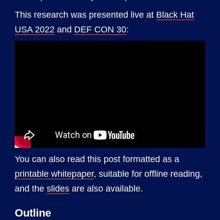
This research was presented live at
Black Hat
USA 2022
and
DEF CON 30
:
You can also read this post formatted as a
printable whitepaper
, suitable for offline reading,
and the
slides
are also available.
Outline