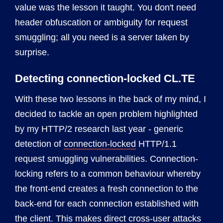
value was the lesson it taught. You don't need
header obfuscation or ambiguity for request
smuggling; all you need is a server taken by
surprise.
Detecting connection-locked CL.TE
With these two lessons in the back of my mind, I
decided to tackle an open problem highlighted
by my HTTP/2 research last year - generic
detection of
connection-locked
HTTP/1.1
request smuggling vulnerabilities. Connection-
locking refers to a common behaviour whereby
the front-end creates a fresh connection to the
back-end for each connection established with
the client. This makes direct cross-user attacks