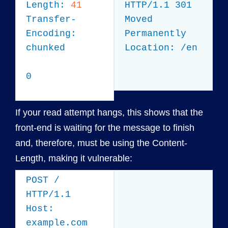
Length:
41
HTTP/1.1 301
Transfer-
Moved
Encoding:
Permanently
chunked
Location: /en
0
If your read attempt hangs, this shows that the
front-end is waiting for the message to finish
and, therefore, must be using the Content-
Length, making it vulnerable:
POST /
HTTP/1.1
Host:
example.com