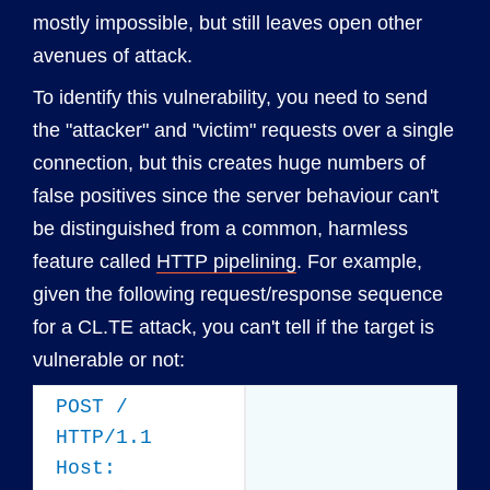
mostly impossible, but still leaves open other
avenues of attack.
To identify this vulnerability, you need to send
the "attacker" and "victim" requests over a single
connection, but this creates huge numbers of
false positives since the server behaviour can't
be distinguished from a common, harmless
feature called
HTTP pipelining
. For example,
given the following request/response sequence
for a CL.TE attack, you can't tell if the target is
vulnerable or not:
POST /
HTTP/1.1
Host: