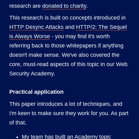
research are
donated to charity
.
This research is built on concepts introduced in
HTTP Desync Attacks
and
HTTP/2: The Sequel
is Always Worse
- you may find it's worth
referring back to those whitepapers if anything
doesn't make sense. We've also covered the
core, must-read aspects of this topic in our Web
Security Academy.
Practical application
This paper introduces a lot of techniques, and
I'm keen to make sure they work for you. As part
of that,
My team has built an Academy topic