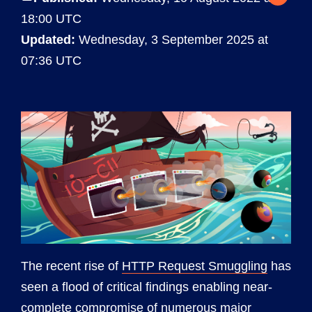
18:00 UTC
Updated:
Wednesday, 3 September 2025 at
07:36 UTC
The recent rise of
HTTP Request Smuggling
has
seen a flood of critical findings enabling near-
complete compromise of numerous major