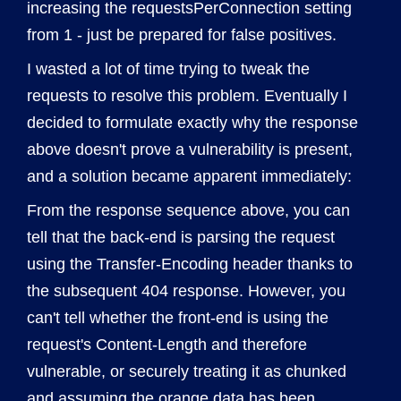
increasing the requestsPerConnection setting
from 1 - just be prepared for false positives.
I wasted a lot of time trying to tweak the
requests to resolve this problem. Eventually I
decided to formulate exactly why the response
above doesn't prove a vulnerability is present,
and a solution became apparent immediately:
From the response sequence above, you can
tell that the back-end is parsing the request
using the Transfer-Encoding header thanks to
the subsequent 404 response. However, you
can't tell whether the front-end is using the
request's Content-Length and therefore
vulnerable, or securely treating it as chunked
and assuming the orange data has been