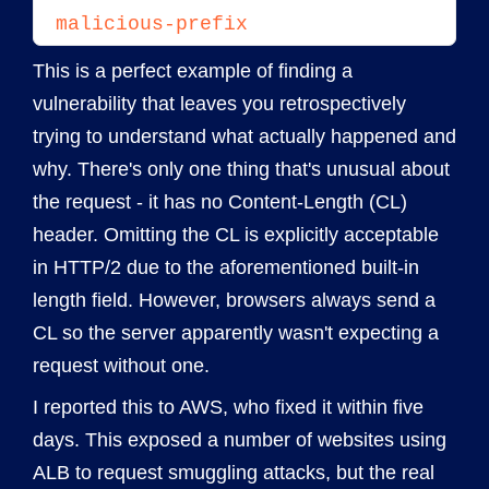
malicious-prefix
This is a perfect example of finding a
vulnerability that leaves you retrospectively
trying to understand what actually happened and
why. There's only one thing that's unusual about
the request - it has no Content-Length (CL)
header. Omitting the CL is explicitly acceptable
in HTTP/2 due to the aforementioned built-in
length field. However, browsers always send a
CL so the server apparently wasn't expecting a
request without one.
I reported this to AWS, who fixed it within five
days. This exposed a number of websites using
ALB to request smuggling attacks, but the real