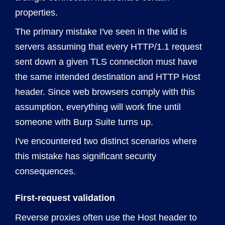
properties.
The primary mistake I've seen in the wild is
servers assuming that every HTTP/1.1 request
sent down a given TLS connection must have
the same intended destination and HTTP Host
header. Since web browsers comply with this
assumption, everything will work fine until
someone with Burp Suite turns up.
I've encountered two distinct scenarios where
this mistake has significant security
consequences.
First-request validation
Reverse proxies often use the Host header to