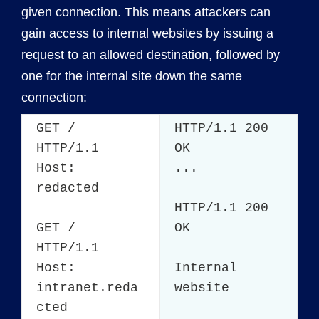
given connection. This means attackers can
gain access to internal websites by issuing a
request to an allowed destination, followed by
one for the internal site down the same
connection:
GET /
HTTP/1.1 200
HTTP/1.1
OK
Host:
...
redacted
HTTP/1.1 200
GET /
OK
HTTP/1.1
Host:
Internal
intranet.reda
website
cted