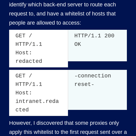
identify which back-end server to route each
request to, and have a whitelist of hosts that
people are allowed to access:
GET /
HTTP/1.1 200
HTTP/1.1
OK
Host:
redacted
GET /
-connection
HTTP/1.1
reset-
Host:
intranet.reda
cted
However, I discovered that some proxies only
apply this whitelist to the first request sent over a