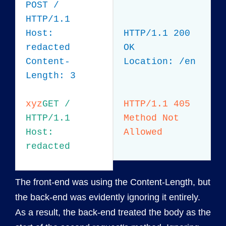
POST /
HTTP/1.1
Host:
HTTP/1.1 200
redacted
OK
Content-
Location: /en
Length: 3
xyz
GET /
HTTP/1.1 405
HTTP/1.1
Method Not
Host:
Allowed
redacted
The front-end was using the Content-Length, but
the back-end was evidently ignoring it entirely.
As a result, the back-end treated the body as the