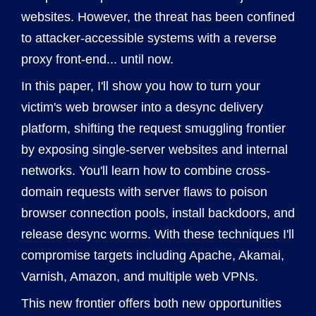
websites. However, the threat has been confined
to attacker-accessible systems with a reverse
proxy front-end... until now.
In this paper, I'll show you how to turn your
victim's web browser into a desync delivery
platform, shifting the request smuggling frontier
by exposing single-server websites and internal
networks. You'll learn how to combine cross-
domain requests with server flaws to poison
browser connection pools, install backdoors, and
release desync worms. With these techniques I'll
compromise targets including Apache, Akamai,
Varnish, Amazon, and multiple web VPNs.
This new frontier offers both new opportunities