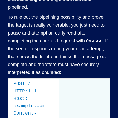
pipelined.
To rule out the pipelining possibility and prove
the target is really vulnerable, you just need to
pause and attempt an early read after
completing the chunked request with 0\r\n\r\n. If
the server responds during your read attempt,
that shows the front-end thinks the message is
complete and therefore must have securely
interpreted it as chunked:
POST /
HTTP/1.1
Host:
example.com
Content-