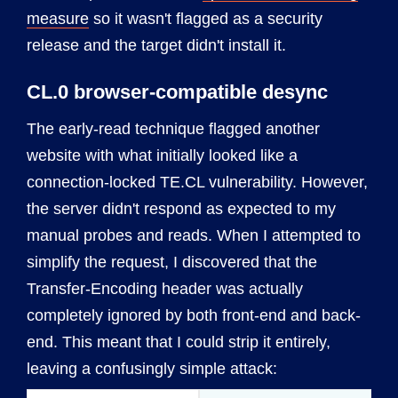
measure
so it wasn't flagged as a security
release and the target didn't install it.
CL.0 browser-compatible desync
The early-read technique flagged another
website with what initially looked like a
connection-locked TE.CL vulnerability. However,
the server didn't respond as expected to my
manual probes and reads. When I attempted to
simplify the request, I discovered that the
Transfer-Encoding header was actually
completely ignored by both front-end and back-
end. This meant that I could strip it entirely,
leaving a confusingly simple attack: