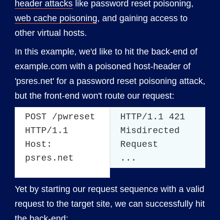
header attacks
like password reset poisoning,
web cache poisoning
, and gaining access to
other virtual hosts.
In this example, we'd like to hit the back-end of
example.com with a poisoned host-header of
'psres.net' for a password reset poisoning attack,
but the front-end won't route our request:
POST /pwreset
HTTP/1.1 421
HTTP/1.1
Misdirected
Host:
Request
psres.net
...
Yet by starting our request sequence with a valid
request to the target site, we can successfully hit
the back-end: