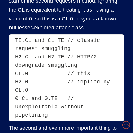
start of the second request's method. Ignoring
the CL is equivalent to treating it as having a
value of 0, so this is a CL.0 desync - a
known
but lesser-explored attack class.
TE.CL and CL.TE // classic 
request smuggling
H2.CL and H2.TE	// HTTP/2 
downgrade smuggling
CL.0            // this
H2.0            // implied by 
CL.0
0.CL and 0.TE   // 
unexploitable without 
pipelining
The second and even more important thing to