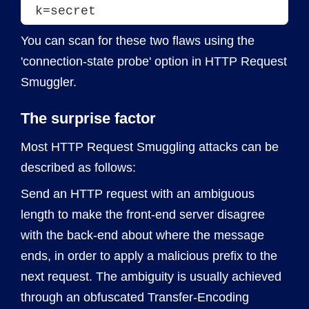
k=secret
You can scan for these two flaws using the
'connection-state probe' option in HTTP Request
Smuggler.
The surprise factor
Most HTTP Request Smuggling attacks can be
described as follows:
Send an HTTP request with an ambiguous
length to make the front-end server disagree
with the back-end about where the message
ends, in order to apply a malicious prefix to the
next request. The ambiguity is usually achieved
through an obfuscated Transfer-Encoding