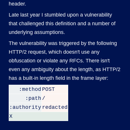
header.
Late last year I stumbled upon a vulnerability
that challenged this definition and a number of
underlying assumptions.
The vulnerability was triggered by the following
HTTP/2 request, which doesn't use any
obfuscation or violate any RFCs. There isn't
even any ambiguity about the length, as HTTP/2
has a built-in length field in the frame layer:
:method
POST
:path
/
:authority
redacted
X