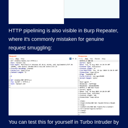
HTTP pipelining is also visible in Burp Repeater,
where it's commonly mistaken for genuine
request smuggling:
You can test this for yourself in Turbo Intruder by