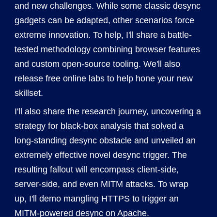
and new challenges. While some classic desync
gadgets can be adapted, other scenarios force
extreme innovation. To help, I'll share a battle-
tested methodology combining browser features
and custom open-source tooling. We'll also
release free online labs to help hone your new
skillset.
I'll also share the research journey, uncovering a
strategy for black-box analysis that solved a
long-standing desync obstacle and unveiled an
extremely effective novel desync trigger. The
resulting fallout will encompass client-side,
server-side, and even MITM attacks. To wrap
up, I'll demo mangling HTTPS to trigger an
MITM-powered desync on Apache.