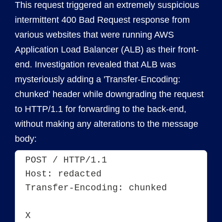
This request triggered an extremely suspicious
intermittent 400 Bad Request response from
various websites that were running AWS
Application Load Balancer (ALB) as their front-
end. Investigation revealed that ALB was
mysteriously adding a 'Transfer-Encoding:
chunked' header while downgrading the request
to HTTP/1.1 for forwarding to the back-end,
without making any alterations to the message
body:
POST / HTTP/1.1
Host: redacted
Transfer-Encoding: chunked
X