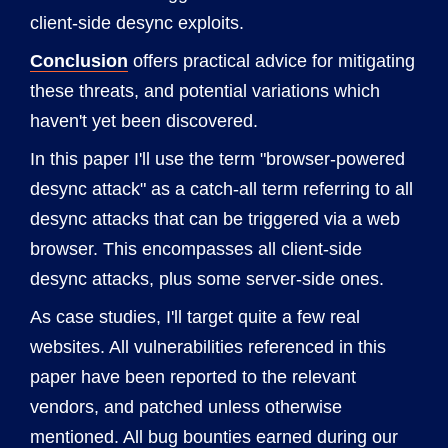
client-side desync exploits.
Conclusion
offers practical advice for mitigating
these threats, and potential variations which
haven't yet been discovered.
In this paper I'll use the term "browser-powered
desync attack" as a catch-all term referring to all
desync attacks that can be triggered via a web
browser. This encompasses all client-side
desync attacks, plus some server-side ones.
As case studies, I'll target quite a few real
websites. All vulnerabilities referenced in this
paper have been reported to the relevant
vendors, and patched unless otherwise
mentioned. All bug bounties earned during our