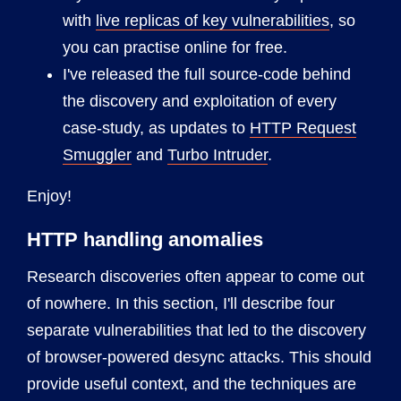
with
live replicas of key vulnerabilities
, so
you can practise online for free.
I've released the full source-code behind
the discovery and exploitation of every
case-study, as updates to
HTTP Request
Smuggler
and
Turbo Intruder
.
Enjoy!
HTTP handling anomalies
Research discoveries often appear to come out
of nowhere. In this section, I'll describe four
separate vulnerabilities that led to the discovery
of browser-powered desync attacks. This should
provide useful context, and the techniques are