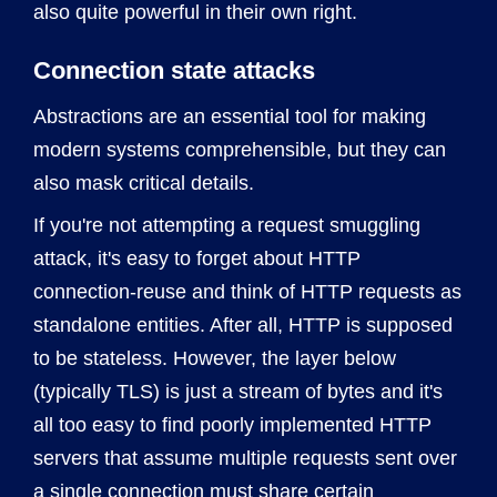
also quite powerful in their own right.
Connection state attacks
Abstractions are an essential tool for making
modern systems comprehensible, but they can
also mask critical details.
If you're not attempting a request smuggling
attack, it's easy to forget about HTTP
connection-reuse and think of HTTP requests as
standalone entities. After all, HTTP is supposed
to be stateless. However, the layer below
(typically TLS) is just a stream of bytes and it's
all too easy to find poorly implemented HTTP
servers that assume multiple requests sent over
a single connection must share certain