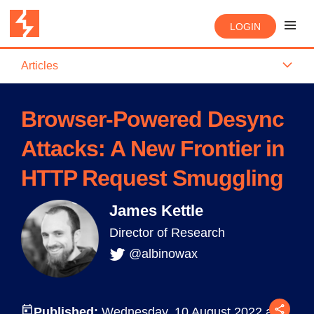
LOGIN
Articles
Browser-Powered Desync
Attacks: A New Frontier in
HTTP Request Smuggling
James Kettle
Director of Research
@albinowax
Published:
Wednesday, 10 August 2022 at