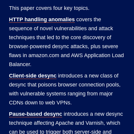
This paper covers four key topics.
HTTP handling anomalies
covers the
sequence of novel vulnerabilities and attack
techniques that led to the core discovery of
browser-powered desync attacks, plus severe
flaws in amazon.com and AWS Application Load
Balancer.
Client-side desync
introduces a new class of
desync that poisons browser connection pools,
with vulnerable systems ranging from major
CDNs down to web VPNs.
Pause-based desync
introduces a new desync
technique affecting Apache and Varnish, which
can be used to trigger both server-side and