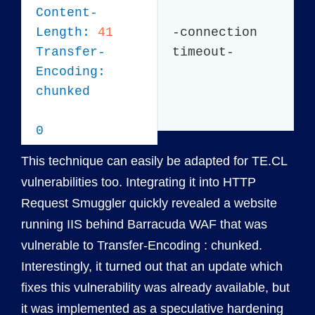
Content-
Length:
41
-connection
Transfer-
timeout-
Encoding:
chunked
0
This technique can easily be adapted for TE.CL
vulnerabilities too. Integrating it into HTTP
Request Smuggler quickly revealed a website
running IIS behind Barracuda WAF that was
vulnerable to Transfer-Encoding : chunked.
Interestingly, it turned out that an update which
fixes this vulnerability was already available, but
it was implemented as a
speculative hardening