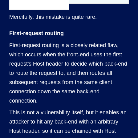
Mercifully, this mistake is quite rare.
First-request routing
First-request routing is a closely related flaw,
which occurs when the front-end uses the first
request's Host header to decide which back-end
to route the request to, and then routes all
subsequent requests from the same client
connection down the same back-end
connection.
This is not a vulnerability itself, but it enables an
attacker to hit any back-end with an arbitrary
Host header, so it can be chained with
Host