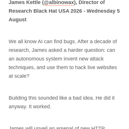
James Kettle (
@albinowax
), Director of
Research Black Hat USA 2026 - Wednesday 5
August
We all know AI can find bugs. After a decade of
research, James asked a harder question: can
an autonomous system invent new attack
techniques, and use them to hack live websites
at scale?
Building this sounded like a bad idea. He did it
anyway. It worked.
James will unveil an arsenal of new HTTP