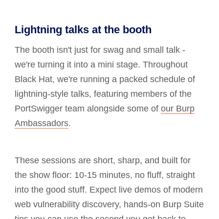
Lightning talks at the booth
The booth isn't just for swag and small talk -
we're turning it into a mini stage. Throughout
Black Hat, we're running a packed schedule of
lightning-style talks, featuring members of the
PortSwigger team alongside some of
our Burp
Ambassadors
.
These sessions are short, sharp, and built for
the show floor: 10-15 minutes, no fluff, straight
into the good stuff. Expect live demos of modern
web vulnerability discovery, hands-on Burp Suite