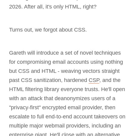
2026. After all, it's only HTML, right?
Turns out, we forgot about CSS.
Gareth will introduce a set of novel techniques
for compromising email accounts using nothing
but CSS and HTML - weaving vectors straight
past CSS sanitization, hardened
CSP
, and the
HTML filtering library everyone trusts. He'll open
with an attack that deanonymizes users of a
"privacy-first" encrypted email provider, then
escalate to full end-to-end account takeovers on
multiple major webmail providers, including an
enterprise giant. He'll close with an alternative