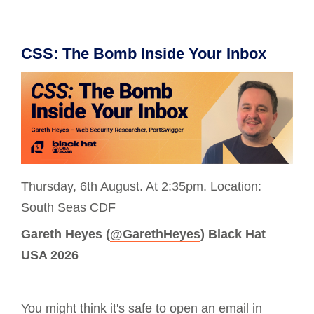
CSS: The Bomb Inside Your Inbox
Thursday, 6th August. At 2:35pm. Location:
South Seas CDF
Gareth Heyes (
@GarethHeyes
) Black Hat
USA 2026
You might think it's safe to open an email in