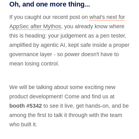
Oh, and one more thing...
If you caught our recent post on
what's next for
AppSec after Mythos
, you already know where
this is heading: your judgement as a pen tester,
amplified by agentic AI, kept safe inside a proper
governance layer - so power doesn't have to
mean losing control.
We will be talking about some exciting new
product development! Come and find us at
booth #5342
to see it live, get hands-on, and be
among the first to talk it through with the team
who built it.