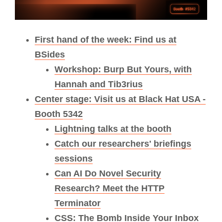
First hand of the week: Find us at
BSides
Workshop: Burp But Yours, with
Hannah and Tib3rius
Center stage: Visit us at Black Hat USA -
Booth 5342
Lightning talks at the booth
Catch our researchers' briefings
sessions
Can AI Do Novel Security
Research? Meet the HTTP
Terminator
CSS: The Bomb Inside Your Inbox