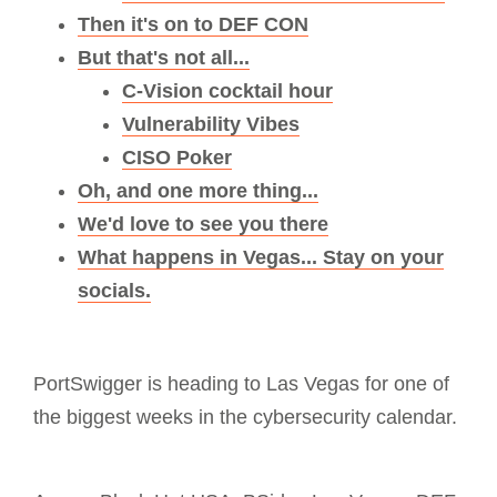
Then it's on to DEF CON
But that's not all...
C-Vision cocktail hour
Vulnerability Vibes
CISO Poker
Oh, and one more thing...
We'd love to see you there
What happens in Vegas... Stay on your
socials.
PortSwigger is heading to Las Vegas for one of
the biggest weeks in the cybersecurity calendar.