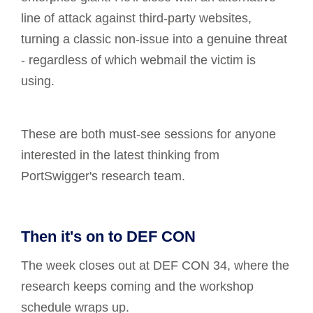
line of attack against third-party websites,
turning a classic non-issue into a genuine threat
- regardless of which webmail the victim is
using.
These are both must-see sessions for anyone
interested in the latest thinking from
PortSwigger's research team.
Then it's on to DEF CON
The week closes out at DEF CON 34, where the
research keeps coming and the workshop
schedule wraps up.