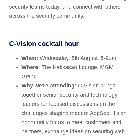
security teams today, and connect with others
across the security community.
C-Vision cocktail hour
When:
Wednesday, 5th August. 5-9pm.
Where:
The Hakkasan Lounge, MGM
Grand.
Why we're attending:
C-Vision brings
together senior security and technology
leaders for focused discussions on the
challenges shaping modern AppSec. It's an
opportunity for us to meet customers and
partners, exchange ideas on securing web