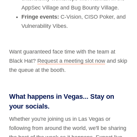
AppSec Village and Bug Bounty Village.
Fringe events:
C-Vision, CISO Poker, and
Vulnerability Vibes.
Want guaranteed face time with the team at
Black Hat?
Request a meeting slot now
and skip
the queue at the booth.
What happens in Vegas... Stay on
your socials.
Whether you're joining us in Las Vegas or
following from around the world, we'll be sharing