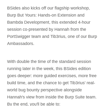
BSides also kicks off our flagship workshop,
Burp But Yours: Hands-on Extension and
Bambda Development, this extended 4-hour
session co-presented by Hannah from the
PortSwigger team and Tib3rius, one of our Burp
Ambassadors.
With double the time of the standard session
running later in the week, this BSides edition
goes deeper: more guided exercises, more free
build time, and the chance to get Tib3rius' real-
world bug bounty perspective alongside
Hannah's view from inside the Burp Suite team.
By the end, you'll be able to: