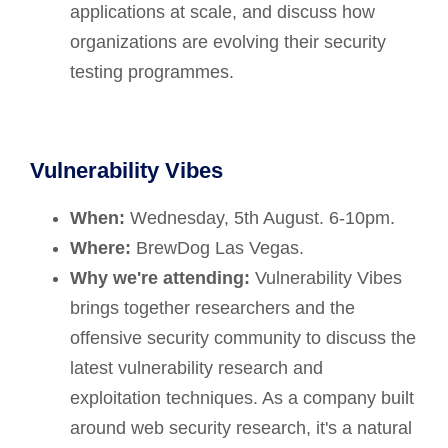
applications at scale, and discuss how
organizations are evolving their security
testing programmes.
Vulnerability Vibes
When:
Wednesday, 5th August. 6-10pm.
Where:
BrewDog Las Vegas.
Why we're attending:
Vulnerability Vibes
brings together researchers and the
offensive security community to discuss the
latest vulnerability research and
exploitation techniques. As a company built
around web security research, it's a natural