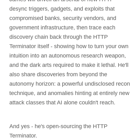
desync triggers, gadgets, and exploits that
compromised banks, security vendors, and
government infrastructure, then trace each
discovery chain back through the HTTP
Terminator itself - showing how to turn your own
intuition into an autonomous research weapon,
and the dark arts required to make it lethal. He'll
also share discoveries from beyond the
autonomy horizon: a powerful undisclosed recon
technique, and anomalies hinting at entirely new
attack classes that AI alone couldn't reach.
And yes - he's open-sourcing the HTTP
Terminator.