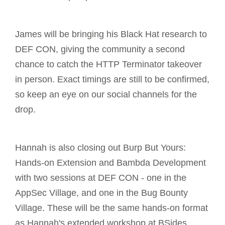
James will be bringing his Black Hat research to
DEF CON, giving the community a second
chance to catch the HTTP Terminator takeover
in person. Exact timings are still to be confirmed,
so keep an eye on our social channels for the
drop.
Hannah is also closing out Burp But Yours:
Hands-on Extension and Bambda Development
with two sessions at DEF CON - one in the
AppSec Village, and one in the Bug Bounty
Village. These will be the same hands-on format
as Hannah's extended workshop at BSides