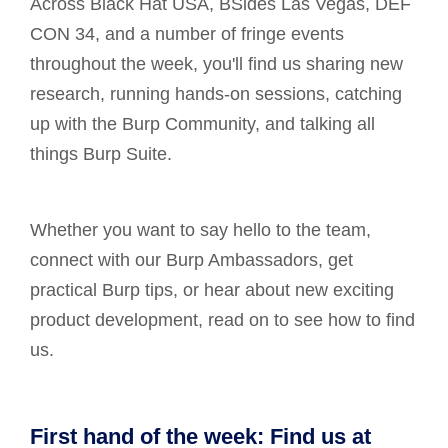
Across Black Hat USA, BSides Las Vegas, DEF
CON 34, and a number of fringe events
throughout the week, you'll find us sharing new
research, running hands-on sessions, catching
up with the Burp Community, and talking all
things Burp Suite.
Whether you want to say hello to the team,
connect with our Burp Ambassadors, get
practical Burp tips, or hear about new exciting
product development, read on to see how to find
us.
First hand of the week: Find us at