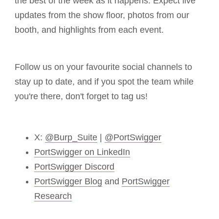
the best of the week as it happens. Expect live
updates from the show floor, photos from our
booth, and highlights from each event.
Follow us on your favourite social channels to
stay up to date, and if you spot the team while
you're there, don't forget to tag us!
X:
@Burp_Suite
|
@PortSwigger
PortSwigger on LinkedIn
PortSwigger Discord
PortSwigger Blog
and
PortSwigger
Research