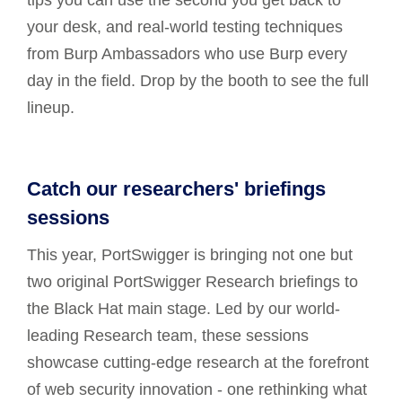
tips you can use the second you get back to
your desk, and real-world testing techniques
from Burp Ambassadors who use Burp every
day in the field. Drop by the booth to see the full
lineup.
Catch our researchers' briefings
sessions
This year, PortSwigger is bringing not one but
two original PortSwigger Research briefings to
the Black Hat main stage. Led by our world-
leading Research team, these sessions
showcase cutting-edge research at the forefront
of web security innovation - one rethinking what