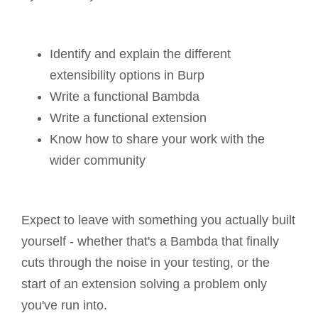
Identify and explain the different
extensibility options in Burp
Write a functional Bambda
Write a functional extension
Know how to share your work with the
wider community
Expect to leave with something you actually built
yourself - whether that's a Bambda that finally
cuts through the noise in your testing, or the
start of an extension solving a problem only
you've run into.