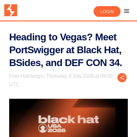
LOGIN
Heading to Vegas? Meet
PortSwigger at Black Hat,
BSides, and DEF CON 34.
Fran Hutchings | Thursday, 9 July 2026 at 09:20
UTC