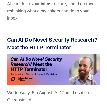
AI can do to your infrastructure, and the other
rethinking what a stylesheet can do to your
inbox.
Can AI Do Novel Security Research?
Meet the HTTP Terminator
Wednesday, 5th August. At 12pm. Location:
Oceanside A