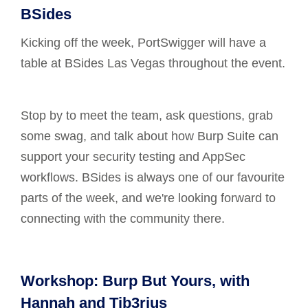
BSides
Kicking off the week, PortSwigger will have a
table at BSides Las Vegas throughout the event.
Stop by to meet the team, ask questions, grab
some swag, and talk about how Burp Suite can
support your security testing and AppSec
workflows. BSides is always one of our favourite
parts of the week, and we're looking forward to
connecting with the community there.
Workshop: Burp But Yours, with
Hannah and Tib3rius