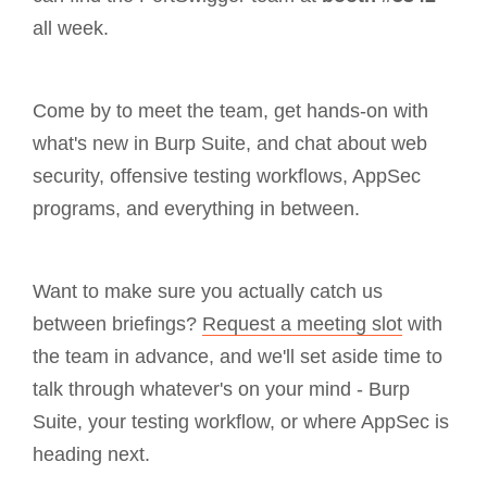
all week.
Come by to meet the team, get hands-on with
what's new in Burp Suite, and chat about web
security, offensive testing workflows, AppSec
programs, and everything in between.
Want to make sure you actually catch us
between briefings?
Request a meeting slot
with
the team in advance, and we'll set aside time to
talk through whatever's on your mind - Burp
Suite, your testing workflow, or where AppSec is
heading next.