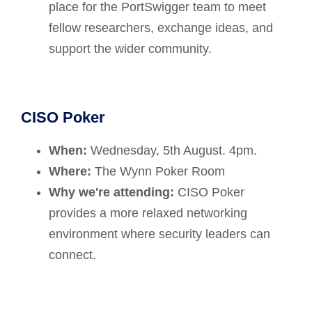
place for the PortSwigger team to meet
fellow researchers, exchange ideas, and
support the wider community.
CISO Poker
When:
Wednesday, 5th August. 4pm.
Where:
The Wynn Poker Room
Why we're attending:
CISO Poker
provides a more relaxed networking
environment where security leaders can
connect.