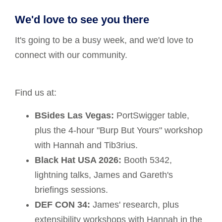
We'd love to see you there
It's going to be a busy week, and we'd love to
connect with our community.
Find us at:
BSides Las Vegas:
PortSwigger table,
plus the 4-hour "Burp But Yours" workshop
with Hannah and Tib3rius.
Black Hat USA 2026:
Booth 5342,
lightning talks, James and Gareth's
briefings sessions.
DEF CON 34:
James' research, plus
extensibility workshops with Hannah in the