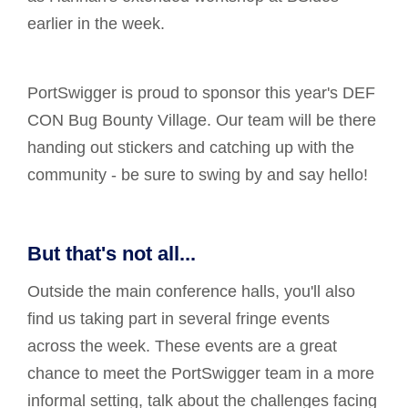
earlier in the week.
PortSwigger is proud to sponsor this year's DEF
CON Bug Bounty Village. Our team will be there
handing out stickers and catching up with the
community - be sure to swing by and say hello!
But that's not all...
Outside the main conference halls, you'll also
find us taking part in several fringe events
across the week. These events are a great
chance to meet the PortSwigger team in a more
informal setting, talk about the challenges facing