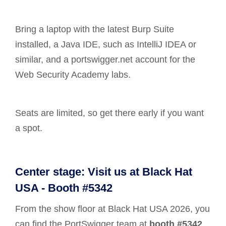
Bring a laptop with the latest Burp Suite
installed, a Java IDE, such as IntelliJ IDEA or
similar, and a portswigger.net account for the
Web Security Academy labs.
Seats are limited, so get there early if you want
a spot.
Center stage: Visit us at Black Hat
USA - Booth #5342
From the show floor at Black Hat USA 2026, you
can find the PortSwigger team at
booth #5342