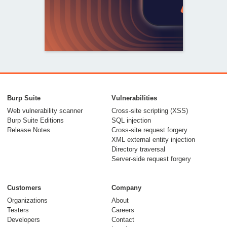
From capable AI
models to trusted
Burp Suite
Vulnerabilities
security testing
Web vulnerability scanner
Cross-site scripting (XSS)
Burp Suite Editions
SQL injection
30 July 2026
Release Notes
Cross-site request forgery
XML external entity injection
Directory traversal
Server-side request forgery
Customers
Company
Organizations
About
Testers
Careers
Developers
Contact
Meet Burp AT: