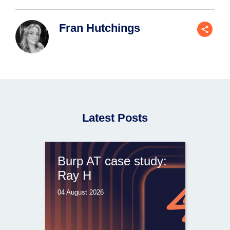
Fran Hutchings
Latest Posts
Burp AT case study:
Ray H
04 August 2026