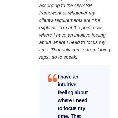
according to the OWASP
framework or whatever my
client's requirements are," he
explains, "I'm at the point now
where I have an intuitive feeling
about where I need to focus my
time. That only comes from 'doing
reps', so to speak."
I have an
intuitive
feeling about
where I need
to focus my
time. That