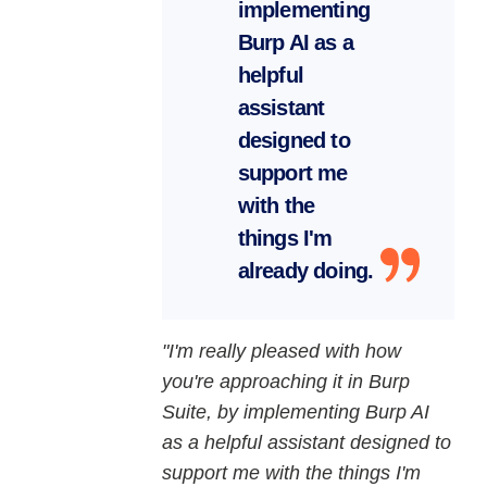
implementing
Burp AI as a
helpful
assistant
designed to
support me
with the
things I'm
already doing.
"I'm really pleased with how
you're approaching it in Burp
Suite, by implementing Burp AI
as a helpful assistant designed to
support me with the things I'm