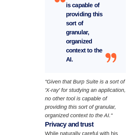
is capable of
providing this
sort of
granular,
organized
context to the
AI.
"Given that Burp Suite is a sort of
'X-ray' for studying an application,
no other tool is capable of
providing this sort of granular,
organized context to the AI."
Privacy and trust
While naturally careful with his