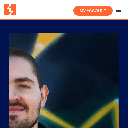
MY ACCOUNT