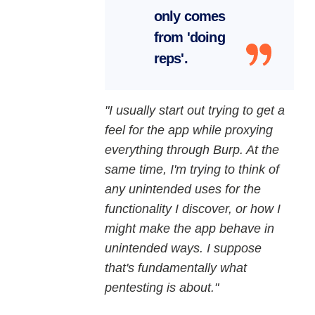
only comes
from 'doing
reps'.
"I usually start out trying to get a
feel for the app while proxying
everything through Burp. At the
same time, I'm trying to think of
any unintended uses for the
functionality I discover, or how I
might make the app behave in
unintended ways. I suppose
that's fundamentally what
pentesting is about."