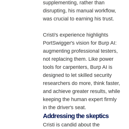
supplementing, rather than
disrupting, his manual workflow,
was crucial to earning his trust.
Cristi's experience highlights
PortSwigger's vision for Burp AI:
augmenting professional testers,
not replacing them. Like power
tools for carpenters, Burp AI is
designed to let skilled security
researchers do more, think faster,
and achieve greater results, while
keeping the human expert firmly
in the driver's seat.
Addressing the skeptics
Cristi is candid about the