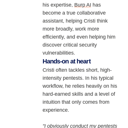
his expertise,
Burp AI
has
become a true collaborative
assistant, helping Cristi think
more broadly, work more
efficiently, and even helping him
discover critical security
vulnerabilities.
Hands-on at heart
Cristi often tackles short, high-
intensity pentests. In his typical
workflow, he relies heavily on his
hard-earned skills and a level of
intuition that only comes from
experience.
"I obviously conduct my pentests