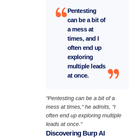
Pentesting
can be a bit of
a mess at
times, and I
often end up
exploring
multiple leads
at once.
"Pentesting can be a bit of a
mess at times," he admits, "I
often end up exploring multiple
leads at once."
Discovering Burp AI