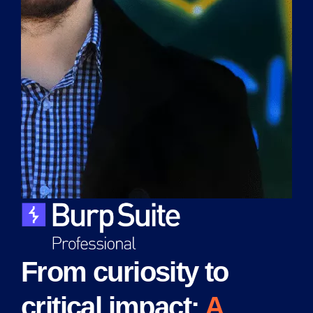
From curiosity to
critical impact:
A