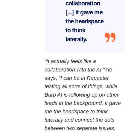
collaboration
[...] It gave me
the headspace
to think
laterally.
“It actually feels like a
collaboration with the AI,”
he
says,
“I can be in Repeater
testing all sorts of things, while
Burp AI is following up on other
leads in the background. It gave
me the headspace to think
laterally and connect the dots
between two separate issues.