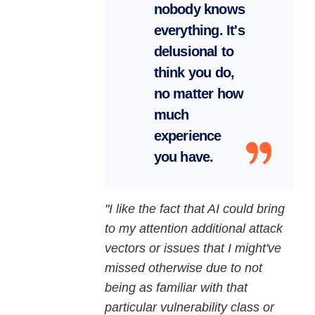
nobody knows
everything. It's
delusional to
think you do,
no matter how
much
experience
you have.
"I like the fact that AI could bring
to my attention additional attack
vectors or issues that I might've
missed otherwise due to not
being as familiar with that
particular vulnerability class or