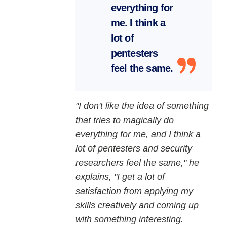
everything for
me. I think a
lot of
pentesters
feel the same.
"I don't like the idea of something
that tries to magically do
everything for me, and I think a
lot of pentesters and security
researchers feel the same," he
explains, "I get a lot of
satisfaction from applying my
skills creatively and coming up
with something interesting.