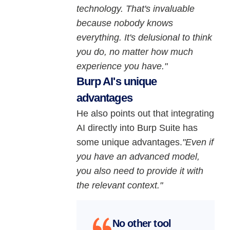
technology. That's invaluable
because nobody knows
everything. It's delusional to think
you do, no matter how much
experience you have."
Burp AI's unique
advantages
He also points out that integrating
AI directly into Burp Suite has
some unique advantages.
"Even if
you have an advanced model,
you also need to provide it with
the relevant context."
No other tool