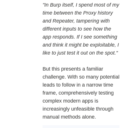
"In Burp itself, I spend most of my
time between the Proxy history
and Repeater, tampering with
different inputs to see how the
app responds. If I see something
and think it might be exploitable, I
like to just test it out on the spot."
But this presents a familiar
challenge. With so many potential
leads to follow in a narrow time
frame, comprehensively testing
complex modern apps is
increasingly unfeasible through
manual methods alone.