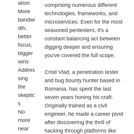
ation
comprising numerous different
More
technologies, frameworks, and
bandwi
microservices. Even for the most
dth,
seasoned pentesters, it's a
better
constant balancing act between
focus,
digging deeper and ensuring
bigger
you've covered the full scope.
wins
Addres
Cristi Vlad, a penetration tester
sing
and bug bounty hunter based in
the
Romania, has spent the last
skeptic
seven years honing his craft.
s
Originally trained as a civil
No
engineer, he made a career pivot
more
after discovering the thrill of
near
hacking through platforms like