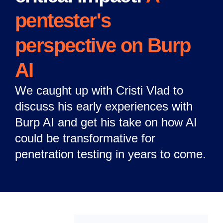
pentester's
perspective on Burp
AI
We caught up with Cristi Vlad to
discuss his early experiences with
Burp AI and get his take on how AI
could be transformative for
penetration testing in years to come.