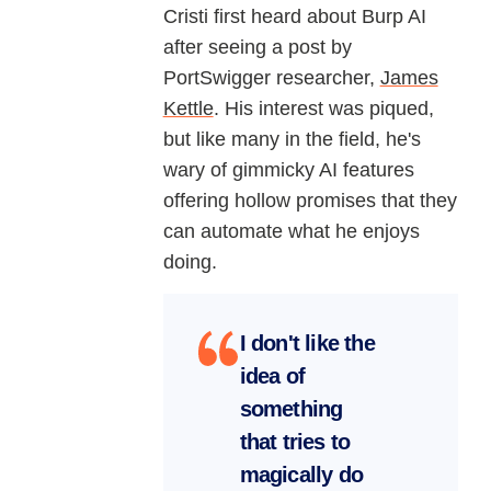
Cristi first heard about Burp AI
after seeing a post by
PortSwigger researcher,
James
Kettle
. His interest was piqued,
but like many in the field, he's
wary of gimmicky AI features
offering hollow promises that they
can automate what he enjoys
doing.
I don't like the
idea of
something
that tries to
magically do