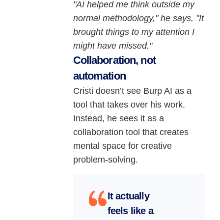
"AI helped me think outside my
normal methodology," he says, "It
brought things to my attention I
might have missed."
Collaboration, not
automation
Cristi doesn’t see Burp AI as a
tool that takes over his work.
Instead, he sees it as a
collaboration tool that creates
mental space for creative
problem-solving.
It actually
feels like a