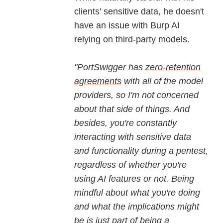
clients' sensitive data, he doesn't
have an issue with Burp AI
relying on third-party models.
"PortSwigger has
zero-retention
agreements
with all of the model
providers, so I'm not concerned
about that side of things. And
besides, you're constantly
interacting with sensitive data
and functionality during a pentest,
regardless of whether you're
using AI features or not. Being
mindful about what you're doing
and what the implications might
be is just part of being a