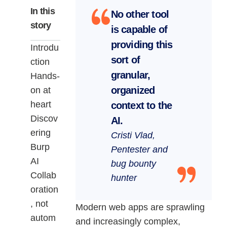
In this
No other tool
story
is capable of
providing this
Introdu
sort of
ction
granular,
Hands-
organized
on at
heart
context to the
Discov
AI.
ering
Cristi Vlad,
Burp
Pentester and
AI
bug bounty
Collab
hunter
oration
, not
Modern web apps are sprawling
autom
and increasingly complex,