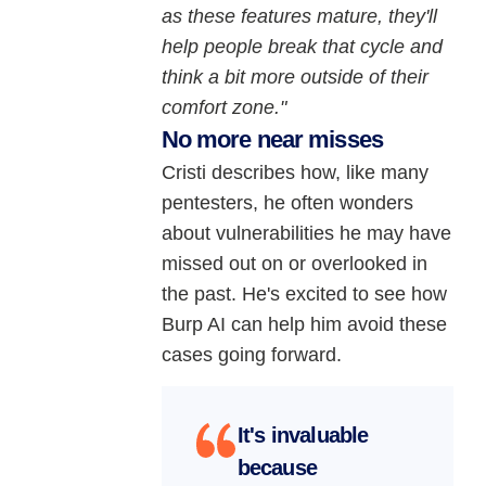
as these features mature, they'll
help people break that cycle and
think a bit more outside of their
comfort zone."
No more near misses
Cristi describes how, like many
pentesters, he often wonders
about vulnerabilities he may have
missed out on or overlooked in
the past. He's excited to see how
Burp AI can help him avoid these
cases going forward.
It's invaluable
because