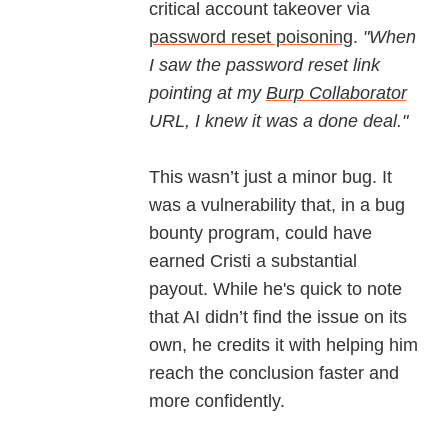
critical account takeover via
password reset poisoning
.
"When
I saw the password reset link
pointing at my
Burp Collaborator
URL, I knew it was a done deal."​
This wasn’t just a minor bug. It
was a vulnerability that, in a bug
bounty program, could have
earned Cristi a substantial
payout. While he's quick to note
that AI didn’t find the issue on its
own, he credits it with helping him
reach the conclusion faster and
more confidently.