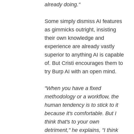
already doing."
Some simply dismiss AI features
as gimmicks outright, insisting
their own knowledge and
experience are already vastly
superior to anything AI is capable
of. But Cristi encourages them to
try Burp AI with an open mind.
"When you have a fixed
methodology or a workflow, the
human tendency is to stick to it
because it's comfortable. But I
think that's to your own
detriment," he explains, "I think