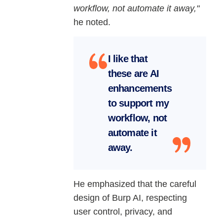
workflow, not automate it away,"
he noted.
I like that
these are AI
enhancements
to support my
workflow, not
automate it
away.
He emphasized that the careful
design of Burp AI, respecting
user control, privacy, and