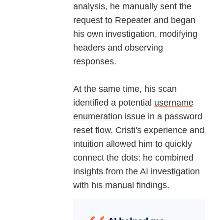
analysis, he manually sent the
request to Repeater and began
his own investigation, modifying
headers and observing
responses.
At the same time, his scan
identified a potential
username
enumeration
issue in a password
reset flow. Cristi's experience and
intuition allowed him to quickly
connect the dots: he combined
insights from the AI investigation
with his manual findings.