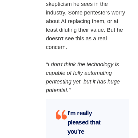
skepticism he sees in the
industry. Some pentesters worry
about AI replacing them, or at
least diluting their value. But he
doesn't see this as a real
concern.
"I don't think the technology is
capable of fully automating
pentesting yet, but it has huge
potential."
I'm really
pleased that
you're