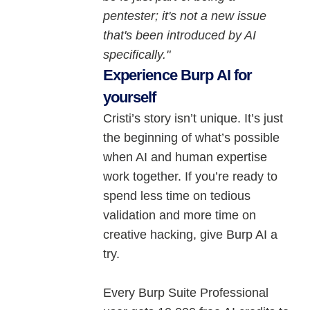
pentester; it's not a new issue
that's been introduced by AI
specifically."
Experience Burp AI for
yourself
Cristi’s story isn’t unique. It’s just
the beginning of what’s possible
when AI and human expertise
work together. If you’re ready to
spend less time on tedious
validation and more time on
creative hacking, give Burp AI a
try.
Every Burp Suite Professional