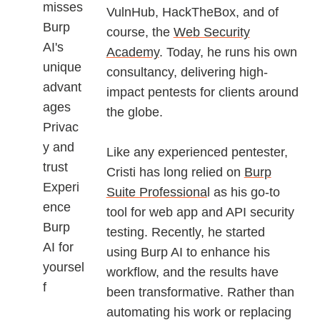
misses
VulnHub, HackTheBox, and of
Burp
course, the
Web Security
AI's
Academy
. Today, he runs his own
unique
consultancy, delivering high-
advant
impact pentests for clients around
ages
the globe.
Privac
y and
Like any experienced pentester,
trust
Cristi has long relied on
Burp
Experi
Suite Professiona
l as his go-to
ence
tool for web app and API security
Burp
testing. Recently, he started
AI for
using Burp AI to enhance his
yoursel
workflow, and the results have
f
been transformative. Rather than
automating his work or replacing