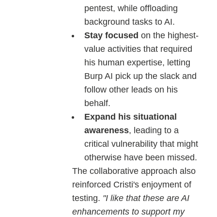
pentest, while offloading
background tasks to AI.
Stay focused
on the highest-
value activities that required
his human expertise, letting
Burp AI pick up the slack and
follow other leads on his
behalf.
Expand his situational
awareness
, leading to a
critical vulnerability that might
otherwise have been missed.
The collaborative approach also
reinforced Cristi's enjoyment of
testing.
"I like that these are AI
enhancements to support my