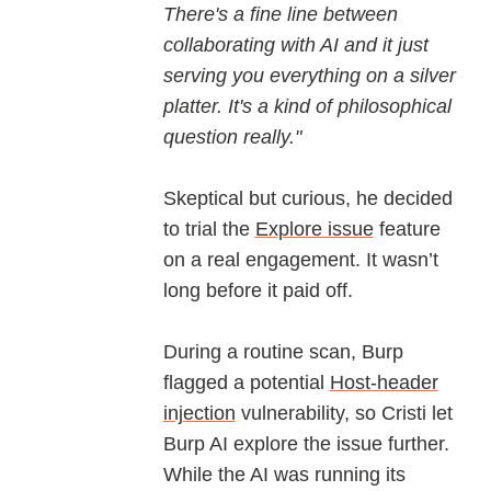
There's a fine line between
collaborating with AI and it just
serving you everything on a silver
platter. It's a kind of philosophical
question really."
Skeptical but curious, he decided
to trial the
Explore issue
feature
on a real engagement. It wasn’t
long before it paid off.
During a routine scan, Burp
flagged a potential
Host-header
injection
vulnerability, so Cristi let
Burp AI explore the issue further.
While the AI was running its