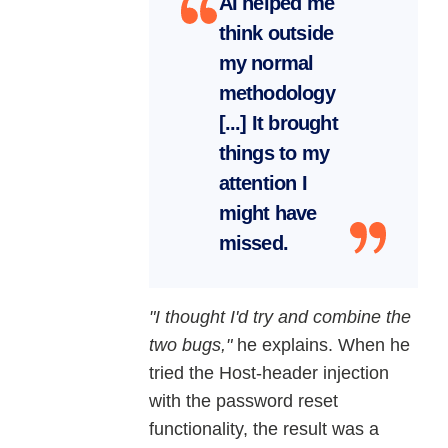
AI helped me
think outside
my normal
methodology
[...] It brought
things to my
attention I
might have
missed.
"I thought I'd try and combine the
two bugs,"
he explains. When he
tried the Host-header injection
with the password reset
functionality, the result was a