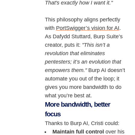
That's exactly how I want it."
This philosophy aligns perfectly
with
PortSwigger’s vision for AI
.
As Dafydd Stuttard, Burp Suite’s
creator, puts it:
"This isn’t a
revolution that eliminates
pentesters; it’s an evolution that
empowers them."
Burp AI doesn’t
automate you out of the loop; it
gives you more bandwidth to do
what you’re best at.
More bandwidth, better
focus
Thanks to Burp AI, Cristi could:
Maintain full control
over his