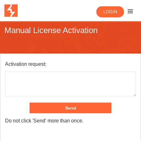
LOGIN
Manual License Activation
Activation request:
Send
Do not click 'Send' more than once.