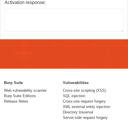
Activation response:
Burp Suite
Vulnerabilities
Web vulnerability scanner
Cross-site scripting (XSS)
Burp Suite Editions
SQL injection
Release Notes
Cross-site request forgery
XML external entity injection
Directory traversal
Server-side request forgery