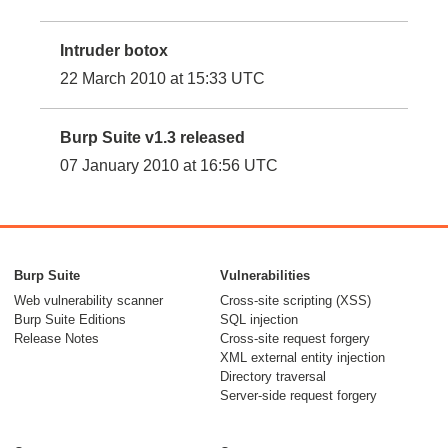
Intruder botox
22 March 2010 at 15:33 UTC
Burp Suite v1.3 released
07 January 2010 at 16:56 UTC
Burp Suite
Vulnerabilities
Web vulnerability scanner
Cross-site scripting (XSS)
Burp Suite Editions
SQL injection
Release Notes
Cross-site request forgery
XML external entity injection
Directory traversal
Server-side request forgery