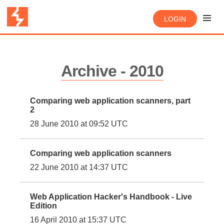
LOGIN
Archive - 2010
Comparing web application scanners, part
2
28 June 2010 at 09:52 UTC
Comparing web application scanners
22 June 2010 at 14:37 UTC
Web Application Hacker's Handbook - Live
Edition
16 April 2010 at 15:37 UTC