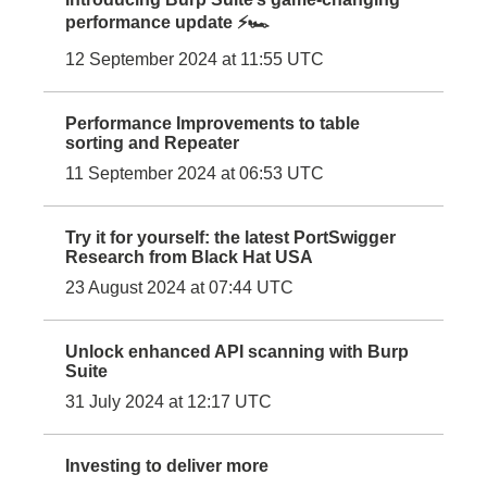
performance update ⚡🏎️
12 September 2024 at 11:55 UTC
Performance Improvements to table
sorting and Repeater
11 September 2024 at 06:53 UTC
Try it for yourself: the latest PortSwigger
Research from Black Hat USA
23 August 2024 at 07:44 UTC
Unlock enhanced API scanning with Burp
Suite
31 July 2024 at 12:17 UTC
Investing to deliver more