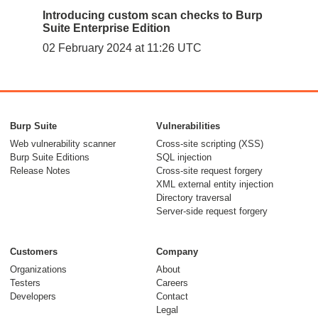
Introducing custom scan checks to Burp
Suite Enterprise Edition
02 February 2024 at 11:26 UTC
Burp Suite
Vulnerabilities
Web vulnerability scanner
Cross-site scripting (XSS)
Burp Suite Editions
SQL injection
Release Notes
Cross-site request forgery
XML external entity injection
Directory traversal
Server-side request forgery
Customers
Company
Organizations
About
Testers
Careers
Developers
Contact
Legal