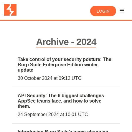
LOGIN
Archive - 2024
Take control of your security posture: The
Burp Suite Enterprise Edition winter
update
30 October 2024 at 09:12 UTC
API Security: The 6 biggest challenges
AppSec teams face, and how to solve
them.
24 September 2024 at 10:01 UTC
Introducing Burp Suite’s game-changing