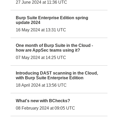
27 June 2024 at 11:36 UTC
Burp Suite Enterprise Edition spring
update 2024
16 May 2024 at 13:31 UTC
One month of Burp Suite in the Cloud -
how are AppSec teams using it?
07 May 2024 at 14:25 UTC
Introducing DAST scanning in the Cloud,
with Burp Suite Enterprise Edition
18 April 2024 at 13:56 UTC
What's new with BChecks?
08 February 2024 at 09:05 UTC