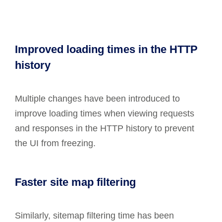
Improved loading times in the HTTP
history
Multiple changes have been introduced to
improve loading times when viewing requests
and responses in the HTTP history to prevent
the UI from freezing.
Faster site map filtering
Similarly, sitemap filtering time has been