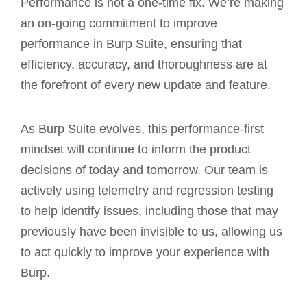
Performance is not a one-time fix. We’re making
an on-going commitment to improve
performance in Burp Suite, ensuring that
efficiency, accuracy, and thoroughness are at
the forefront of every new update and feature.
As Burp Suite evolves, this performance-first
mindset will continue to inform the product
decisions of today and tomorrow. Our team is
actively using telemetry and regression testing
to help identify issues, including those that may
previously have been invisible to us, allowing us
to act quickly to improve your experience with
Burp.