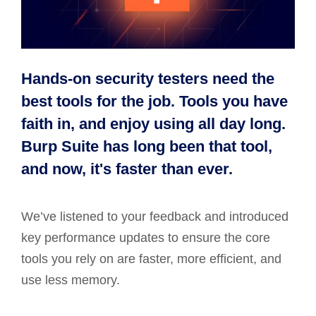
Hands-on security testers need the
best tools for the job. Tools you have
faith in, and enjoy using all day long.
Burp Suite has long been that tool,
and now, it's faster than ever.
We’ve listened to your feedback and introduced
key performance updates to ensure the core
tools you rely on are faster, more efficient, and
use less memory.