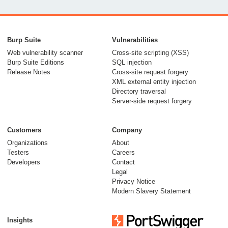
From capable AI
models to trusted
Burp Suite
Vulnerabilities
security testing
Web vulnerability scanner
Cross-site scripting (XSS)
Burp Suite Editions
SQL injection
30 July 2026
Release Notes
Cross-site request forgery
XML external entity injection
Directory traversal
Server-side request forgery
Customers
Company
Organizations
About
Testers
Careers
Developers
Contact
Meet Burp AT:
Legal
agentic AI, built on
Privacy Notice
Modern Slavery Statement
two decades of Burp
Suite
Insights
27 July 2026