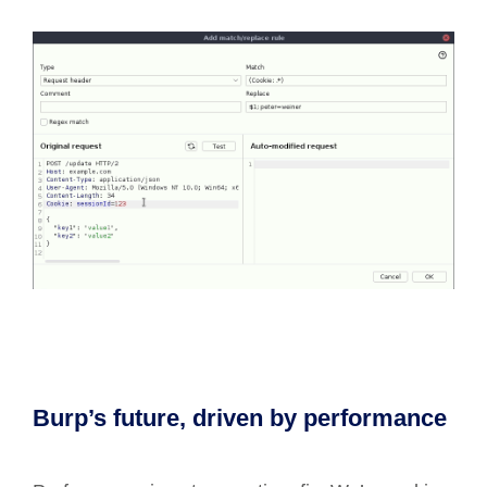
Burp’s future, driven by performance