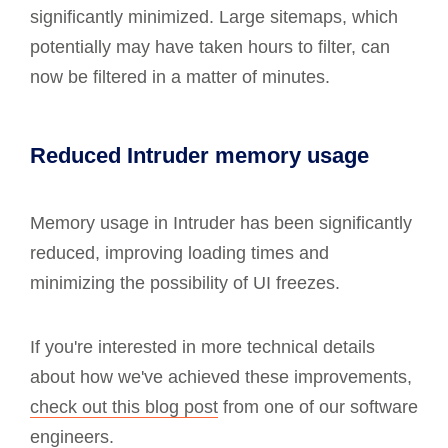
significantly minimized. Large sitemaps, which
potentially may have taken hours to filter, can
now be filtered in a matter of minutes.
Reduced Intruder memory usage
Memory usage in Intruder has been significantly
reduced, improving loading times and
minimizing the possibility of UI freezes.
If you're interested in more technical details
about how we've achieved these improvements,
check out this blog post
from one of our software
engineers.