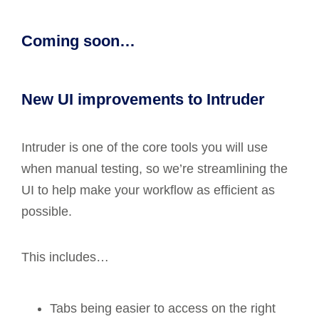
Coming soon…
New UI improvements to Intruder
Intruder is one of the core tools you will use
when manual testing, so we’re streamlining the
UI to help make your workflow as efficient as
possible.
This includes…
Tabs being easier to access on the right