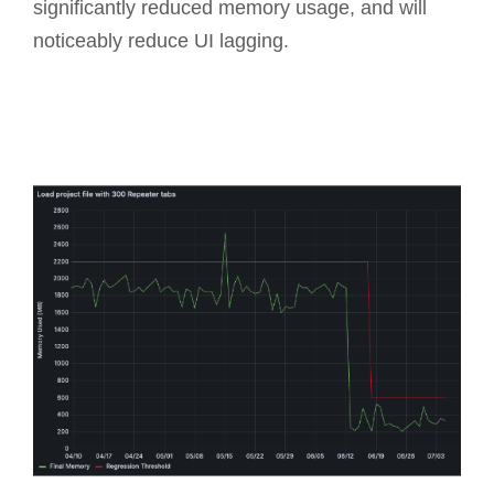
significantly reduced memory usage, and will
noticeably reduce UI lagging.