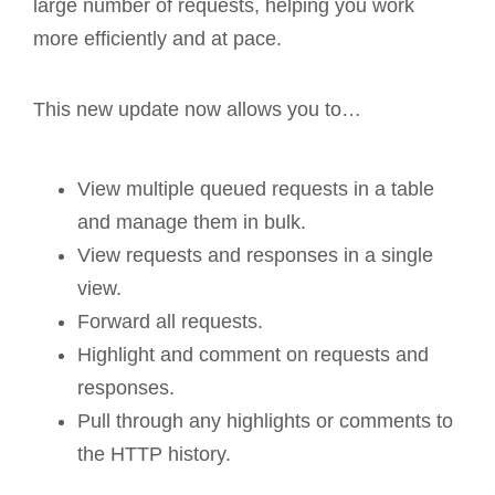
large number of requests, helping you work
more efficiently and at pace.
This new update now allows you to…
View multiple queued requests in a table
and manage them in bulk.
View requests and responses in a single
view.
Forward all requests.
Highlight and comment on requests and
responses.
Pull through any highlights or comments to
the HTTP history.