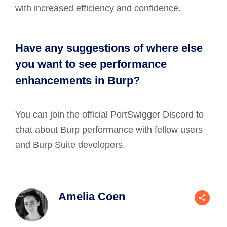
with increased efficiency and confidence.
Have any suggestions of where else
you want to see performance
enhancements in Burp?
You can
join the official PortSwigger Discord
to
chat about Burp performance with fellow users
and Burp Suite developers.
Amelia Coen