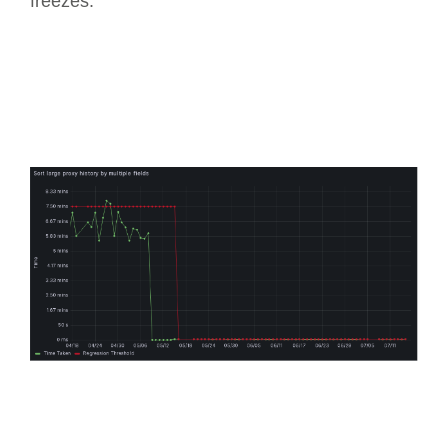
freezes.