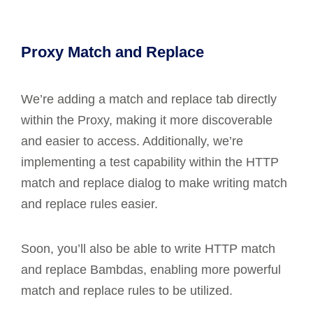
Proxy Match and Replace
We’re adding a match and replace tab directly
within the Proxy, making it more discoverable
and easier to access. Additionally, we’re
implementing a test capability within the HTTP
match and replace dialog to make writing match
and replace rules easier.
Soon, you’ll also be able to write HTTP match
and replace Bambdas, enabling more powerful
match and replace rules to be utilized.