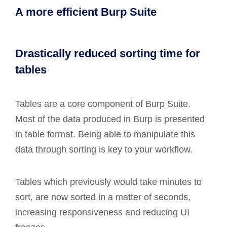
A more efficient Burp Suite
Drastically reduced sorting time for
tables
Tables are a core component of Burp Suite.
Most of the data produced in Burp is presented
in table format. Being able to manipulate this
data through sorting is key to your workflow.
Tables which previously would take minutes to
sort, are now sorted in a matter of seconds,
increasing responsiveness and reducing UI