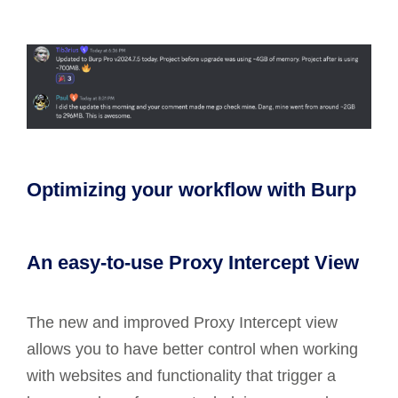
Optimizing your workflow with Burp
An easy-to-use Proxy Intercept View
The new and improved Proxy Intercept view
allows you to have better control when working
with websites and functionality that trigger a