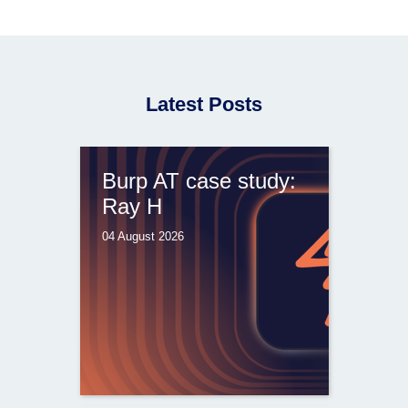
Latest Posts
Burp AT case study:
Ray H
04 August 2026