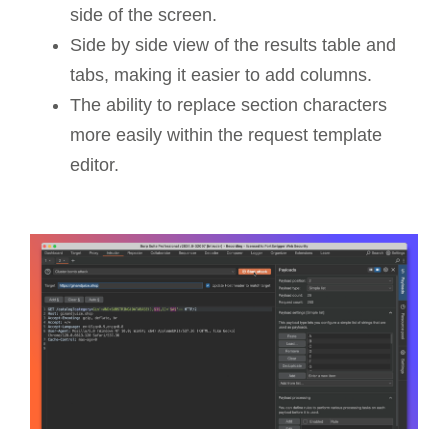
side of the screen.
Side by side view of the results table and
tabs, making it easier to add columns.
The ability to replace section characters
more easily within the request template
editor.