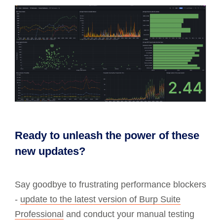
Ready to unleash the power of these
new updates?
Say goodbye to frustrating performance blockers
-
update to the latest version of Burp Suite
Professional
and conduct your manual testing