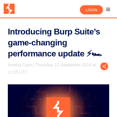
LOGIN
Introducing Burp Suite’s
game-changing
performance update ⚡🏎️
Amelia Coen | Thursday, 12 September 2024 at
11:55 UTC