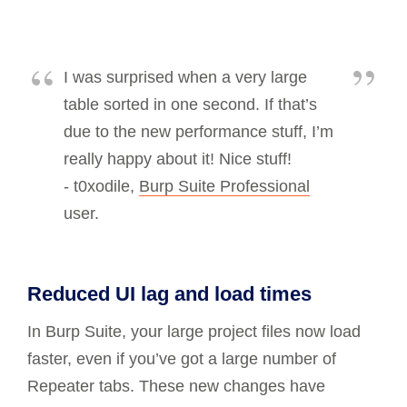
I was surprised when a very large
table sorted in one second. If that’s
due to the new performance stuff, I’m
really happy about it! Nice stuff!
- t0xodile,
Burp Suite Professional
user.
Reduced UI lag and load times
In Burp Suite, your large project files now load
faster, even if you’ve got a large number of
Repeater tabs. These new changes have