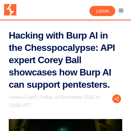
LOGIN
Hacking with Burp AI in
the Chesspocalypse: API
expert Corey Ball
showcases how Burp AI
can support pentesters.
Amelia Coen | Friday, 14 November 2025 at
15:09 UTC