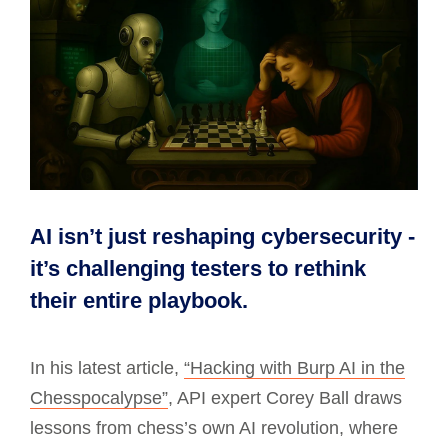
AI isn’t just reshaping cybersecurity -
it’s challenging testers to rethink
their entire playbook.
In his latest article,
“Hacking with Burp AI in the
Chesspocalypse”
, API expert Corey Ball draws
lessons from chess’s own AI revolution, where