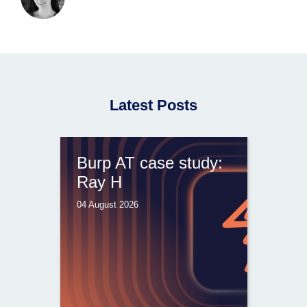
Latest Posts
Burp AT case study:
Ray H
04 August 2026