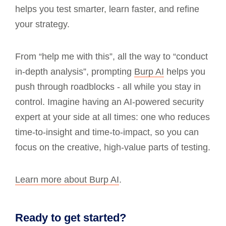
helps you test smarter, learn faster, and refine
your strategy.
From “help me with this”, all the way to “conduct
in-depth analysis”, prompting
Burp AI
helps you
push through roadblocks - all while you stay in
control. Imagine having an AI-powered security
expert at your side at all times: one who reduces
time-to-insight and time-to-impact, so you can
focus on the creative, high-value parts of testing.
Learn more about Burp AI
.
Ready to get started?