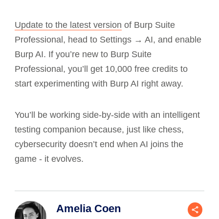
Update to the latest version
of Burp Suite
Professional, head to Settings → AI, and enable
Burp AI. If you’re new to Burp Suite
Professional, you’ll get 10,000 free credits to
start experimenting with Burp AI right away.
You’ll be working side-by-side with an intelligent
testing companion because, just like chess,
cybersecurity doesn’t end when AI joins the
game - it evolves.
Amelia Coen