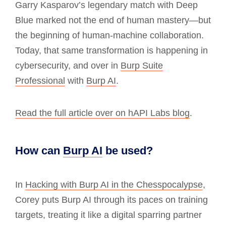
Garry Kasparov’s legendary match with Deep
Blue marked not the end of human mastery—but
the beginning of human-machine collaboration.
Today, that same transformation is happening in
cybersecurity, and over in
Burp Suite
Professional
with
Burp AI
.
Read the full article over on hAPI Labs blog
.
How can
Burp AI
be used?
In
Hacking with Burp AI in the Chesspocalypse
,
Corey puts Burp AI through its paces on training
targets, treating it like a digital sparring partner