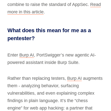
combine to raise the standard of AppSec.
Read
more in this article
.
What does this mean for me as a
pentester?
Enter
Burp AI
, PortSwigger’s new agentic AI-
powered assistant inside Burp Suite.
Rather than replacing testers,
Burp AI
augments
them - analyzing behavior, surfacing
vulnerabilities, and even explaining complex
findings in plain language. It’s the “chess
engine” for web app hacking: a partner that