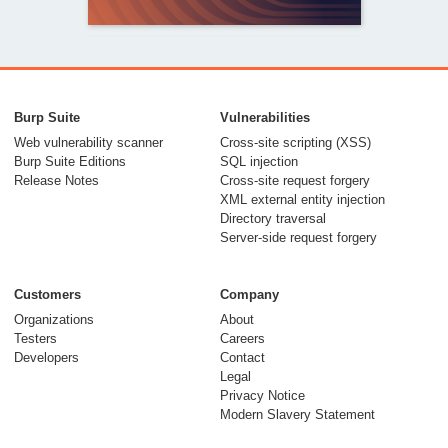
From capable AI
models to trusted
Burp Suite
Vulnerabilities
security testing
Web vulnerability scanner
Cross-site scripting (XSS)
Burp Suite Editions
SQL injection
30 July 2026
Release Notes
Cross-site request forgery
XML external entity injection
Directory traversal
Server-side request forgery
Customers
Company
Organizations
About
Testers
Careers
Developers
Contact
Meet Burp AT:
Legal
agentic AI, built on
Privacy Notice
Modern Slavery Statement
two decades of Burp