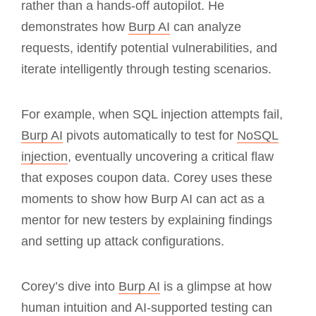
rather than a hands-off autopilot. He
demonstrates how
Burp AI
can analyze
requests, identify potential vulnerabilities, and
iterate intelligently through testing scenarios.
For example, when SQL injection attempts fail,
Burp AI
pivots automatically to test for
NoSQL
injection
, eventually uncovering a critical flaw
that exposes coupon data. Corey uses these
moments to show how Burp AI can act as a
mentor for new testers by explaining findings
and setting up attack configurations.
Corey’s dive into
Burp AI
is a glimpse at how
human intuition and AI-supported testing can