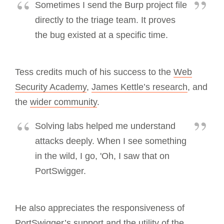
Sometimes I send the Burp project file
directly to the triage team. It proves
the bug existed at a specific time.
Tess credits much of his success to the
Web
Security Academy
,
James Kettle’s research
, and
the
wider community
.
Solving labs helped me understand
attacks deeply. When I see something
in the wild, I go, 'Oh, I saw that on
PortSwigger.
He also appreciates the responsiveness of
PortSwigger’s support and the utility of the