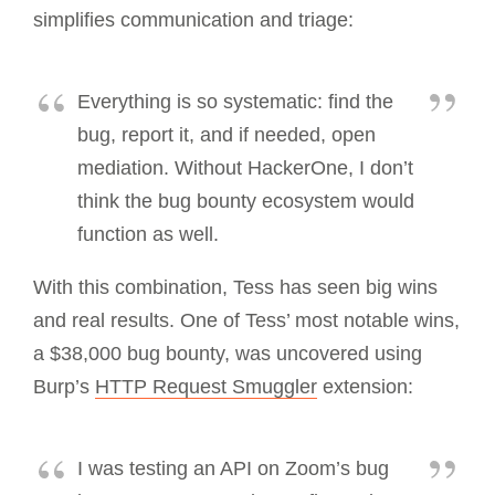
simplifies communication and triage:
Everything is so systematic: find the
bug, report it, and if needed, open
mediation. Without HackerOne, I don’t
think the bug bounty ecosystem would
function as well.
With this combination, Tess has seen big wins
and real results. One of Tess’ most notable wins,
a $38,000 bug bounty, was uncovered using
Burp’s
HTTP Request Smuggler
extension:
I was testing an API on Zoom’s bug