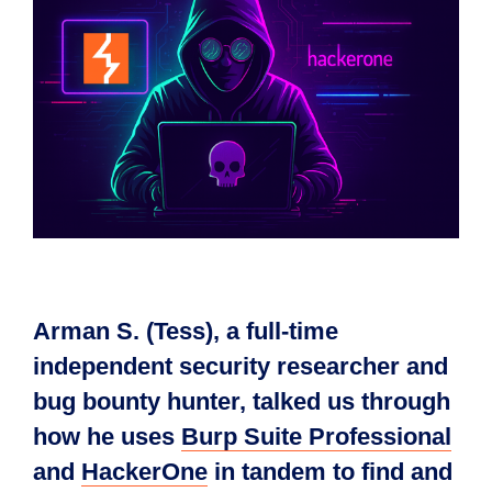
Arman S. (Tess), a full-time
independent security researcher and
bug bounty hunter, talked us through
how he uses
Burp Suite Professional
and
HackerOne
in tandem to find and