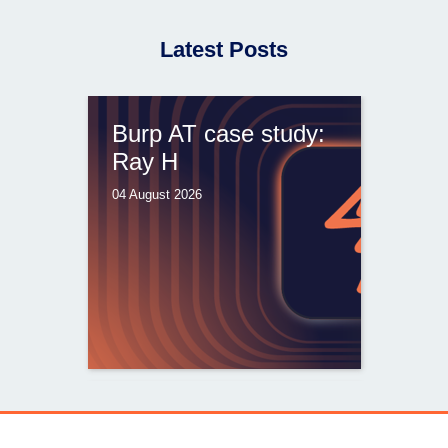
Latest Posts
Burp AT case study:
Ray H
04 August 2026
From capable AI