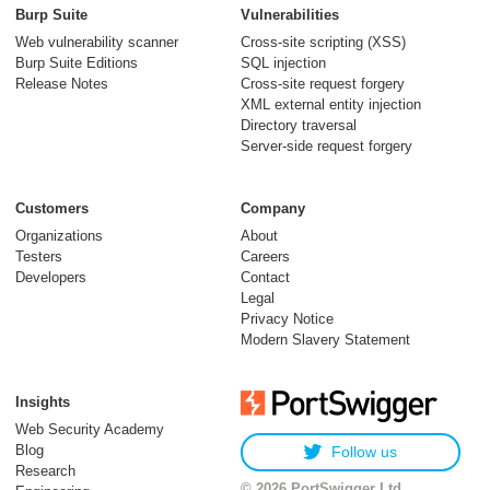
models to trusted
Burp Suite
Vulnerabilities
security testing
Web vulnerability scanner
Cross-site scripting (XSS)
Burp Suite Editions
SQL injection
30 July 2026
Release Notes
Cross-site request forgery
XML external entity injection
Directory traversal
Server-side request forgery
Customers
Company
Organizations
About
Testers
Careers
Developers
Contact
Meet Burp AT:
Legal
agentic AI, built on
Privacy Notice
Modern Slavery Statement
two decades of Burp
Suite
Insights
27 July 2026
Web Security Academy
Blog
Follow us
Research
© 2026 PortSwigger Ltd.