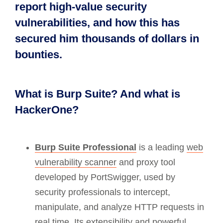
report high-value security
vulnerabilities, and how this has
secured him thousands of dollars in
bounties.
What is Burp Suite? And what is
HackerOne?
Burp Suite Professional
is a leading
web
vulnerability scanner
and proxy tool
developed by PortSwigger, used by
security professionals to intercept,
manipulate, and analyze HTTP requests in
real time. Its extensibility and powerful