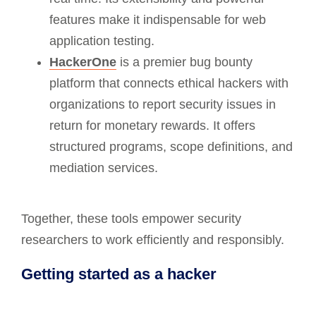
features make it indispensable for web
application testing.
HackerOne
is a premier bug bounty
platform that connects ethical hackers with
organizations to report security issues in
return for monetary rewards. It offers
structured programs, scope definitions, and
mediation services.
Together, these tools empower security
researchers to work efficiently and responsibly.
Getting started as a hacker