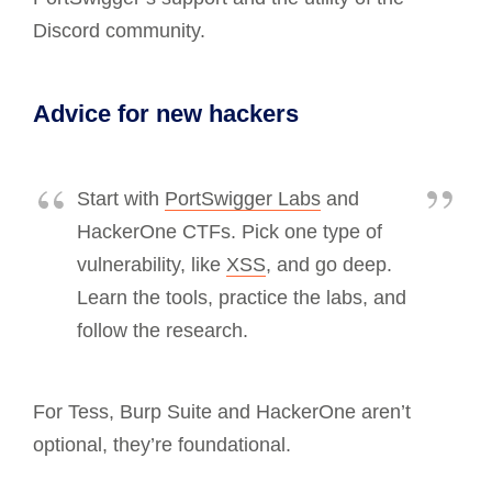
Discord community.
Advice for new hackers
Start with
PortSwigger Labs
and
HackerOne CTFs. Pick one type of
vulnerability, like
XSS
, and go deep.
Learn the tools, practice the labs, and
follow the research.
For Tess, Burp Suite and HackerOne aren’t
optional, they’re foundational.