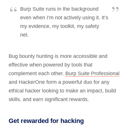
Burp Suite runs in the background
even when I’m not actively using it. It’s
my evidence, my toolkit, my safety
net.
Bug bounty hunting is more accessible and
effective when powered by tools that
complement each other.
Burp Suite Professional
and HackerOne form a powerful duo for any
ethical hacker looking to make an impact, build
skills, and earn significant rewards.
Get rewarded for hacking