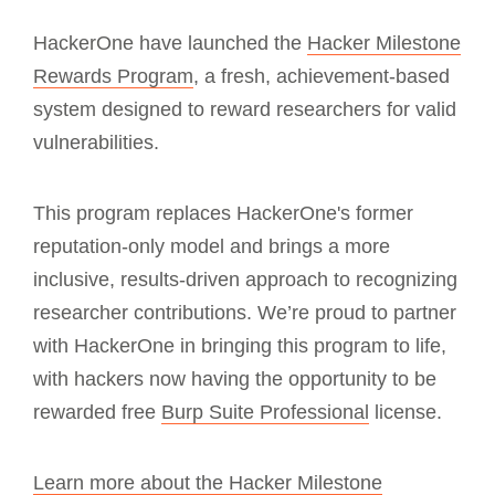
HackerOne have launched the
Hacker Milestone
Rewards Program
, a fresh, achievement-based
system designed to reward researchers for valid
vulnerabilities.
This program replaces HackerOne's former
reputation-only model and brings a more
inclusive, results-driven approach to recognizing
researcher contributions. We’re proud to partner
with HackerOne in bringing this program to life,
with hackers now having the opportunity to be
rewarded free
Burp Suite Professional
license.
Learn more about the Hacker Milestone