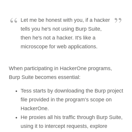
Let me be honest with you, if a hacker
tells you he's not using Burp Suite,
then he's not a hacker. It's like a
microscope for web applications.
When participating in HackerOne programs,
Burp Suite becomes essential:
Tess starts by downloading the Burp project
file provided in the program’s scope on
HackerOne.
He proxies all his traffic through Burp Suite,
using it to intercept requests, explore