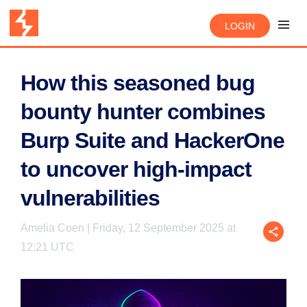
LOGIN
How this seasoned bug
bounty hunter combines
Burp Suite and HackerOne
to uncover high-impact
vulnerabilities
Amelia Coen | Friday, 12 September 2025 at
12:21 UTC