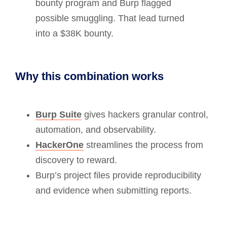
bounty program and Burp flagged
possible smuggling. That lead turned
into a $38K bounty.
Why this combination works
Burp Suite
gives hackers granular control,
automation, and observability.
HackerOne
streamlines the process from
discovery to reward.
Burp’s project files provide reproducibility
and evidence when submitting reports.