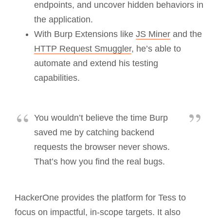
endpoints, and uncover hidden behaviors in
the application.
With Burp Extensions like
JS Miner
and the
HTTP Request Smuggler
, he’s able to
automate and extend his testing
capabilities.
You wouldn’t believe the time Burp
saved me by catching backend
requests the browser never shows.
That’s how you find the real bugs.
HackerOne provides the platform for Tess to
focus on impactful, in-scope targets. It also