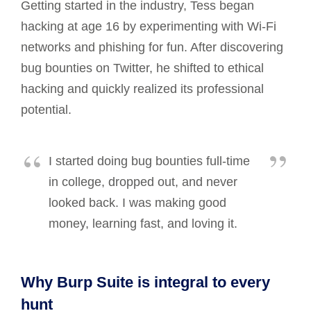
Getting started in the industry, Tess began
hacking at age 16 by experimenting with Wi-Fi
networks and phishing for fun. After discovering
bug bounties on Twitter, he shifted to ethical
hacking and quickly realized its professional
potential.
I started doing bug bounties full-time
in college, dropped out, and never
looked back. I was making good
money, learning fast, and loving it.
Why Burp Suite is integral to every
hunt