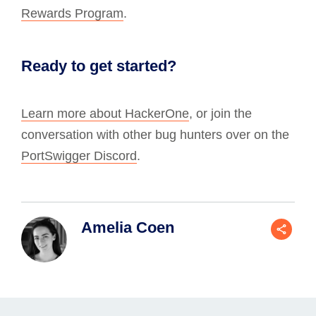
Rewards Program
.
Ready to get started?
Learn more about HackerOne
, or join the
conversation with other bug hunters over on the
PortSwigger Discord
.
Amelia Coen