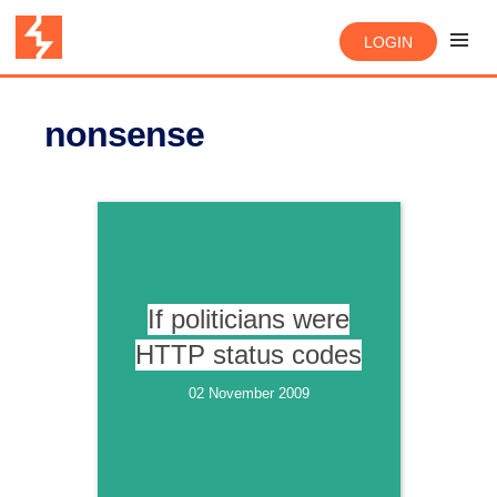
LOGIN
nonsense
If politicians were
HTTP status codes
02 November 2009