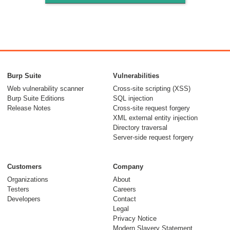
Burp Suite
Vulnerabilities
Web vulnerability scanner
Cross-site scripting (XSS)
Burp Suite Editions
SQL injection
Release Notes
Cross-site request forgery
XML external entity injection
Directory traversal
Server-side request forgery
Customers
Company
Organizations
About
Testers
Careers
Developers
Contact
Legal
Privacy Notice
Modern Slavery Statement