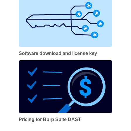
Software download and license key
Pricing for Burp Suite DAST