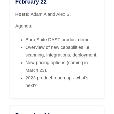
February 22
Hosts:
Adam A and Alex S.
Agenda:
Burp Suite DAST product demo.
Overview of new capabilities i.e.
scanning, integrations, deployment.
New pricing options (coming in
March 23).
2023 product roadmap - what's
next?