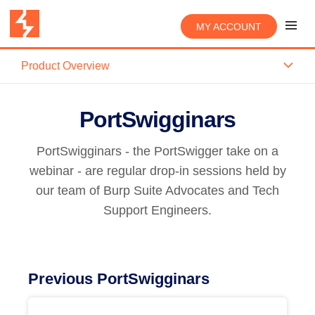
MY ACCOUNT
Product Overview
PortSwigginars
PortSwigginars - the PortSwigger take on a
webinar - are regular drop-in sessions held by
our team of Burp Suite Advocates and Tech
Support Engineers.
Previous PortSwigginars