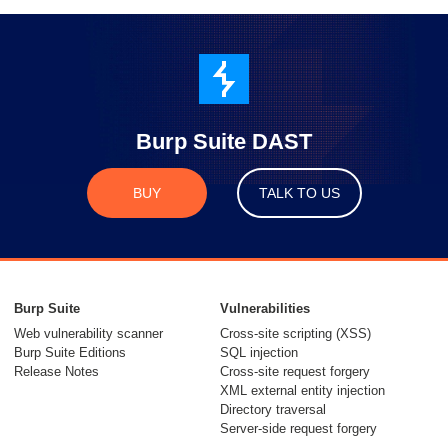
Burp Suite DAST
BUY
TALK TO US
Burp Suite
Vulnerabilities
Web vulnerability scanner
Cross-site scripting (XSS)
Burp Suite Editions
SQL injection
Release Notes
Cross-site request forgery
XML external entity injection
Directory traversal
Server-side request forgery