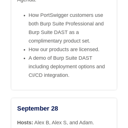
How PortSwigger customers use
both Burp Suite Professional and
Burp Suite DAST as a
complimentary product set.
How our products are licensed.
A demo of Burp Suite DAST
including deployment options and
CI/CD integration.
September 28
Hosts:
Alex B, Alex S, and Adam.