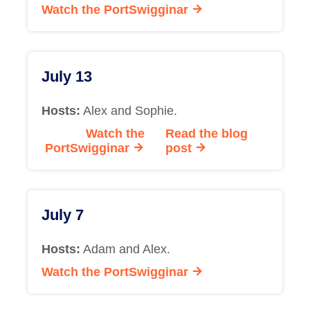
Watch the PortSwigginar
July 13
Hosts:
Alex and Sophie.
Watch the
Read the blog
PortSwigginar
post
July 7
Hosts:
Adam and Alex.
Watch the PortSwigginar