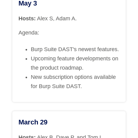
May 3
Hosts:
Alex S, Adam A.
Agenda:
Burp Suite DAST's newest features.
Upcoming feature developments on
the product roadmap.
New subscription options available
for Burp Suite DAST.
March 29
Hosts:
Alex B, Dave P, and Tom L.