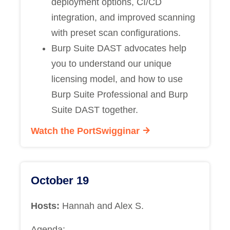
deployment options, CI/CD
integration, and improved scanning
with preset scan configurations.
Burp Suite DAST advocates help
you to understand our unique
licensing model, and how to use
Burp Suite Professional and Burp
Suite DAST together.
Watch the PortSwigginar
October 19
Hosts:
Hannah and Alex S.
Agenda: