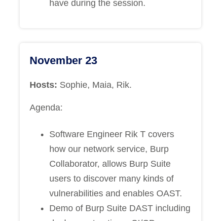
have during the session.
November 23
Hosts:
Sophie, Maia, Rik.
Agenda:
Software Engineer Rik T covers
how our network service, Burp
Collaborator, allows Burp Suite
users to discover many kinds of
vulnerabilities and enables OAST.
Demo of Burp Suite DAST including