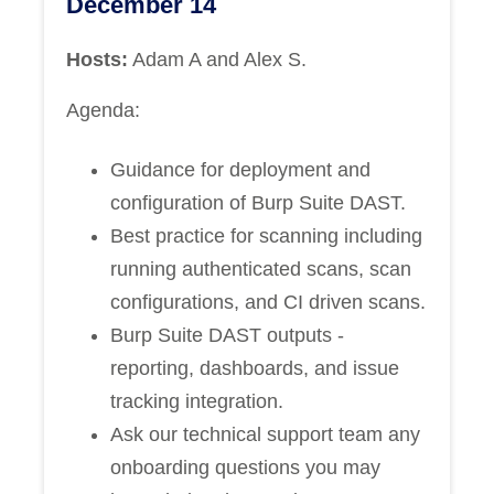
December 14
Hosts:
Adam A and Alex S.
Agenda:
Guidance for deployment and
configuration of Burp Suite DAST.
Best practice for scanning including
running authenticated scans, scan
configurations, and CI driven scans.
Burp Suite DAST outputs -
reporting, dashboards, and issue
tracking integration.
Ask our technical support team any
onboarding questions you may