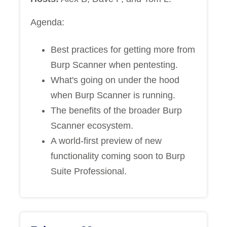
Agenda:
Best practices for getting more from
Burp Scanner when pentesting.
What's going on under the hood
when Burp Scanner is running.
The benefits of the broader Burp
Scanner ecosystem.
A world-first preview of new
functionality coming soon to Burp
Suite Professional.