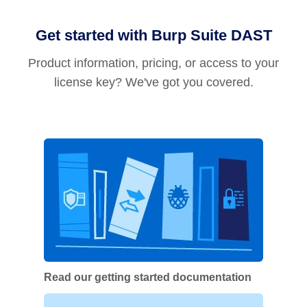
Get started with Burp Suite DAST
Product information, pricing, or access to your
license key? We've got you covered.
Read our getting started documentation