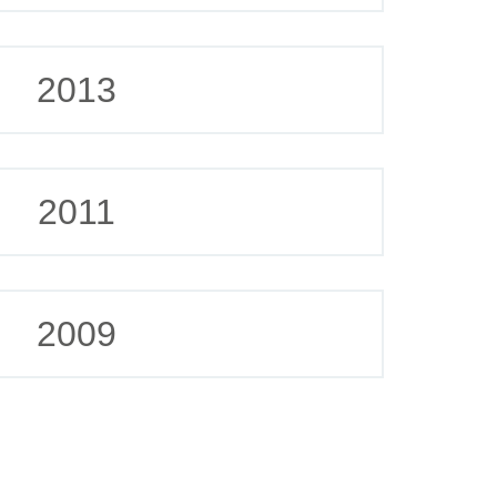
2013
2011
2009