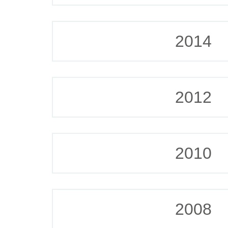
2014
2012
2010
2008