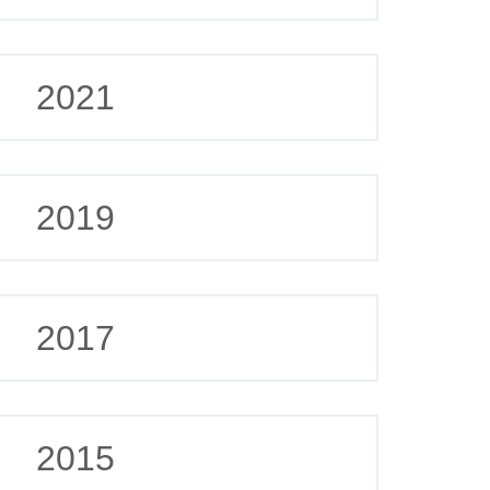
2021
2019
2017
2015