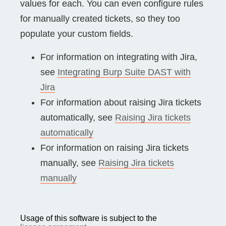
values for each. You can even configure rules
for manually created tickets, so they too
populate your custom fields.
For information on integrating with Jira,
see
Integrating Burp Suite DAST with
Jira
For information about raising Jira tickets
automatically, see
Raising Jira tickets
automatically
For information on raising Jira tickets
manually, see
Raising Jira tickets
manually
Usage of this software is subject to the