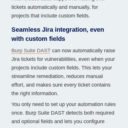
tickets automatically and manually, for
projects that include custom fields.
Seamless Jira integration, even
with custom fields
Burp Suite DAST
can now automatically raise
Jira tickets for vulnerabilities, even when your
projects include custom fields. This lets your
streamline remediation, reduces manual
effort, and makes sure every ticket contains
the right information.
You only need to set up your automation rules
once. Burp Suite DAST detects both required
and optional fields and lets you configure