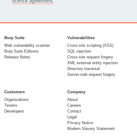
licence agreement.
Burp Suite
Vulnerabilities
Web vulnerability scanner
Cross-site scripting (XSS)
Burp Suite Editions
SQL injection
Release Notes
Cross-site request forgery
XML external entity injection
Directory traversal
Server-side request forgery
Customers
Company
Organizations
About
Testers
Careers
Developers
Contact
Legal
Privacy Notice
Modern Slavery Statement