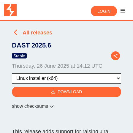
LOGIN
All releases
DAST 2025.6
Stable
Thursday, 26 June 2025 at 14:12 UTC
DOWNLOAD
show checksums
This release adds support for raising Jira