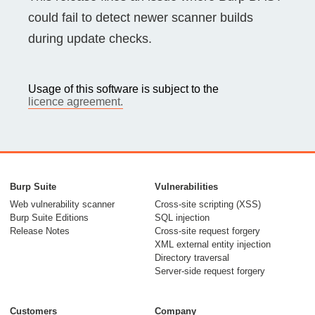
could fail to detect newer scanner builds
during update checks.
Usage of this software is subject to the
licence agreement.
Burp Suite
Vulnerabilities
Web vulnerability scanner
Cross-site scripting (XSS)
Burp Suite Editions
SQL injection
Release Notes
Cross-site request forgery
XML external entity injection
Directory traversal
Server-side request forgery
Customers
Company