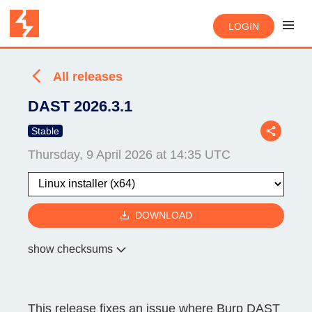
LOGIN
All releases
DAST 2026.3.1
Stable
Thursday, 9 April 2026 at 14:35 UTC
DOWNLOAD
show checksums
This release fixes an issue where Burp DAST