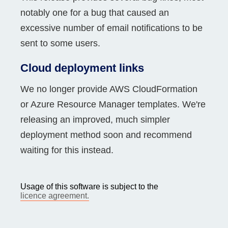
notably one for a bug that caused an
excessive number of email notifications to be
sent to some users.
Cloud deployment links
We no longer provide AWS CloudFormation
or Azure Resource Manager templates. We're
releasing an improved, much simpler
deployment method soon and recommend
waiting for this instead.
Usage of this software is subject to the
licence agreement.