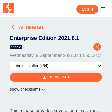
LOGIN
All releases
Enterprise Edition 2021.8.1
Stable
Wednesday, 8 September 2021 at 14:50 UTC
DOWNLOAD
show checksums
This release provides several bug fixes, most