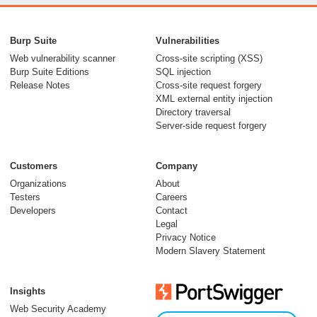
Burp Suite
Vulnerabilities
Web vulnerability scanner
Cross-site scripting (XSS)
Burp Suite Editions
SQL injection
Release Notes
Cross-site request forgery
XML external entity injection
Directory traversal
Server-side request forgery
Customers
Company
Organizations
About
Testers
Careers
Developers
Contact
Legal
Privacy Notice
Modern Slavery Statement
Insights
Web Security Academy