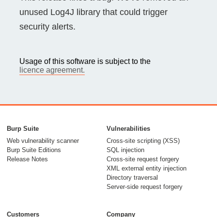
unused Log4J library that could trigger
security alerts.
Usage of this software is subject to the
licence agreement.
Burp Suite
Vulnerabilities
Web vulnerability scanner
Cross-site scripting (XSS)
Burp Suite Editions
SQL injection
Release Notes
Cross-site request forgery
XML external entity injection
Directory traversal
Server-side request forgery
Customers
Company