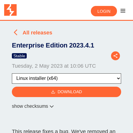
LOGIN
All releases
Enterprise Edition 2023.4.1
Stable
Tuesday, 2 May 2023 at 10:06 UTC
DOWNLOAD
show checksums
This release fixes a bug. We've removed an