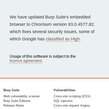
We have updated Burp Suite's embedded
browser to Chromium version 93.0.4577.82,
which fixes several security issues, some of
which Google has
classified as High
.
Usage of this software is subject to the
licence agreement.
Burp Suite
Vulnerabilities
Web vulnerability scanner
Cross-site scripting (XSS)
Burp Suite Editions
SQL injection
Release Notes
Cross-site request forgery