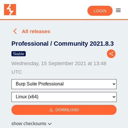
LOGIN
All releases
Professional / Community 2021.8.3
Stable
Wednesday, 15 September 2021 at 13:48
UTC
DOWNLOAD
show checksums