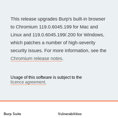
This release upgrades Burp's built-in browser
to Chromium 119.0.6045.199 for Mac and
Linux and 119.0.6045.199/.200 for Windows,
which patches a number of high-severity
security issues. For more information, see the
Chromium release notes
.
Usage of this software is subject to the
licence agreement.
Burp Suite
Vulnerabilities