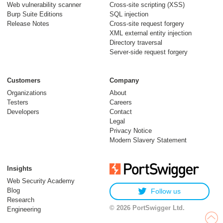
Web vulnerability scanner
Cross-site scripting (XSS)
Burp Suite Editions
SQL injection
Release Notes
Cross-site request forgery
XML external entity injection
Directory traversal
Server-side request forgery
Customers
Company
Organizations
About
Testers
Careers
Developers
Contact
Legal
Privacy Notice
Modern Slavery Statement
Insights
Web Security Academy
Blog
Follow us
Research
© 2026 PortSwigger Ltd.
Engineering