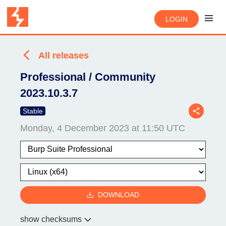
LOGIN
All releases
Professional / Community
2023.10.3.7
Stable
Monday, 4 December 2023 at 11:50 UTC
DOWNLOAD
show checksums