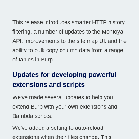
This release introduces smarter HTTP history
filtering, a number of updates to the Montoya
API, improvements to the site map UI, and the
ability to bulk copy column data from a range
of tables in Burp.
Updates for developing powerful
extensions and scripts
We've made several updates to help you
extend Burp with your own extensions and
Bambda scripts.
We've added a setting to auto-reload
extensions when their files change. This