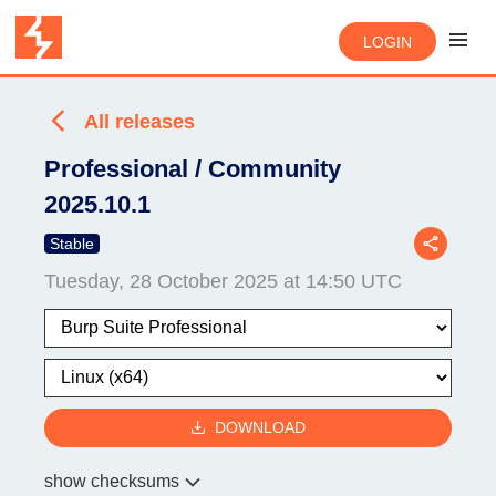
LOGIN
All releases
Professional / Community
2025.10.1
Stable
Tuesday, 28 October 2025 at 14:50 UTC
DOWNLOAD
show checksums