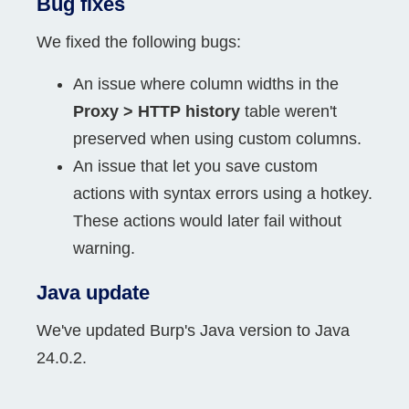
Bug fixes
We fixed the following bugs:
An issue where column widths in the
Proxy > HTTP history
table weren't
preserved when using custom columns.
An issue that let you save custom
actions with syntax errors using a hotkey.
These actions would later fail without
warning.
Java update
We've updated Burp's Java version to Java
24.0.2.