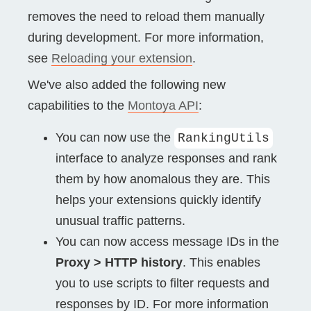
removes the need to reload them manually
during development. For more information,
see
Reloading your extension
.
We've also added the following new
capabilities to the
Montoya API
:
You can now use the
RankingUtils
interface to analyze responses and rank
them by how anomalous they are. This
helps your extensions quickly identify
unusual traffic patterns.
You can now access message IDs in the
Proxy > HTTP history
. This enables
you to use scripts to filter requests and
responses by ID. For more information