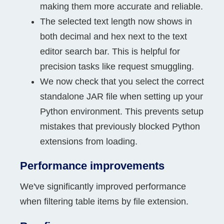
making them more accurate and reliable.
The selected text length now shows in
both decimal and hex next to the text
editor search bar. This is helpful for
precision tasks like request smuggling.
We now check that you select the correct
standalone JAR file when setting up your
Python environment. This prevents setup
mistakes that previously blocked Python
extensions from loading.
Performance improvements
We've significantly improved performance
when filtering table items by file extension.