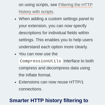
on using scripts, see
Filtering the HTTP
history with scripts
.
When adding a custom settings panel to
your extension, you can now specify
descriptions for individual fields within
settings. This enables you to help users
understand each option more clearly.
You can now use the
interface to both
CompressionUtils
compress and decompress data using
the inflate format.
Extensions can now reuse HTTP/1
connections.
Smarter HTTP history filtering to