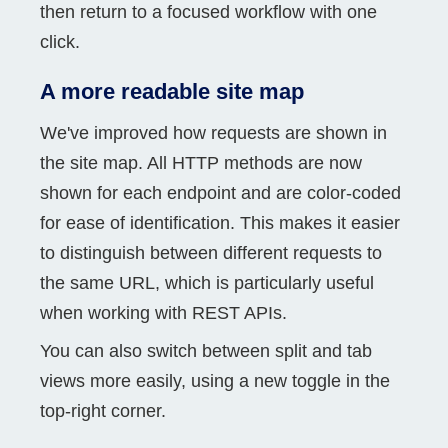
then return to a focused workflow with one
click.
A more readable site map
We've improved how requests are shown in
the site map. All HTTP methods are now
shown for each endpoint and are color-coded
for ease of identification. This makes it easier
to distinguish between different requests to
the same URL, which is particularly useful
when working with REST APIs.
You can also switch between split and tab
views more easily, using a new toggle in the
top-right corner.