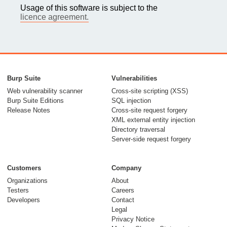
Usage of this software is subject to the
licence agreement.
Burp Suite
Vulnerabilities
Web vulnerability scanner
Cross-site scripting (XSS)
Burp Suite Editions
SQL injection
Release Notes
Cross-site request forgery
XML external entity injection
Directory traversal
Server-side request forgery
Customers
Company
Organizations
About
Testers
Careers
Developers
Contact
Legal
Privacy Notice