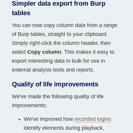
Simpler data export from Burp
tables
You can now copy column data from a range
of Burp tables, straight to your clipboard.
Simply right-click the column header, then
select
Copy column
. This makes it easy to
export interesting data in bulk for use in
external analysis tools and reports.
Quality of life improvements
We've made the following quality of life
improvements:
We've improved how
recorded logins
identify elements during playback,