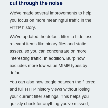
cut through the noise
We've made several improvements to help
you focus on more meaningful traffic in the
HTTP history.
We've updated the default filter to hide less
relevant items like binary files and static
assets, so you can concentrate on more
interesting traffic. In addition, Burp now
excludes more low-value MIME types by
default.
You can also now toggle between the filtered
and full HTTP history views without losing
your current filter settings. This helps you
quickly check for anything you've missed,